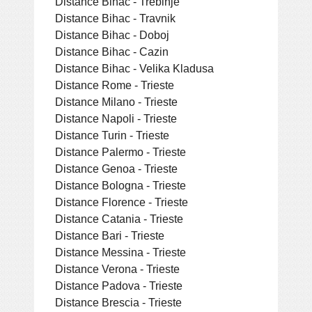
Distance Bihac - Trebinje
Distance Bihac - Travnik
Distance Bihac - Doboj
Distance Bihac - Cazin
Distance Bihac - Velika Kladusa
Distance Rome - Trieste
Distance Milano - Trieste
Distance Napoli - Trieste
Distance Turin - Trieste
Distance Palermo - Trieste
Distance Genoa - Trieste
Distance Bologna - Trieste
Distance Florence - Trieste
Distance Catania - Trieste
Distance Bari - Trieste
Distance Messina - Trieste
Distance Verona - Trieste
Distance Padova - Trieste
Distance Brescia - Trieste