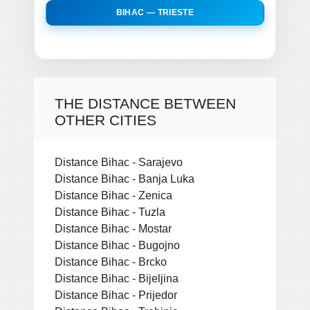
BIHAC — TRIESTE
THE DISTANCE BETWEEN
OTHER CITIES
Distance Bihac - Sarajevo
Distance Bihac - Banja Luka
Distance Bihac - Zenica
Distance Bihac - Tuzla
Distance Bihac - Mostar
Distance Bihac - Bugojno
Distance Bihac - Brcko
Distance Bihac - Bijeljina
Distance Bihac - Prijedor