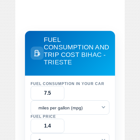
FUEL
CONSUMPTION AND
TRIP COST
BIHAC -
TRIESTE
FUEL CONSUMPTION IN YOUR CAR
miles per gallon (mpg)
FUEL PRICE