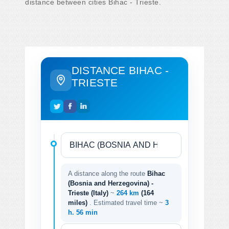
distance between cities Bihac - Trieste.
DISTANCE BIHAC -
TRIESTE
A distance along the route
Bihac
(Bosnia and Herzegovina) -
Trieste (Italy)
~
264 km
(164
miles)
. Estimated travel time ~
3
h. 56 min