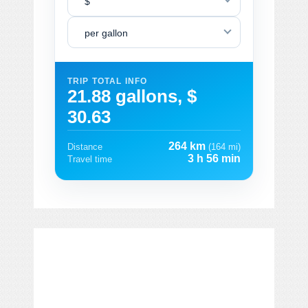
$
per gallon
TRIP TOTAL INFO
21.88 gallons, $
30.63
264 km
Distance
(164 mi)
3 h 56 min
Travel time