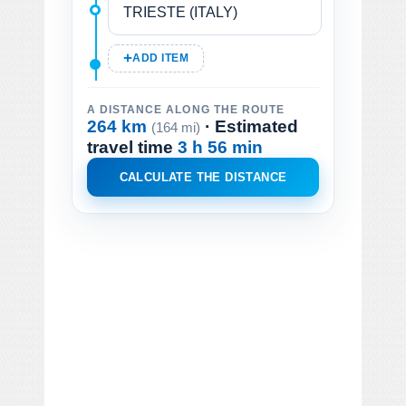
ADD ITEM
A DISTANCE ALONG THE ROUTE
264 km
· Estimated
(164 mi)
travel time
3 h 56 min
CALCULATE THE DISTANCE