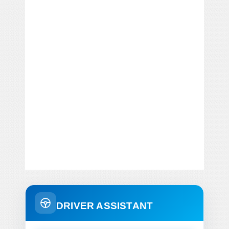
DRIVER ASSISTANT