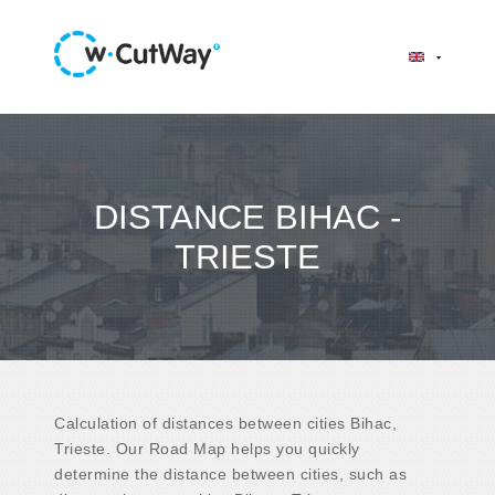
DISTANCE BIHAC -
TRIESTE
Calculation of distances between cities Bihac,
Trieste. Our Road Map helps you quickly
determine the distance between cities, such as