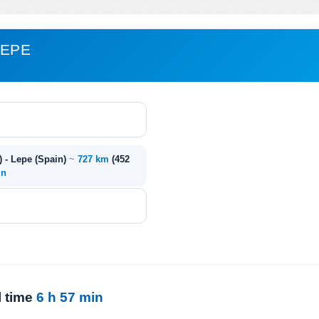
LEPE
) - Lepe (Spain)
~
727 km
(452
in
l time
6 h 57 min