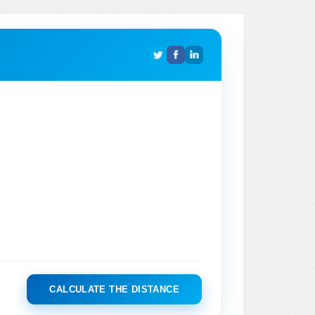
CALCULATE THE DISTANCE