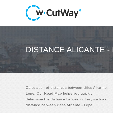
DISTANCE ALICANTE -
Calculation of distances between cities Alicante,
Lepe. Our Road Map helps you quickly
determine the distance between cities, such as
distance between cities Alicante - Lepe.