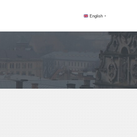
English