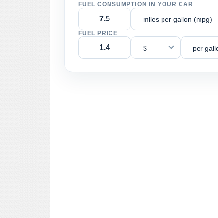
FUEL CONSUMPTION IN YOUR CAR
miles per gallon (mpg)
FUEL PRICE
$
per gall