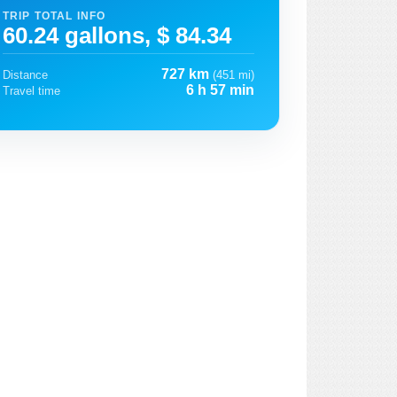
TRIP TOTAL INFO
60.24 gallons, $ 84.34
727 km
Distance
(451 mi)
6 h 57 min
Travel time