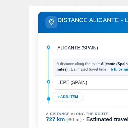
DISTANCE ALICANTE - 
A distance along the route
Alicante (Spain
miles)
. Estimated travel time ~
6 h. 57 m
ADD ITEM
A DISTANCE ALONG THE ROUTE
727 km
· Estimated trave
(451 mi)