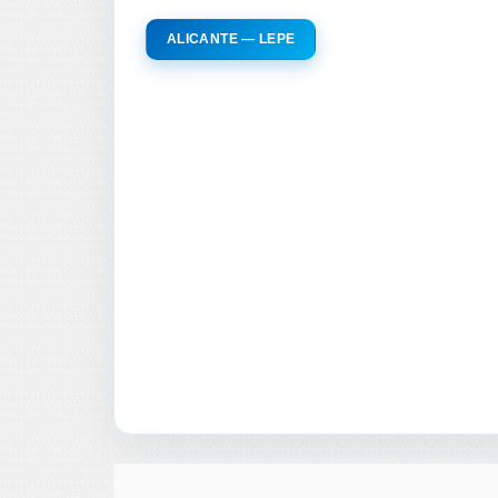
ALICANTE — LEPE