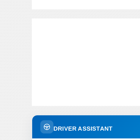
DRIVER ASSISTANT