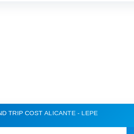
ND TRIP COST
ALICANTE - LEPE