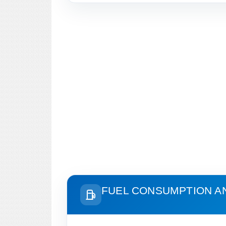
FUEL CONSUMPTION A