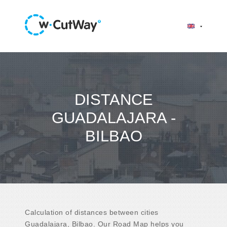
DISTANCE
GUADALAJARA -
BILBAO
Calculation of distances between cities
Guadalajara, Bilbao. Our Road Map helps you