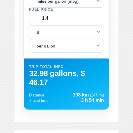
miles per gallon (mpg)
FUEL PRICE
$
per gallon
TRIP TOTAL INFO
32.98 gallons, $
46.17
398 km
Distance
(247 mi)
3 h 54 min
Travel time