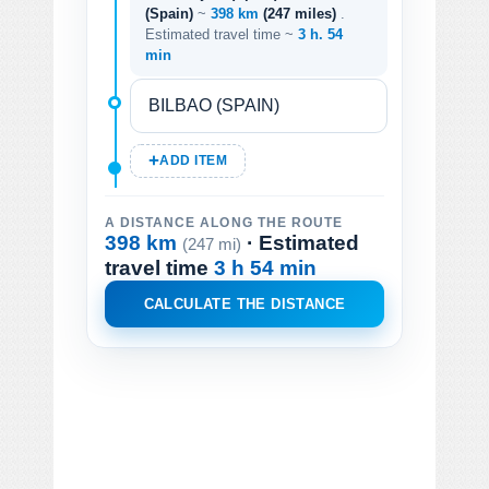
(Spain)
~
398 km
(247 miles)
.
Estimated travel time ~
3 h. 54
min
ADD ITEM
A DISTANCE ALONG THE ROUTE
398 km
· Estimated
(247 mi)
travel time
3 h 54 min
CALCULATE THE DISTANCE