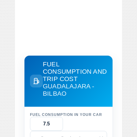
FUEL
CONSUMPTION AND
TRIP COST
GUADALAJARA -
BILBAO
FUEL CONSUMPTION IN YOUR CAR