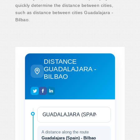
quickly determine the distance between cities,
such as distance between cities Guadalajara -
Bilbao.
DISTANCE
GUADALAJARA -
BILBAO
A distance along the route
Guadalajara (Spain) - Bilbao