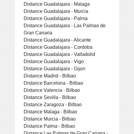
Distance Guadalajara - Malaga
Distance Guadalajara - Murcia
Distance Guadalajara - Palma
Distance Guadalajara - Las Palmas de
Gran Canaria
Distance Guadalajara - Alicante
Distance Guadalajara - Cordoba
Distance Guadalajara - Valladolid
Distance Guadalajara - Vigo
Distance Guadalajara - Gijon
Distance Madrid - Bilbao
Distance Barcelona - Bilbao
Distance Valencia - Bilbao
Distance Sevilla - Bilbao
Distance Zaragoza - Bilbao
Distance Malaga - Bilbao
Distance Murcia - Bilbao
Distance Palma - Bilbao
Distance Las Palmas de Gran Canaria -