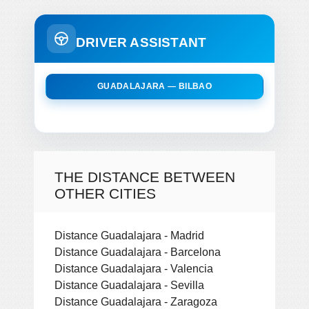
DRIVER ASSISTANT
GUADALAJARA — BILBAO
THE DISTANCE BETWEEN
OTHER CITIES
Distance Guadalajara - Madrid
Distance Guadalajara - Barcelona
Distance Guadalajara - Valencia
Distance Guadalajara - Sevilla
Distance Guadalajara - Zaragoza