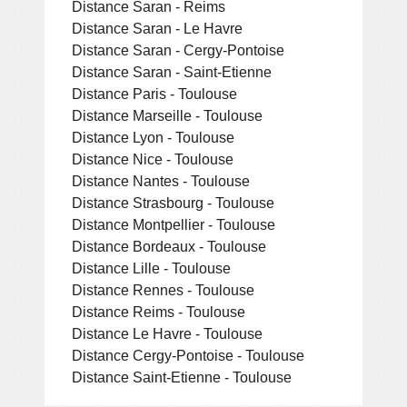
Distance Saran - Reims
Distance Saran - Le Havre
Distance Saran - Cergy-Pontoise
Distance Saran - Saint-Etienne
Distance Paris - Toulouse
Distance Marseille - Toulouse
Distance Lyon - Toulouse
Distance Nice - Toulouse
Distance Nantes - Toulouse
Distance Strasbourg - Toulouse
Distance Montpellier - Toulouse
Distance Bordeaux - Toulouse
Distance Lille - Toulouse
Distance Rennes - Toulouse
Distance Reims - Toulouse
Distance Le Havre - Toulouse
Distance Cergy-Pontoise - Toulouse
Distance Saint-Etienne - Toulouse