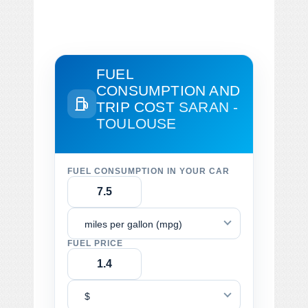
FUEL
CONSUMPTION AND
TRIP COST
SARAN -
TOULOUSE
FUEL CONSUMPTION IN YOUR CAR
miles per gallon (mpg)
FUEL PRICE
$