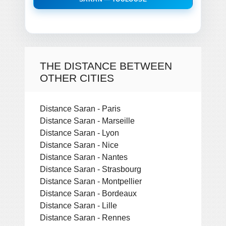
THE DISTANCE BETWEEN
OTHER CITIES
Distance Saran - Paris
Distance Saran - Marseille
Distance Saran - Lyon
Distance Saran - Nice
Distance Saran - Nantes
Distance Saran - Strasbourg
Distance Saran - Montpellier
Distance Saran - Bordeaux
Distance Saran - Lille
Distance Saran - Rennes