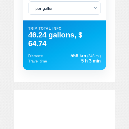
per gallon
TRIP TOTAL INFO
46.24 gallons, $
64.74
558 km
Distance
(346 mi)
5 h 3 min
Travel time