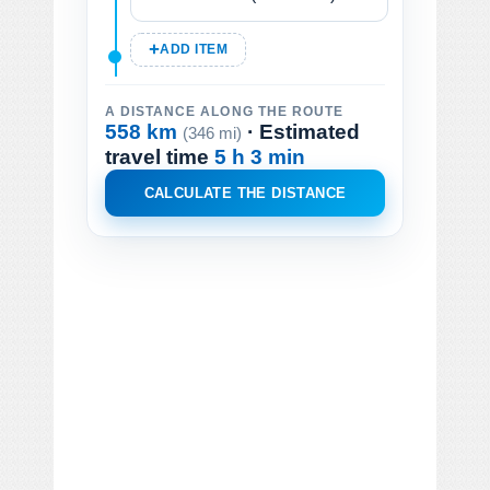
ADD ITEM
A DISTANCE ALONG THE ROUTE
558 km
· Estimated
(346 mi)
travel time
5 h 3 min
CALCULATE THE DISTANCE