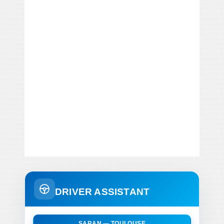
DRIVER ASSISTANT
SARAN — TOULOUSE