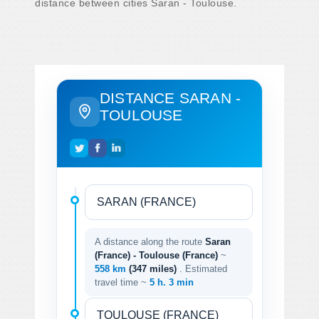
distance between cities Saran - Toulouse.
DISTANCE SARAN -
TOULOUSE
A distance along the route
Saran
(France) - Toulouse (France)
~
558 km
(347 miles)
. Estimated
travel time ~
5 h. 3 min