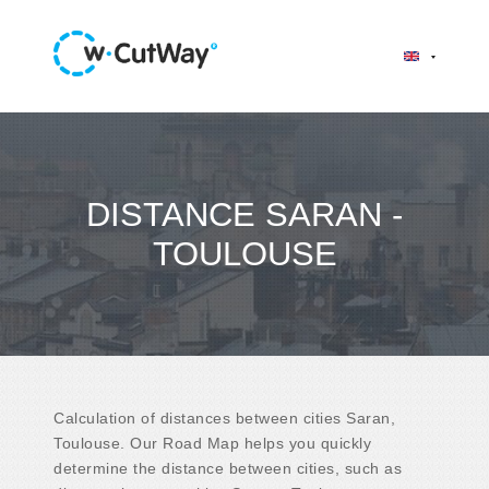
DISTANCE SARAN -
TOULOUSE
Calculation of distances between cities Saran,
Toulouse. Our Road Map helps you quickly
determine the distance between cities, such as