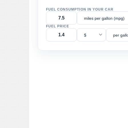
FUEL CONSUMPTION IN YOUR CAR
miles per gallon (mpg)
FUEL PRICE
$
per gall