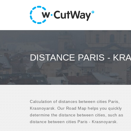
DISTANCE PARIS - K
Calculation of distances between cities Paris,
Krasnoyarsk. Our Road Map helps you quickly
determine the distance between cities, such as
distance between cities Paris - Krasnoyarsk.