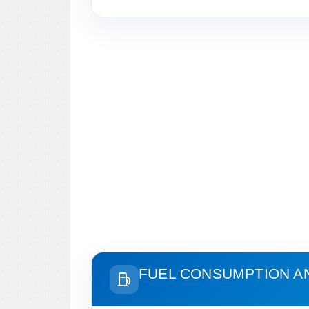
FUEL CONSUMPTION A