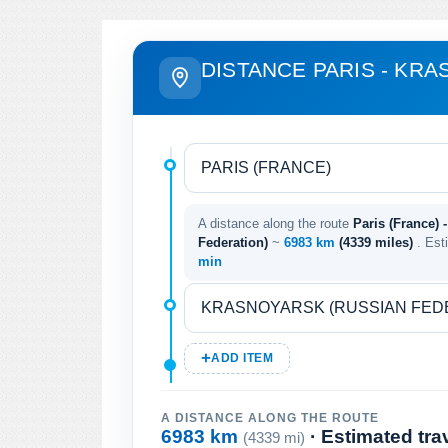
DISTANCE PARIS - KR
A distance along the route
Paris (France) 
Federation)
~
6983 km
(4339 miles)
. Est
min
ADD ITEM
A DISTANCE ALONG THE ROUTE
6983 km
· Estimated tra
(4339 mi)