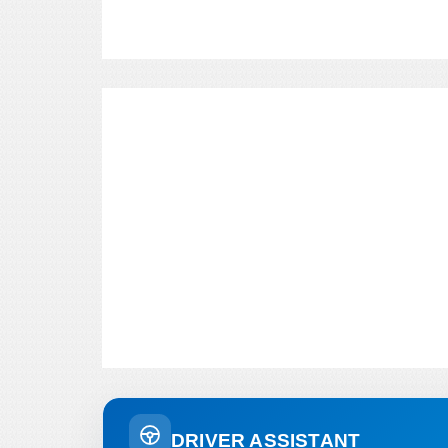
DRIVER ASSISTANT