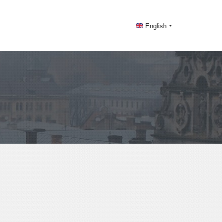
English