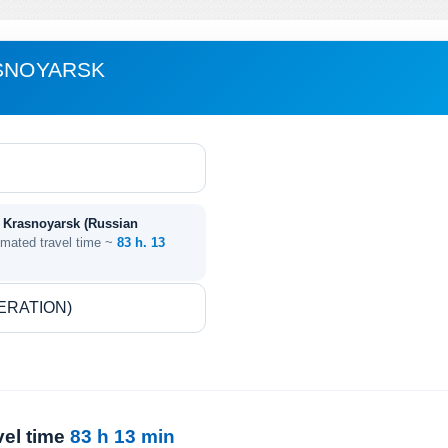
ASNOYARSK
- Krasnoyarsk (Russian
imated travel time ~
83 h. 13
vel time
83 h 13 min