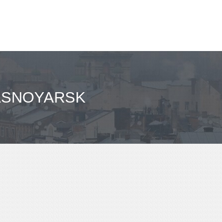
RASNOYARSK