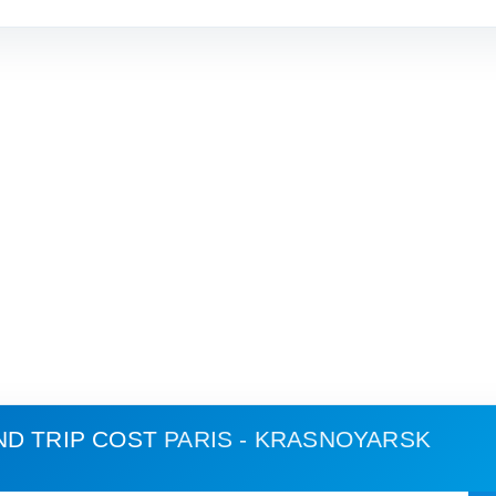
ND TRIP COST
PARIS - KRASNOYARSK