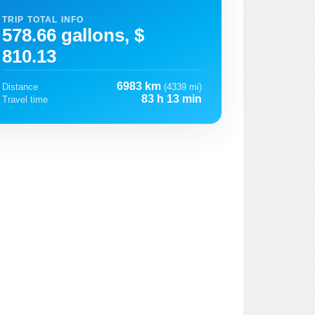
TRIP TOTAL INFO
578.66 gallons, $
810.13
6983 km
Distance
(4339 mi)
83 h 13 min
Travel time