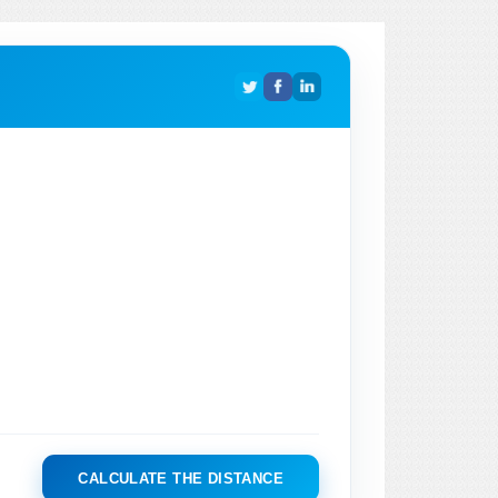
CALCULATE THE DISTANCE