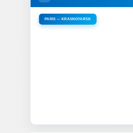
PARIS — KRASNOYARSK