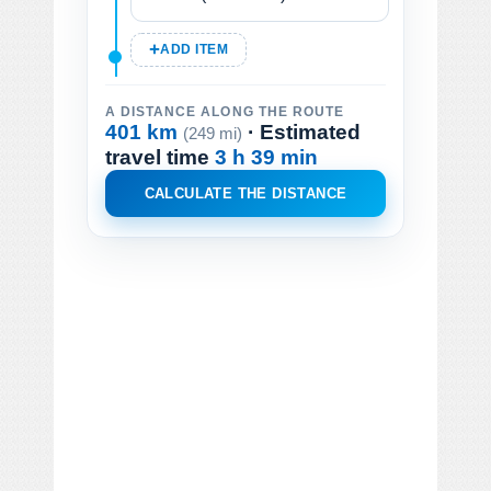
ADD ITEM
A DISTANCE ALONG THE ROUTE
401 km
· Estimated
(249 mi)
travel time
3 h 39 min
CALCULATE THE DISTANCE