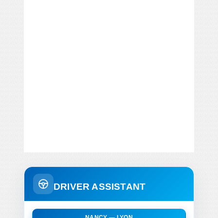
DRIVER ASSISTANT
NANCY — LYON