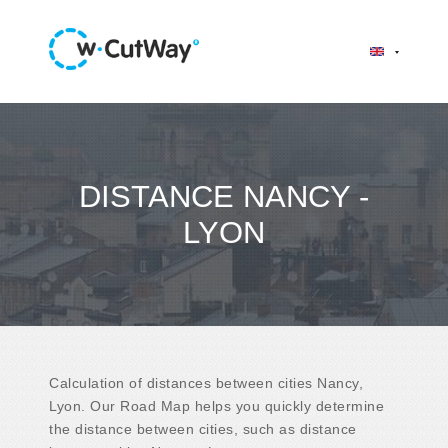
DISTANCE NANCY -
LYON
Calculation of distances between cities Nancy,
Lyon. Our Road Map helps you quickly determine
the distance between cities, such as distance