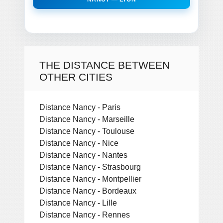
THE DISTANCE BETWEEN
OTHER CITIES
Distance Nancy - Paris
Distance Nancy - Marseille
Distance Nancy - Toulouse
Distance Nancy - Nice
Distance Nancy - Nantes
Distance Nancy - Strasbourg
Distance Nancy - Montpellier
Distance Nancy - Bordeaux
Distance Nancy - Lille
Distance Nancy - Rennes