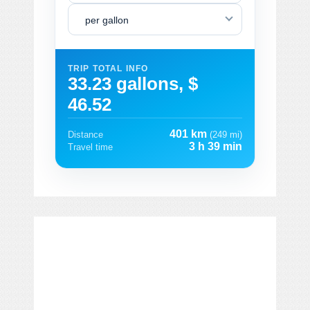
per gallon
TRIP TOTAL INFO
33.23 gallons, $
46.52
401 km
Distance
(249 mi)
3 h 39 min
Travel time