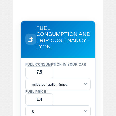
FUEL
CONSUMPTION AND
TRIP COST
NANCY -
LYON
FUEL CONSUMPTION IN YOUR CAR
miles per gallon (mpg)
FUEL PRICE
$