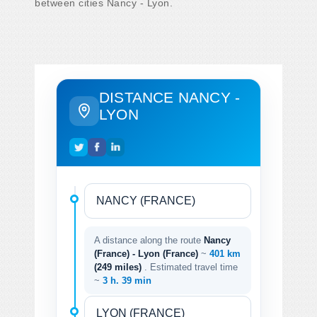
between cities Nancy - Lyon.
DISTANCE NANCY -
LYON
A distance along the route
Nancy
(France) - Lyon (France)
~
401 km
(249 miles)
. Estimated travel time
~
3 h. 39 min