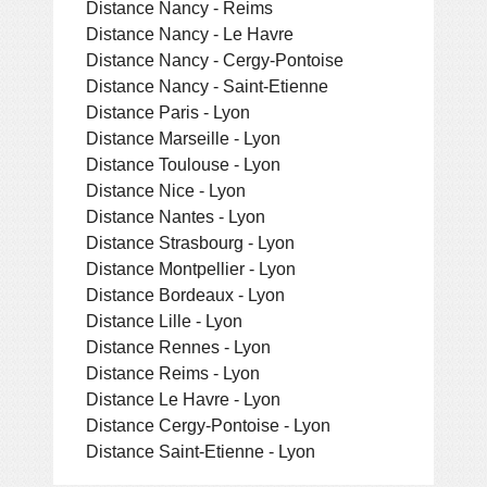
Distance Nancy - Reims
Distance Nancy - Le Havre
Distance Nancy - Cergy-Pontoise
Distance Nancy - Saint-Etienne
Distance Paris - Lyon
Distance Marseille - Lyon
Distance Toulouse - Lyon
Distance Nice - Lyon
Distance Nantes - Lyon
Distance Strasbourg - Lyon
Distance Montpellier - Lyon
Distance Bordeaux - Lyon
Distance Lille - Lyon
Distance Rennes - Lyon
Distance Reims - Lyon
Distance Le Havre - Lyon
Distance Cergy-Pontoise - Lyon
Distance Saint-Etienne - Lyon