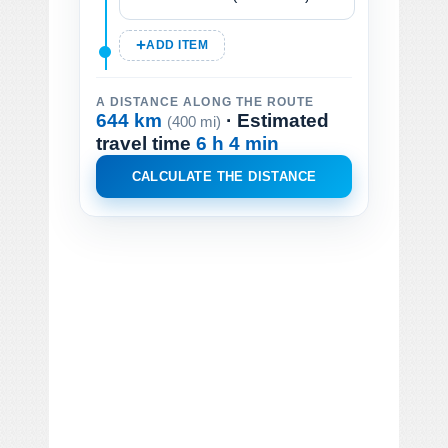
ADD ITEM
A DISTANCE ALONG THE ROUTE
644 km
· Estimated
(400 mi)
travel time
6 h 4 min
CALCULATE THE DISTANCE