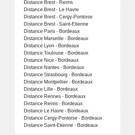
Distance Brest - Reims
Distance Brest - Le Havre
Distance Brest - Cergy-Pontoise
Distance Brest - Saint-Etienne
Distance Paris - Bordeaux
Distance Marseille - Bordeaux
Distance Lyon - Bordeaux
Distance Toulouse - Bordeaux
Distance Nice - Bordeaux
Distance Nantes - Bordeaux
Distance Strasbourg - Bordeaux
Distance Montpellier - Bordeaux
Distance Lille - Bordeaux
Distance Rennes - Bordeaux
Distance Reims - Bordeaux
Distance Le Havre - Bordeaux
Distance Cergy-Pontoise - Bordeaux
Distance Saint-Etienne - Bordeaux