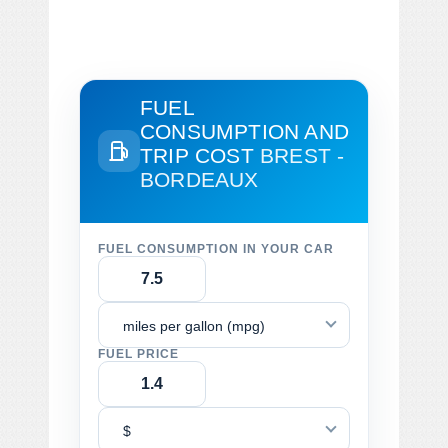
FUEL
CONSUMPTION AND
TRIP COST
BREST -
BORDEAUX
FUEL CONSUMPTION IN YOUR CAR
miles per gallon (mpg)
FUEL PRICE
$