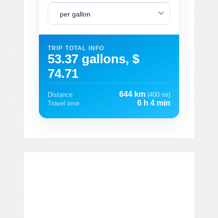
per gallon
TRIP TOTAL INFO
53.37 gallons, $
74.71
644 km
Distance
(400 mi)
6 h 4 min
Travel time