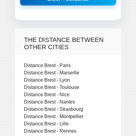
THE DISTANCE BETWEEN
OTHER CITIES
Distance Brest - Paris
Distance Brest - Marseille
Distance Brest - Lyon
Distance Brest - Toulouse
Distance Brest - Nice
Distance Brest - Nantes
Distance Brest - Strasbourg
Distance Brest - Montpellier
Distance Brest - Lille
Distance Brest - Rennes