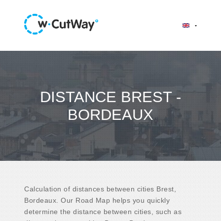
DISTANCE BREST -
BORDEAUX
Calculation of distances between cities Brest,
Bordeaux. Our Road Map helps you quickly
determine the distance between cities, such as