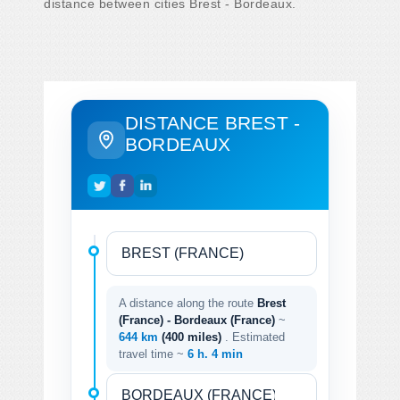
distance between cities Brest - Bordeaux.
DISTANCE BREST -
BORDEAUX
A distance along the route
Brest
(France) - Bordeaux (France)
~
644 km
(400 miles)
. Estimated
travel time ~
6 h. 4 min