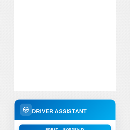
DRIVER ASSISTANT
BREST — BORDEAUX