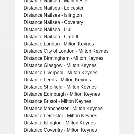
Distance Nailsea - Manchester
Distance Nailsea - Leicester
Distance Nailsea - Islington
Distance Nailsea - Coventry
Distance Nailsea - Hull
Distance Nailsea - Cardiff
Distance London - Milton Keynes
Distance City of London - Milton Keynes
Distance Birmingham - Milton Keynes
Distance Glasgow - Milton Keynes
Distance Liverpool - Milton Keynes
Distance Leeds - Milton Keynes
Distance Sheffield - Milton Keynes
Distance Edinburgh - Milton Keynes
Distance Bristol - Milton Keynes
Distance Manchester - Milton Keynes
Distance Leicester - Milton Keynes
Distance Islington - Milton Keynes
Distance Coventry - Milton Keynes