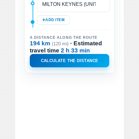
ADD ITEM
A DISTANCE ALONG THE ROUTE
194 km
· Estimated
(120 mi)
travel time
2 h 33 min
CALCULATE THE DISTANCE