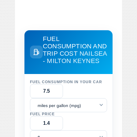
FUEL
CONSUMPTION AND
TRIP COST
NAILSEA
- MILTON KEYNES
FUEL CONSUMPTION IN YOUR CAR
miles per gallon (mpg)
FUEL PRICE