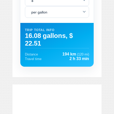
$
per gallon
TRIP TOTAL INFO
16.08 gallons, $
22.51
194 km
Distance
(120 mi)
2 h 33 min
Travel time