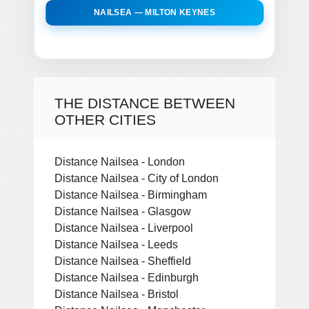
NAILSEA — MILTON KEYNES
THE DISTANCE BETWEEN
OTHER CITIES
Distance Nailsea - London
Distance Nailsea - City of London
Distance Nailsea - Birmingham
Distance Nailsea - Glasgow
Distance Nailsea - Liverpool
Distance Nailsea - Leeds
Distance Nailsea - Sheffield
Distance Nailsea - Edinburgh
Distance Nailsea - Bristol