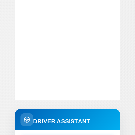
DRIVER ASSISTANT