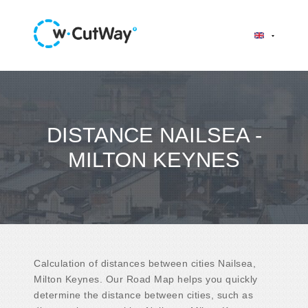
DISTANCE NAILSEA -
MILTON KEYNES
Calculation of distances between cities Nailsea,
Milton Keynes. Our Road Map helps you quickly
determine the distance between cities, such as