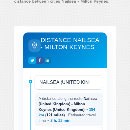
distance between cities Nailsea - Milton Keynes.
DISTANCE NAILSEA
- MILTON KEYNES
A distance along the route
Nailsea
(United Kingdom) - Milton
Keynes (United Kingdom)
~
194
km
(121 miles)
. Estimated travel
time ~
2 h. 33 min