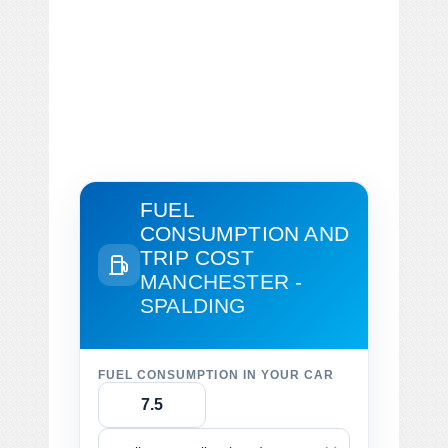
FUEL
CONSUMPTION AND
TRIP COST
MANCHESTER -
SPALDING
FUEL CONSUMPTION IN YOUR CAR