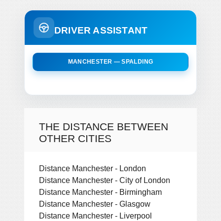
DRIVER ASSISTANT
MANCHESTER — SPALDING
THE DISTANCE BETWEEN
OTHER CITIES
Distance Manchester - London
Distance Manchester - City of London
Distance Manchester - Birmingham
Distance Manchester - Glasgow
Distance Manchester - Liverpool