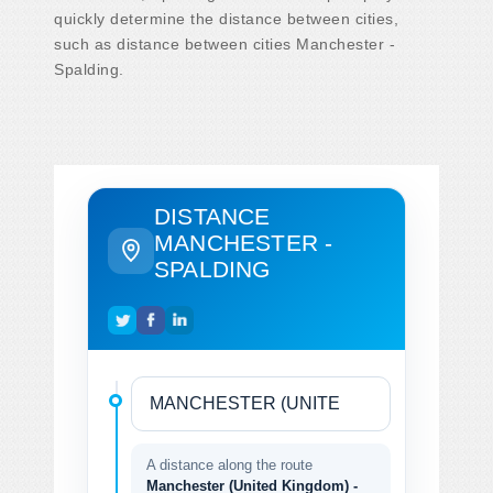
quickly determine the distance between cities,
such as distance between cities Manchester -
Spalding.
DISTANCE
MANCHESTER -
SPALDING
A distance along the route
Manchester (United Kingdom) -