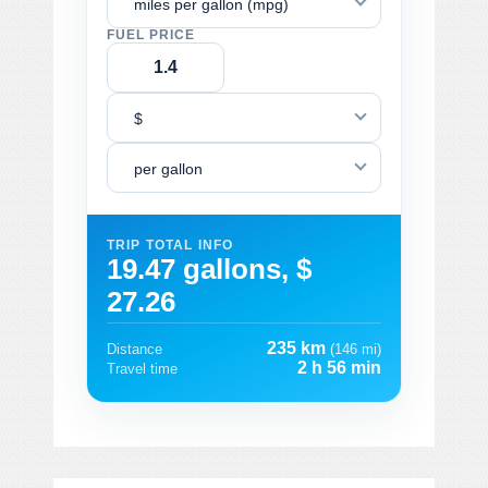
miles per gallon (mpg)
FUEL PRICE
$
per gallon
TRIP TOTAL INFO
19.47 gallons, $
27.26
235 km
Distance
(146 mi)
2 h 56 min
Travel time