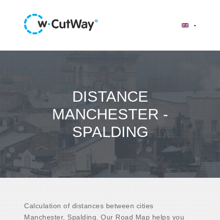
DISTANCE
MANCHESTER -
SPALDING
Calculation of distances between cities
Manchester, Spalding. Our Road Map helps you