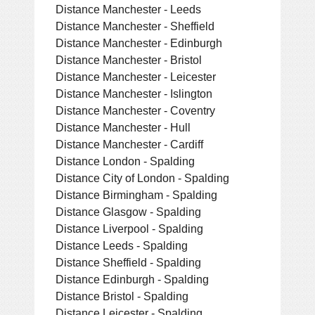
Distance Manchester - Leeds
Distance Manchester - Sheffield
Distance Manchester - Edinburgh
Distance Manchester - Bristol
Distance Manchester - Leicester
Distance Manchester - Islington
Distance Manchester - Coventry
Distance Manchester - Hull
Distance Manchester - Cardiff
Distance London - Spalding
Distance City of London - Spalding
Distance Birmingham - Spalding
Distance Glasgow - Spalding
Distance Liverpool - Spalding
Distance Leeds - Spalding
Distance Sheffield - Spalding
Distance Edinburgh - Spalding
Distance Bristol - Spalding
Distance Leicester - Spalding