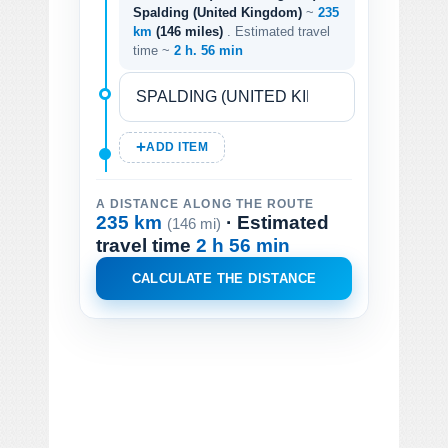
Spalding (United Kingdom)
~
235
km
(146 miles)
. Estimated travel
time ~
2 h. 56 min
ADD ITEM
A DISTANCE ALONG THE ROUTE
235 km
· Estimated
(146 mi)
travel time
2 h 56 min
CALCULATE THE DISTANCE