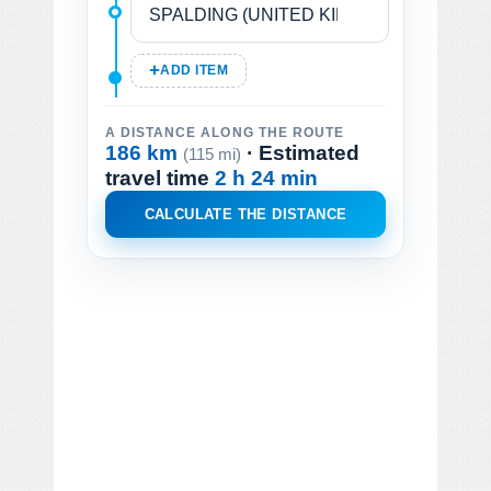
ADD ITEM
A DISTANCE ALONG THE ROUTE
186 km
· Estimated
(115 mi)
travel time
2 h 24 min
CALCULATE THE DISTANCE