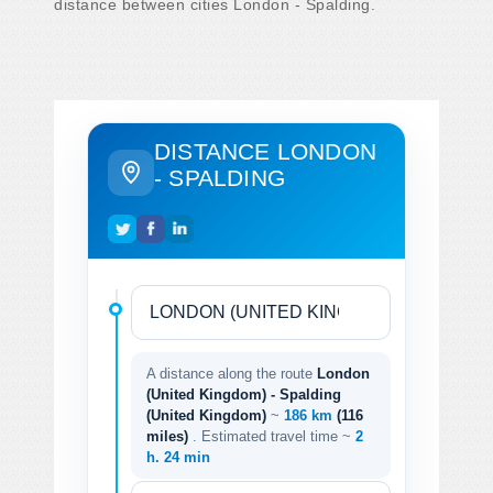
distance between cities London - Spalding.
DISTANCE LONDON
- SPALDING
A distance along the route
London
(United Kingdom) - Spalding
(United Kingdom)
~
186 km
(116
miles)
. Estimated travel time ~
2
h. 24 min