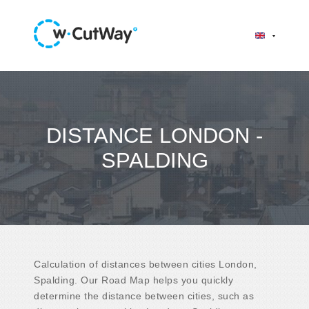
DISTANCE LONDON -
SPALDING
Calculation of distances between cities London,
Spalding. Our Road Map helps you quickly
determine the distance between cities, such as