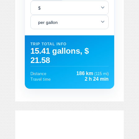
$
per gallon
TRIP TOTAL INFO
15.41 gallons, $
21.58
186 km
Distance
(115 mi)
2 h 24 min
Travel time