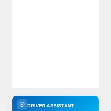
DRIVER ASSISTANT