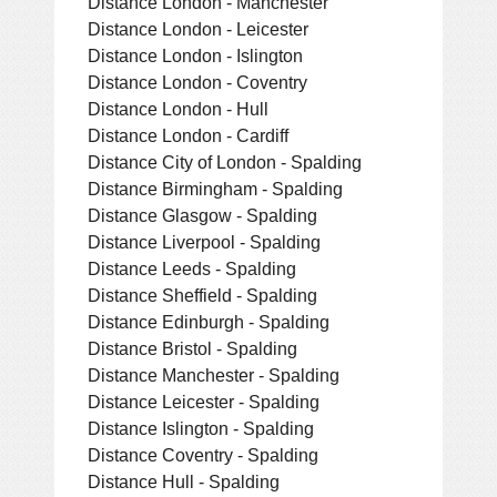
Distance London - Manchester
Distance London - Leicester
Distance London - Islington
Distance London - Coventry
Distance London - Hull
Distance London - Cardiff
Distance City of London - Spalding
Distance Birmingham - Spalding
Distance Glasgow - Spalding
Distance Liverpool - Spalding
Distance Leeds - Spalding
Distance Sheffield - Spalding
Distance Edinburgh - Spalding
Distance Bristol - Spalding
Distance Manchester - Spalding
Distance Leicester - Spalding
Distance Islington - Spalding
Distance Coventry - Spalding
Distance Hull - Spalding