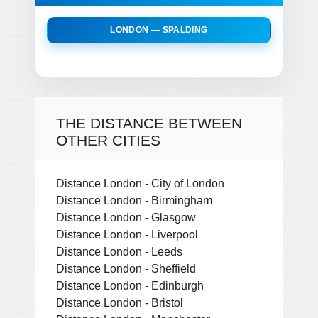
LONDON — SPALDING
THE DISTANCE BETWEEN
OTHER CITIES
Distance London - City of London
Distance London - Birmingham
Distance London - Glasgow
Distance London - Liverpool
Distance London - Leeds
Distance London - Sheffield
Distance London - Edinburgh
Distance London - Bristol