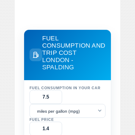
FUEL
CONSUMPTION AND
TRIP COST
LONDON -
SPALDING
FUEL CONSUMPTION IN YOUR CAR
miles per gallon (mpg)
FUEL PRICE