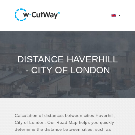
DISTANCE HAVERHILL
- CITY OF LONDON
Calculation of distances between cities Haverhill,
City of London. Our Road Map helps you quickly
determine the distance between cities, such as