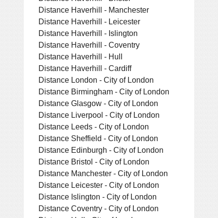
Distance Haverhill - Manchester
Distance Haverhill - Leicester
Distance Haverhill - Islington
Distance Haverhill - Coventry
Distance Haverhill - Hull
Distance Haverhill - Cardiff
Distance London - City of London
Distance Birmingham - City of London
Distance Glasgow - City of London
Distance Liverpool - City of London
Distance Leeds - City of London
Distance Sheffield - City of London
Distance Edinburgh - City of London
Distance Bristol - City of London
Distance Manchester - City of London
Distance Leicester - City of London
Distance Islington - City of London
Distance Coventry - City of London