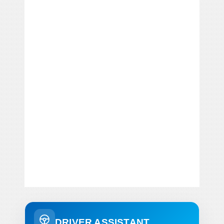
DRIVER ASSISTANT