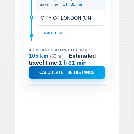
travel time ~
1 h. 31 min
ADD ITEM
A DISTANCE ALONG THE ROUTE
105 km
· Estimated
(65 mi)
travel time
1 h 31 min
CALCULATE THE DISTANCE