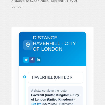
distance between cities Haverhill - City of
London.
DISTANCE
HAVERHILL - CITY
OF LONDON
A distance along the route
Haverhill (United Kingdom) - City
of London (United Kingdom)
~
105 km
(65 miles)
. Estimated