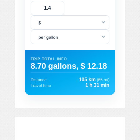
$
per gallon
TRIP TOTAL INFO
8.70 gallons, $ 12.18
105 km
Distance
(65 mi)
1 h 31 min
Travel time