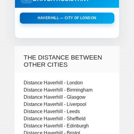
HAVERHILL — CITY OF LONDON
THE DISTANCE BETWEEN
OTHER CITIES
Distance Haverhill - London
Distance Haverhill - Birmingham
Distance Haverhill - Glasgow
Distance Haverhill - Liverpool
Distance Haverhill - Leeds
Distance Haverhill - Sheffield
Distance Haverhill - Edinburgh
Distance Haverhill - Bristol