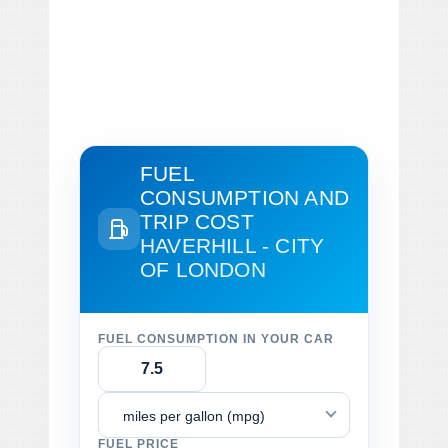
FUEL
CONSUMPTION AND
TRIP COST
HAVERHILL - CITY
OF LONDON
FUEL CONSUMPTION IN YOUR CAR
miles per gallon (mpg)
FUEL PRICE