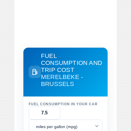
FUEL
CONSUMPTION AND
TRIP COST
MERELBEKE -
BRUSSELS
FUEL CONSUMPTION IN YOUR CAR
miles per gallon (mpg)