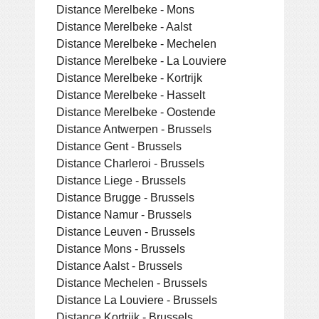
Distance Merelbeke - Mons
Distance Merelbeke - Aalst
Distance Merelbeke - Mechelen
Distance Merelbeke - La Louviere
Distance Merelbeke - Kortrijk
Distance Merelbeke - Hasselt
Distance Merelbeke - Oostende
Distance Antwerpen - Brussels
Distance Gent - Brussels
Distance Charleroi - Brussels
Distance Liege - Brussels
Distance Brugge - Brussels
Distance Namur - Brussels
Distance Leuven - Brussels
Distance Mons - Brussels
Distance Aalst - Brussels
Distance Mechelen - Brussels
Distance La Louviere - Brussels
Distance Kortrijk - Brussels