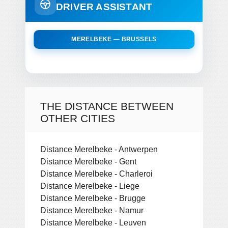
DRIVER ASSISTANT
MERELBEKE — BRUSSELS
THE DISTANCE BETWEEN
OTHER CITIES
Distance Merelbeke - Antwerpen
Distance Merelbeke - Gent
Distance Merelbeke - Charleroi
Distance Merelbeke - Liege
Distance Merelbeke - Brugge
Distance Merelbeke - Namur
Distance Merelbeke - Leuven