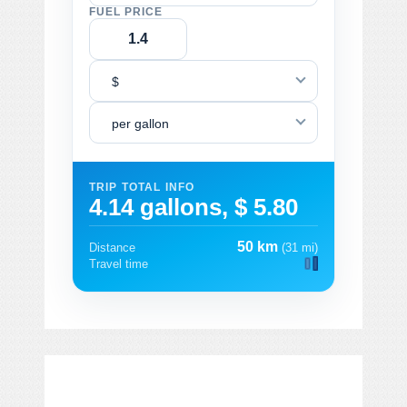
FUEL PRICE
$
per gallon
TRIP TOTAL INFO
4.14 gallons, $ 5.80
50 km
Distance
(31 mi)
Travel time