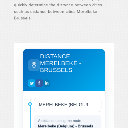
quickly determine the distance between cities,
such as distance between cities Merelbeke -
Brussels.
DISTANCE
MERELBEKE -
BRUSSELS
A distance along the route
Merelbeke (Belgium) - Brussels