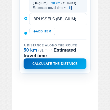
(Belgium)
~
50 km
(31 miles)
.
Estimated travel time ~
ADD ITEM
A DISTANCE ALONG THE ROUTE
50 km
· Estimated
(31 mi)
travel time
—
CALCULATE THE DISTANCE