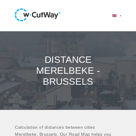
DISTANCE
MERELBEKE -
BRUSSELS
Calculation of distances between cities
Merelbeke, Brussels. Our Road Map helps you