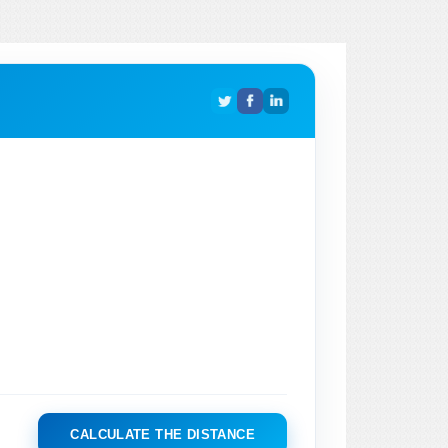
CALCULATE THE DISTANCE