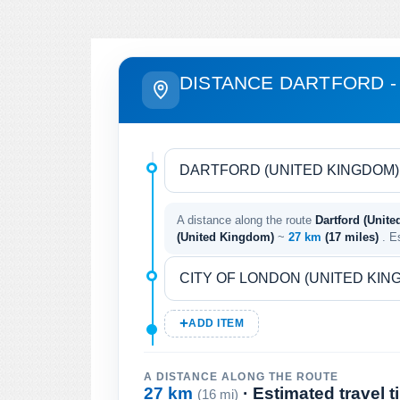
DISTANCE DARTFORD -
A distance along the route
Dartford (Unit
(United Kingdom)
~
27 km
(17 miles)
. E
ADD ITEM
A DISTANCE ALONG THE ROUTE
27 km
· Estimated travel 
(16 mi)