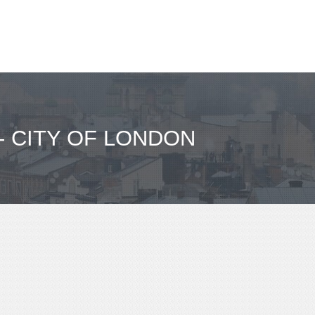
- CITY OF LONDON