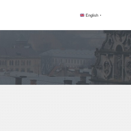
English