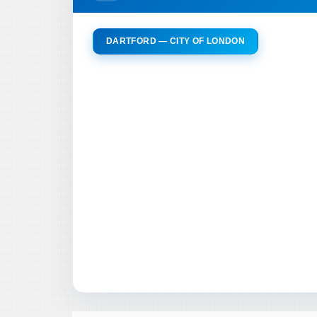
DARTFORD — CITY OF LONDON