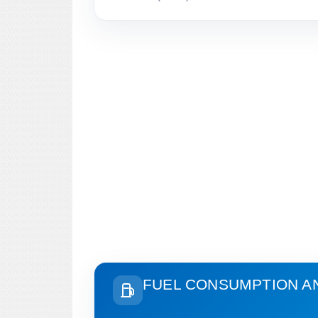
FUEL CONSUMPTION A