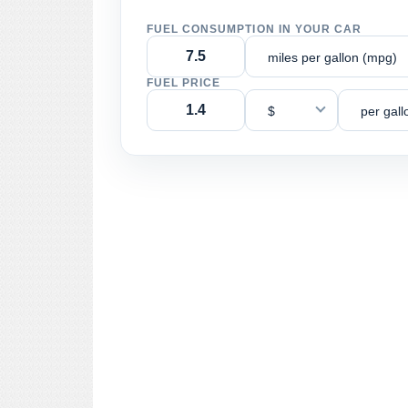
FUEL CONSUMPTION IN YOUR CAR
miles per gallon (mpg)
FUEL PRICE
$
per gall