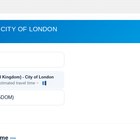
 CITY OF LONDON
ed Kingdom) - City of London
stimated travel time ~
time
—