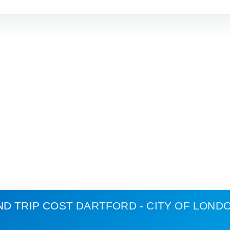
ND TRIP COST
DARTFORD - CITY OF LOND