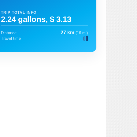
TRIP TOTAL INFO
2.24 gallons, $ 3.13
27 km
Distance
(16 mi)
Travel time