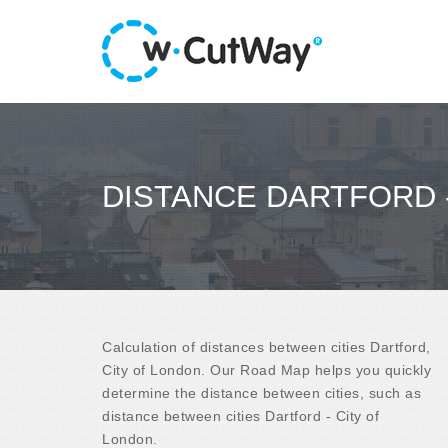
DISTANCE DARTFORD 
Calculation of distances between cities Dartford,
City of London. Our Road Map helps you quickly
determine the distance between cities, such as
distance between cities Dartford - City of
London.