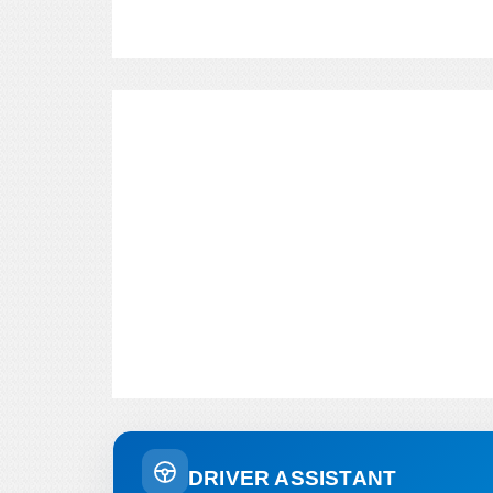
DRIVER ASSISTANT