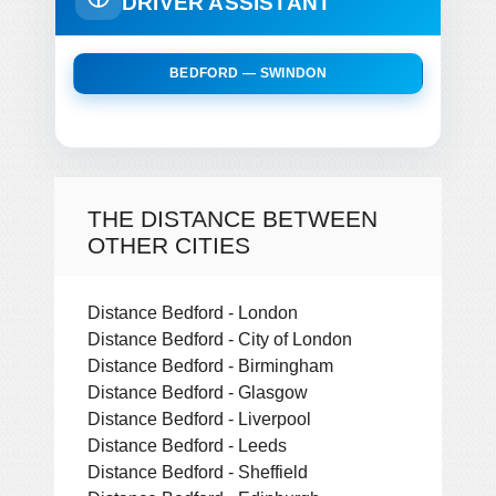
DRIVER ASSISTANT
BEDFORD — SWINDON
THE DISTANCE BETWEEN
OTHER CITIES
Distance Bedford - London
Distance Bedford - City of London
Distance Bedford - Birmingham
Distance Bedford - Glasgow
Distance Bedford - Liverpool
Distance Bedford - Leeds
Distance Bedford - Sheffield