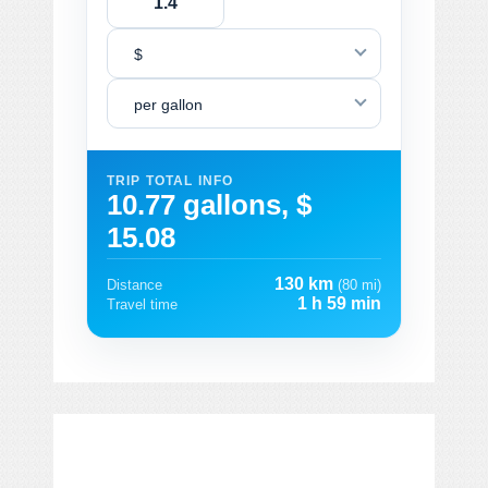
$
per gallon
TRIP TOTAL INFO
10.77 gallons, $
15.08
130 km
Distance
(80 mi)
1 h 59 min
Travel time