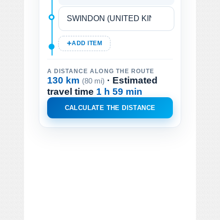
ADD ITEM
A DISTANCE ALONG THE ROUTE
130 km
· Estimated
(80 mi)
travel time
1 h 59 min
CALCULATE THE DISTANCE