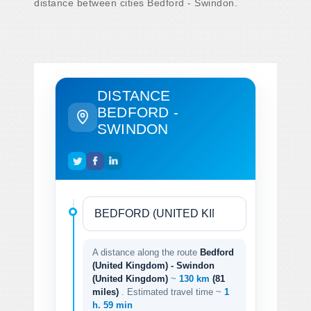
distance between cities Bedford - Swindon.
DISTANCE
BEDFORD -
SWINDON
A distance along the route
Bedford
(United Kingdom) - Swindon
(United Kingdom)
~
130 km
(81
miles)
. Estimated travel time ~
1
h. 59 min