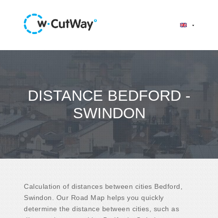
DISTANCE BEDFORD -
SWINDON
Calculation of distances between cities Bedford,
Swindon. Our Road Map helps you quickly
determine the distance between cities, such as