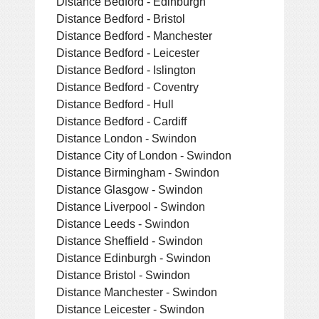
Distance Bedford - Edinburgh
Distance Bedford - Bristol
Distance Bedford - Manchester
Distance Bedford - Leicester
Distance Bedford - Islington
Distance Bedford - Coventry
Distance Bedford - Hull
Distance Bedford - Cardiff
Distance London - Swindon
Distance City of London - Swindon
Distance Birmingham - Swindon
Distance Glasgow - Swindon
Distance Liverpool - Swindon
Distance Leeds - Swindon
Distance Sheffield - Swindon
Distance Edinburgh - Swindon
Distance Bristol - Swindon
Distance Manchester - Swindon
Distance Leicester - Swindon