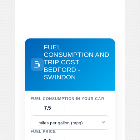
FUEL
CONSUMPTION AND
TRIP COST
BEDFORD -
SWINDON
FUEL CONSUMPTION IN YOUR CAR
miles per gallon (mpg)
FUEL PRICE