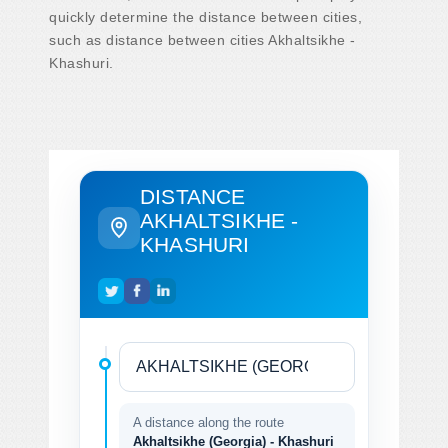
quickly determine the distance between cities,
such as distance between cities Akhaltsikhe -
Khashuri.
DISTANCE
AKHALTSIKHE -
KHASHURI
A distance along the route
Akhaltsikhe (Georgia) - Khashuri