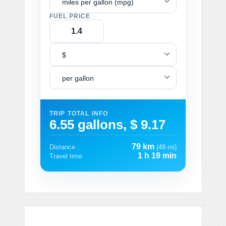
miles per gallon (mpg)
FUEL PRICE
$
per gallon
TRIP TOTAL INFO
6.55 gallons, $ 9.17
79 km
Distance
(49 mi)
1 h 19 min
Travel time