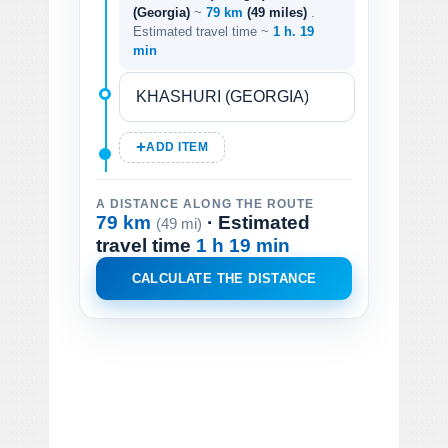
(Georgia)
~
79 km
(49 miles)
.
Estimated travel time ~
1 h. 19
min
ADD ITEM
A DISTANCE ALONG THE ROUTE
79 km
· Estimated
(49 mi)
travel time
1 h 19 min
CALCULATE THE DISTANCE