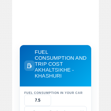
FUEL
CONSUMPTION AND
TRIP COST
AKHALTSIKHE -
KHASHURI
FUEL CONSUMPTION IN YOUR CAR