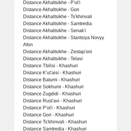
Distance Akhaltsikhe - P'ot'i
Distance Akhaltsikhe - Gori
Distance Akhaltsikhe - Ts'khinvali
Distance Akhaltsikhe - Samtredia
Distance Akhaltsikhe - Senak'i
Distance Akhaltsikhe - Stantsiya Novyy
Afon
Distance Akhaltsikhe - Zestap'oni
Distance Akhaltsikhe - Telavi
Distance Tbilisi - Khashuri
Distance K'ut'aisi - Khashuri
Distance Batumi - Khashuri
Distance Sokhumi - Khashuri
Distance Zugdidi - Khashuri
Distance Rust'avi - Khashuri
Distance P'ot'i - Khashuri
Distance Gori - Khashuri
Distance Ts'khinvali - Khashuri
Distance Samtredia - Khashuri