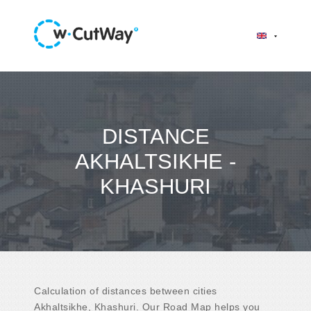
DISTANCE
AKHALTSIKHE -
KHASHURI
Calculation of distances between cities
Akhaltsikhe, Khashuri. Our Road Map helps you