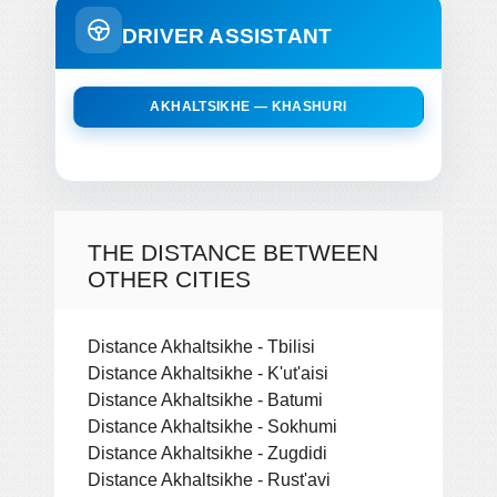
DRIVER ASSISTANT
AKHALTSIKHE — KHASHURI
THE DISTANCE BETWEEN
OTHER CITIES
Distance Akhaltsikhe - Tbilisi
Distance Akhaltsikhe - K'ut'aisi
Distance Akhaltsikhe - Batumi
Distance Akhaltsikhe - Sokhumi
Distance Akhaltsikhe - Zugdidi
Distance Akhaltsikhe - Rust'avi