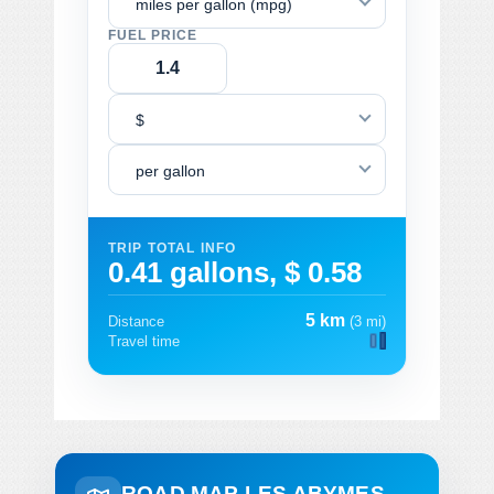
miles per gallon (mpg)
FUEL PRICE
$
per gallon
TRIP TOTAL INFO
0.41 gallons, $ 0.58
5 km
Distance
(3 mi)
Travel time
ROAD MAP LES ABYMES -