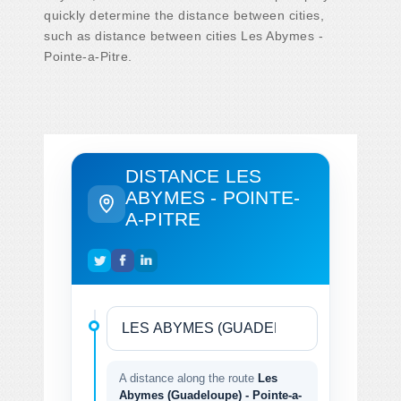
quickly determine the distance between cities,
such as distance between cities Les Abymes -
Pointe-a-Pitre.
DISTANCE LES
ABYMES - POINTE-
A-PITRE
A distance along the route
Les
Abymes (Guadeloupe) - Pointe-a-