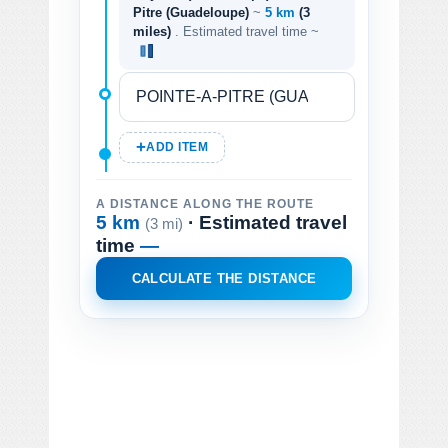
Pitre (Guadeloupe)
~
5 km
(3
miles)
. Estimated travel time ~
ADD ITEM
A DISTANCE ALONG THE ROUTE
5 km
· Estimated travel
(3 mi)
time
—
CALCULATE THE DISTANCE