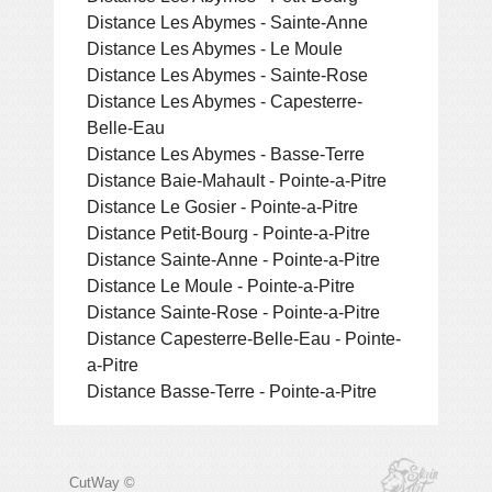
Distance Les Abymes - Sainte-Anne
Distance Les Abymes - Le Moule
Distance Les Abymes - Sainte-Rose
Distance Les Abymes - Capesterre-
Belle-Eau
Distance Les Abymes - Basse-Terre
Distance Baie-Mahault - Pointe-a-Pitre
Distance Le Gosier - Pointe-a-Pitre
Distance Petit-Bourg - Pointe-a-Pitre
Distance Sainte-Anne - Pointe-a-Pitre
Distance Le Moule - Pointe-a-Pitre
Distance Sainte-Rose - Pointe-a-Pitre
Distance Capesterre-Belle-Eau - Pointe-
a-Pitre
Distance Basse-Terre - Pointe-a-Pitre
CutWay ©