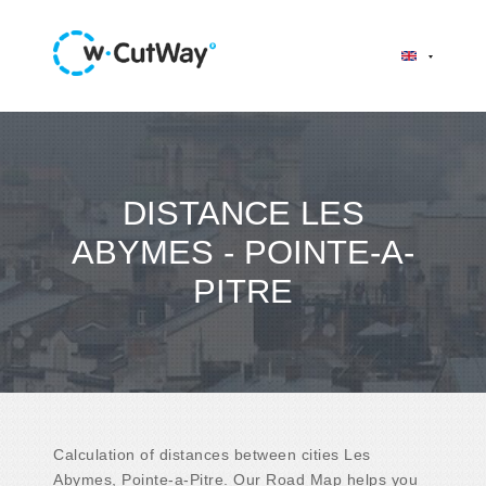
DISTANCE LES
ABYMES - POINTE-A-
PITRE
Calculation of distances between cities Les
Abymes, Pointe-a-Pitre. Our Road Map helps you