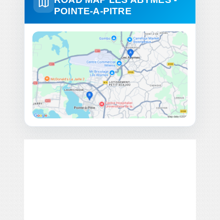
POINTE-A-PITRE