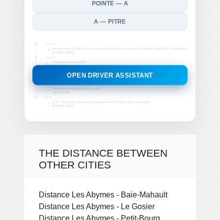
POINTE — A
A — PITRE
OPEN DRIVER ASSISTANT
THE DISTANCE BETWEEN
OTHER CITIES
Distance Les Abymes - Baie-Mahault
Distance Les Abymes - Le Gosier
Distance Les Abymes - Petit-Bourg