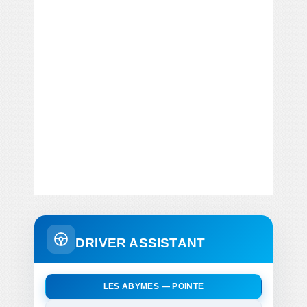
DRIVER ASSISTANT
LES ABYMES — POINTE