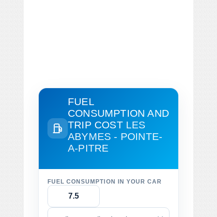
FUEL
CONSUMPTION AND
TRIP COST
LES
ABYMES - POINTE-
A-PITRE
FUEL CONSUMPTION IN YOUR CAR