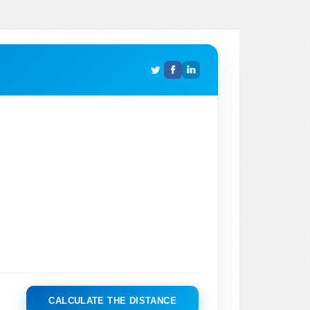
CALCULATE THE DISTANCE