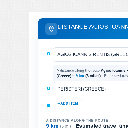
DISTANCE AGIOS IOANN
A distance along the route
Agios Ioannis R
(Greece)
~
9 km
(6 miles)
. Estimated tra
ADD ITEM
A DISTANCE ALONG THE ROUTE
9 km
· Estimated travel ti
(5 mi)