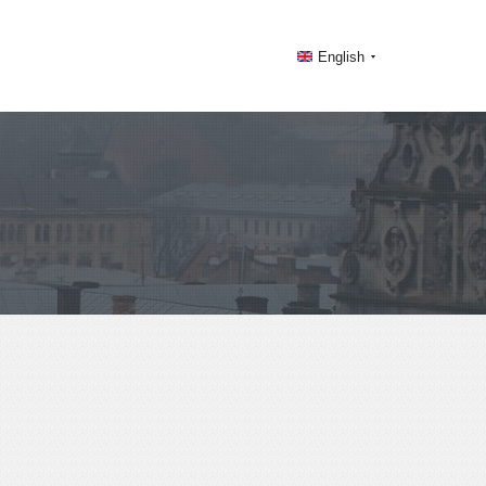
English