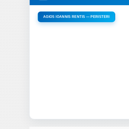
AGIOS IOANNIS RENTIS — PERISTERI