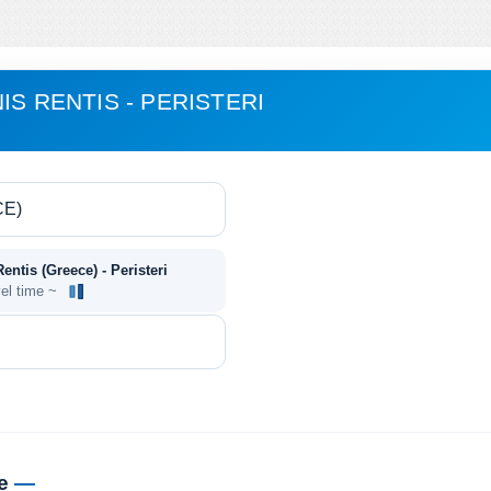
IS RENTIS - PERISTERI
entis (Greece) - Peristeri
vel time ~
me
—