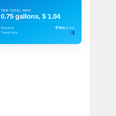
TRIP TOTAL INFO
0.75 gallons, $ 1.04
9 km
Distance
(5 mi)
Travel time