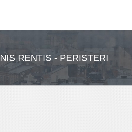
NIS RENTIS - PERISTERI