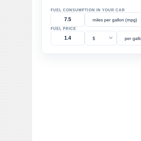
FUEL CONSUMPTION IN YOUR CAR
miles per gallon (mpg)
FUEL PRICE
$
per gall