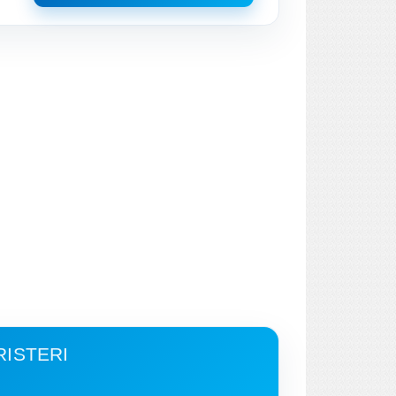
RISTERI