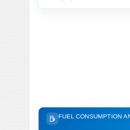
FUEL CONSUMPTION A