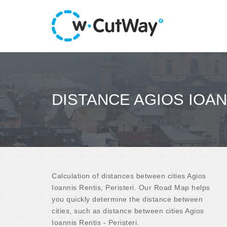
DISTANCE AGIOS IOAN
Calculation of distances between cities Agios
Ioannis Rentis, Peristeri. Our Road Map helps
you quickly determine the distance between
cities, such as distance between cities Agios
Ioannis Rentis - Peristeri.