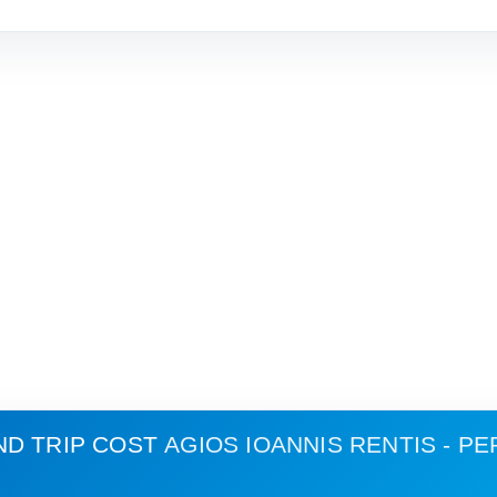
ND TRIP COST
AGIOS IOANNIS RENTIS - PE