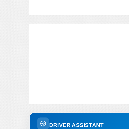
DRIVER ASSISTANT