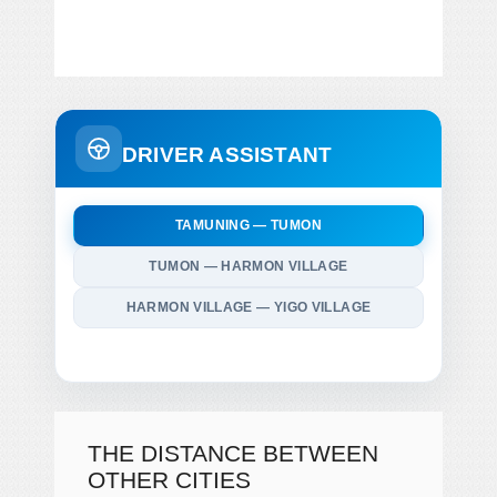
DRIVER ASSISTANT
TAMUNING — TUMON
TUMON — HARMON VILLAGE
HARMON VILLAGE — YIGO VILLAGE
THE DISTANCE BETWEEN
OTHER CITIES