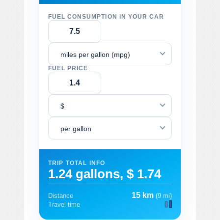
FUEL CONSUMPTION IN YOUR CAR
miles per gallon (mpg)
FUEL PRICE
$
per gallon
TRIP TOTAL INFO
1.24 gallons, $ 1.74
15 km
Distance
(9 mi)
Travel time