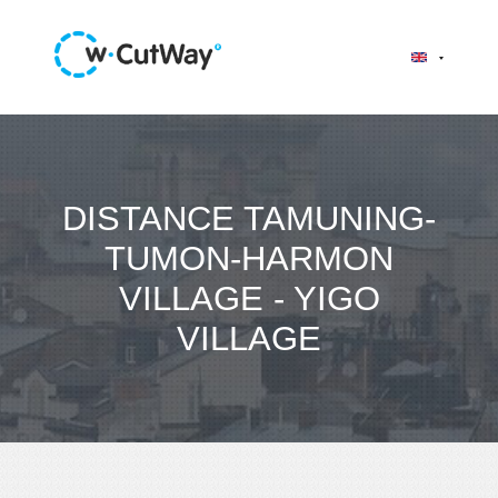
DISTANCE TAMUNING-
TUMON-HARMON
VILLAGE - YIGO
VILLAGE