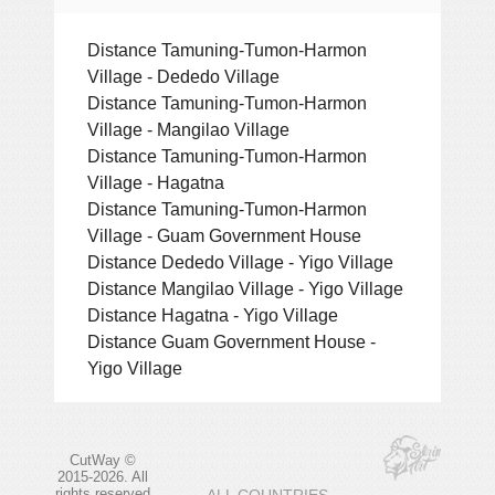
Distance Tamuning-Tumon-Harmon
Village - Dededo Village
Distance Tamuning-Tumon-Harmon
Village - Mangilao Village
Distance Tamuning-Tumon-Harmon
Village - Hagatna
Distance Tamuning-Tumon-Harmon
Village - Guam Government House
Distance Dededo Village - Yigo Village
Distance Mangilao Village - Yigo Village
Distance Hagatna - Yigo Village
Distance Guam Government House -
Yigo Village
CutWay ©
2015-2026. All
rights reserved