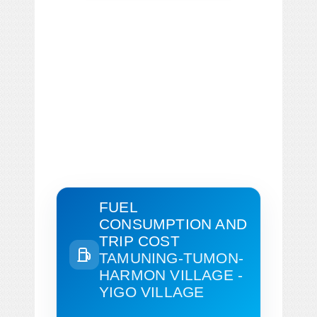
FUEL
CONSUMPTION AND
TRIP COST
TAMUNING-TUMON-
HARMON VILLAGE -
YIGO VILLAGE