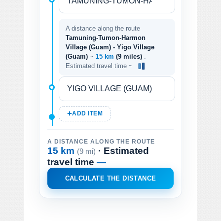
A distance along the route
Tamuning-Tumon-Harmon
Village (Guam) - Yigo Village
(Guam)
~
15 km
(9 miles)
.
Estimated travel time ~
ADD ITEM
A DISTANCE ALONG THE ROUTE
15 km
· Estimated
(9 mi)
travel time
—
CALCULATE THE DISTANCE