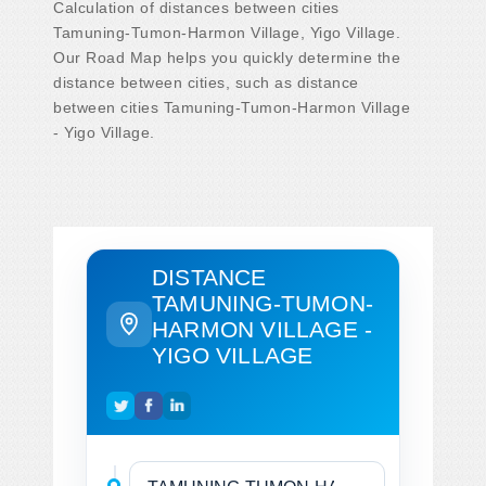
Calculation of distances between cities
Tamuning-Tumon-Harmon Village, Yigo Village.
Our Road Map helps you quickly determine the
distance between cities, such as distance
between cities Tamuning-Tumon-Harmon Village
- Yigo Village.
DISTANCE
TAMUNING-TUMON-
HARMON VILLAGE -
YIGO VILLAGE