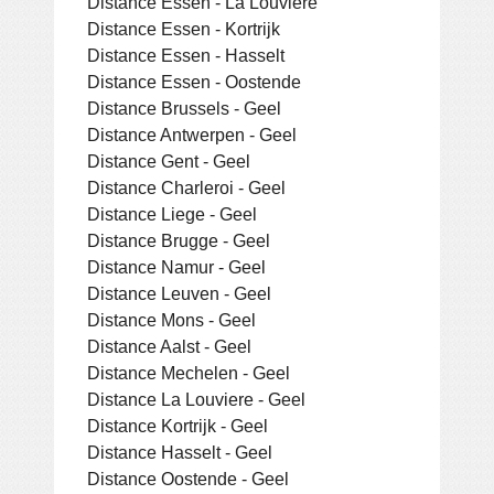
Distance Essen - La Louviere
Distance Essen - Kortrijk
Distance Essen - Hasselt
Distance Essen - Oostende
Distance Brussels - Geel
Distance Antwerpen - Geel
Distance Gent - Geel
Distance Charleroi - Geel
Distance Liege - Geel
Distance Brugge - Geel
Distance Namur - Geel
Distance Leuven - Geel
Distance Mons - Geel
Distance Aalst - Geel
Distance Mechelen - Geel
Distance La Louviere - Geel
Distance Kortrijk - Geel
Distance Hasselt - Geel
Distance Oostende - Geel