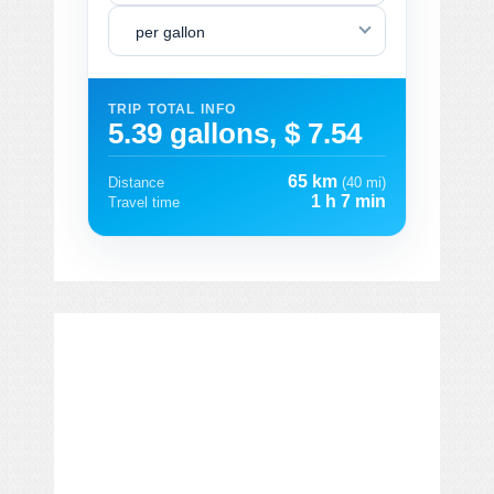
per gallon
TRIP TOTAL INFO
5.39 gallons, $ 7.54
65 km
Distance
(40 mi)
1 h 7 min
Travel time