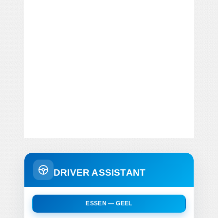
DRIVER ASSISTANT
ESSEN — GEEL