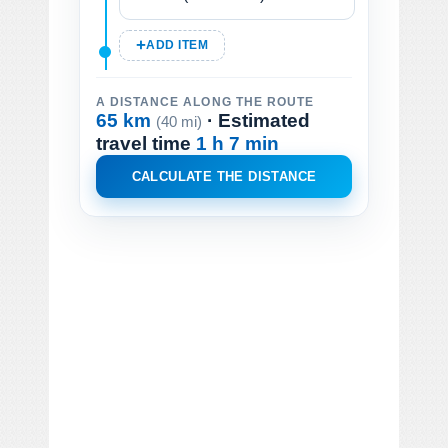
ADD ITEM
A DISTANCE ALONG THE ROUTE
65 km
· Estimated
(40 mi)
travel time
1 h 7 min
CALCULATE THE DISTANCE