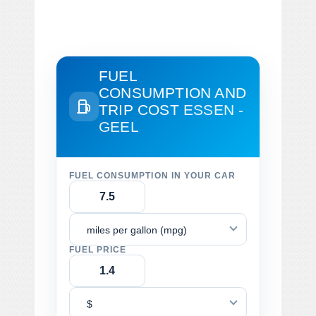
FUEL
CONSUMPTION AND
TRIP COST
ESSEN -
GEEL
FUEL CONSUMPTION IN YOUR CAR
miles per gallon (mpg)
FUEL PRICE
$