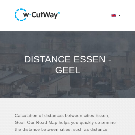
DISTANCE ESSEN -
GEEL
Calculation of distances between cities Essen,
Geel. Our Road Map helps you quickly determine
the distance between cities, such as distance