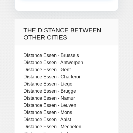
THE DISTANCE BETWEEN
OTHER CITIES
Distance Essen - Brussels
Distance Essen - Antwerpen
Distance Essen - Gent
Distance Essen - Charleroi
Distance Essen - Liege
Distance Essen - Brugge
Distance Essen - Namur
Distance Essen - Leuven
Distance Essen - Mons
Distance Essen - Aalst
Distance Essen - Mechelen