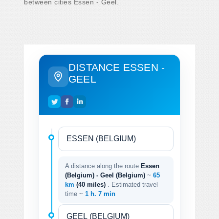
between cities Essen - Geel.
DISTANCE ESSEN -
GEEL
A distance along the route
Essen
(Belgium) - Geel (Belgium)
~
65
km
(40 miles)
. Estimated travel
time ~
1 h. 7 min