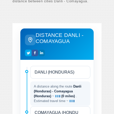
distance between cities Danli - Comayagua.
DISTANCE DANLI -
COMAYAGUA
A distance along the route
Danli
(Honduras) - Comayagua
(Honduras)
~
(0 miles)
.
Estimated travel time ~