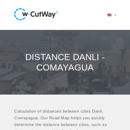
DISTANCE DANLI -
COMAYAGUA
Calculation of distances between cities Danli,
Comayagua. Our Road Map helps you quickly
determine the distance between cities, such as