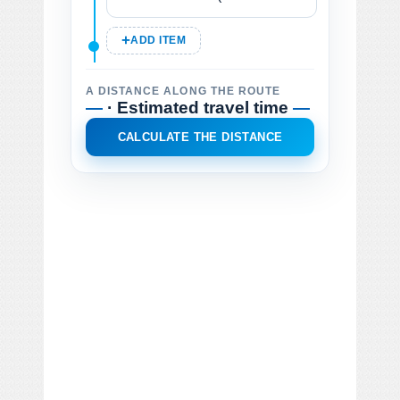
ADD ITEM
A DISTANCE ALONG THE ROUTE
—
· Estimated travel time
—
CALCULATE THE DISTANCE