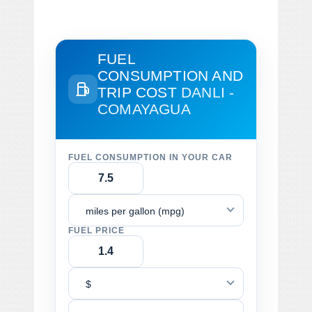
FUEL
CONSUMPTION AND
TRIP COST
DANLI -
COMAYAGUA
FUEL CONSUMPTION IN YOUR CAR
miles per gallon (mpg)
FUEL PRICE
$