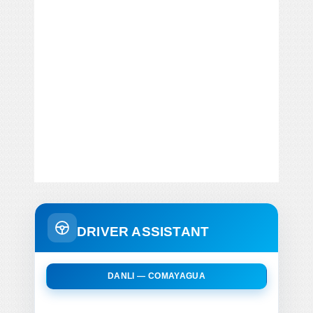
DRIVER ASSISTANT
DANLI — COMAYAGUA