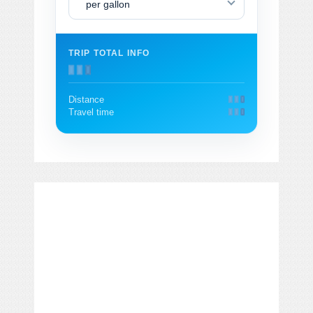
per gallon
TRIP TOTAL INFO
Distance
Travel time