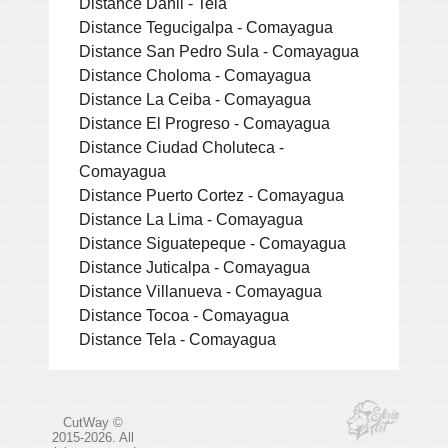
Distance Danli - Tela
Distance Tegucigalpa - Comayagua
Distance San Pedro Sula - Comayagua
Distance Choloma - Comayagua
Distance La Ceiba - Comayagua
Distance El Progreso - Comayagua
Distance Ciudad Choluteca -
Comayagua
Distance Puerto Cortez - Comayagua
Distance La Lima - Comayagua
Distance Siguatepeque - Comayagua
Distance Juticalpa - Comayagua
Distance Villanueva - Comayagua
Distance Tocoa - Comayagua
Distance Tela - Comayagua
CutWay ©
2015-2026. All