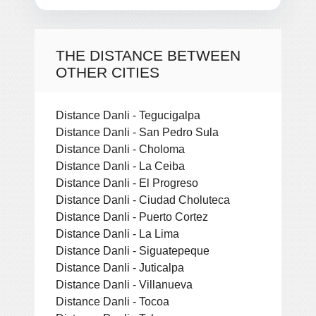
THE DISTANCE BETWEEN
OTHER CITIES
Distance Danli - Tegucigalpa
Distance Danli - San Pedro Sula
Distance Danli - Choloma
Distance Danli - La Ceiba
Distance Danli - El Progreso
Distance Danli - Ciudad Choluteca
Distance Danli - Puerto Cortez
Distance Danli - La Lima
Distance Danli - Siguatepeque
Distance Danli - Juticalpa
Distance Danli - Villanueva
Distance Danli - Tocoa