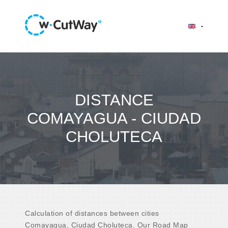
DISTANCE
COMAYAGUA - CIUDAD
CHOLUTECA
Calculation of distances between cities
Comayagua, Ciudad Choluteca. Our Road Map