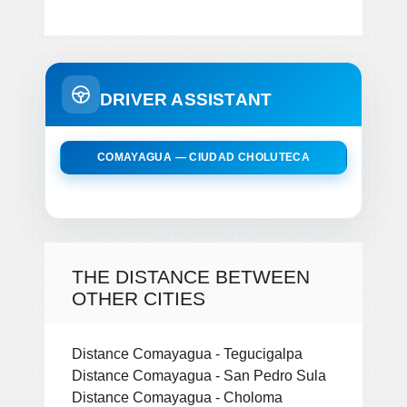
DRIVER ASSISTANT
COMAYAGUA — CIUDAD CHOLUTECA
THE DISTANCE BETWEEN
OTHER CITIES
Distance Comayagua - Tegucigalpa
Distance Comayagua - San Pedro Sula
Distance Comayagua - Choloma