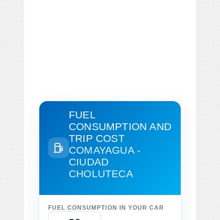
FUEL
CONSUMPTION AND
TRIP COST
COMAYAGUA -
CIUDAD
CHOLUTECA
FUEL CONSUMPTION IN YOUR CAR