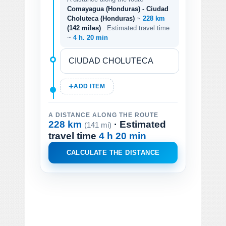
Comayagua (Honduras) - Ciudad
Choluteca (Honduras)
~
228 km
(142 miles)
. Estimated travel time
~
4 h. 20 min
ADD ITEM
A DISTANCE ALONG THE ROUTE
228 km
· Estimated
(141 mi)
travel time
4 h 20 min
CALCULATE THE DISTANCE