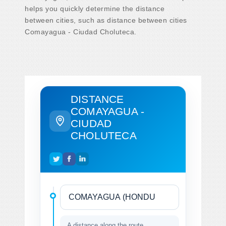
helps you quickly determine the distance
between cities, such as distance between cities
Comayagua - Ciudad Choluteca.
DISTANCE
COMAYAGUA -
CIUDAD
CHOLUTECA
A distance along the route