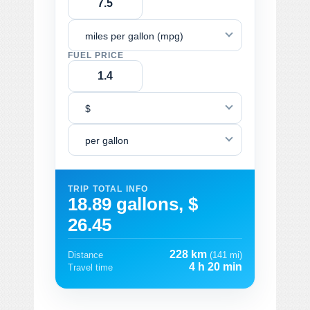
miles per gallon (mpg)
FUEL PRICE
$
per gallon
TRIP TOTAL INFO
18.89 gallons, $
26.45
228 km
Distance
(141 mi)
4 h 20 min
Travel time