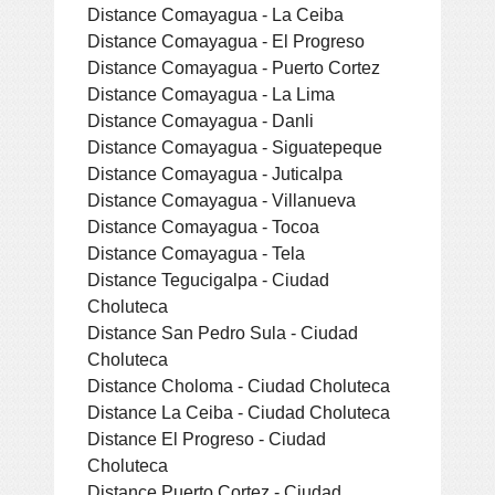
Distance Comayagua - La Ceiba
Distance Comayagua - El Progreso
Distance Comayagua - Puerto Cortez
Distance Comayagua - La Lima
Distance Comayagua - Danli
Distance Comayagua - Siguatepeque
Distance Comayagua - Juticalpa
Distance Comayagua - Villanueva
Distance Comayagua - Tocoa
Distance Comayagua - Tela
Distance Tegucigalpa - Ciudad
Choluteca
Distance San Pedro Sula - Ciudad
Choluteca
Distance Choloma - Ciudad Choluteca
Distance La Ceiba - Ciudad Choluteca
Distance El Progreso - Ciudad
Choluteca
Distance Puerto Cortez - Ciudad