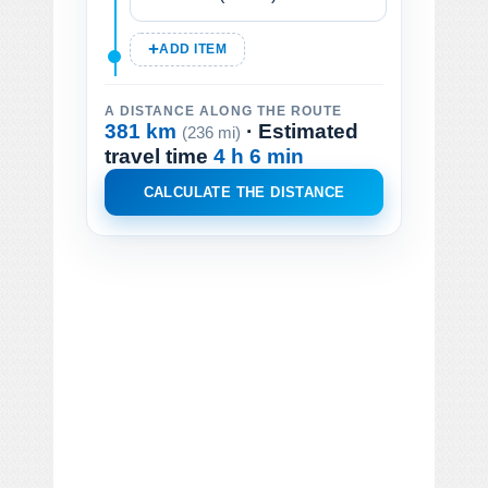
ADD ITEM
A DISTANCE ALONG THE ROUTE
381 km
· Estimated
(236 mi)
travel time
4 h 6 min
CALCULATE THE DISTANCE