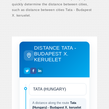
quickly determine the distance between cities,
such as distance between cities Tata - Budapest
X. keruelet.
DISTANCE TATA -
BUDAPEST X.
KERUELET
A distance along the route
Tata
(Hungary) - Budapest X. keruelet