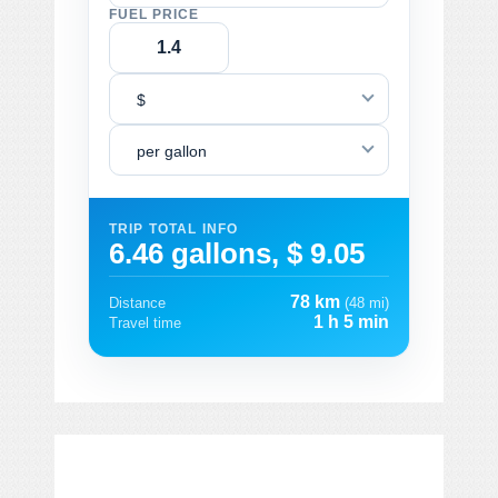
FUEL PRICE
$
per gallon
TRIP TOTAL INFO
6.46 gallons, $ 9.05
78 km
Distance
(48 mi)
1 h 5 min
Travel time