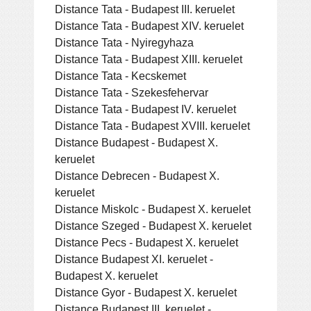
Distance Tata - Budapest III. keruelet
Distance Tata - Budapest XIV. keruelet
Distance Tata - Nyiregyhaza
Distance Tata - Budapest XIII. keruelet
Distance Tata - Kecskemet
Distance Tata - Szekesfehervar
Distance Tata - Budapest IV. keruelet
Distance Tata - Budapest XVIII. keruelet
Distance Budapest - Budapest X.
keruelet
Distance Debrecen - Budapest X.
keruelet
Distance Miskolc - Budapest X. keruelet
Distance Szeged - Budapest X. keruelet
Distance Pecs - Budapest X. keruelet
Distance Budapest XI. keruelet -
Budapest X. keruelet
Distance Gyor - Budapest X. keruelet
Distance Budapest III. keruelet -