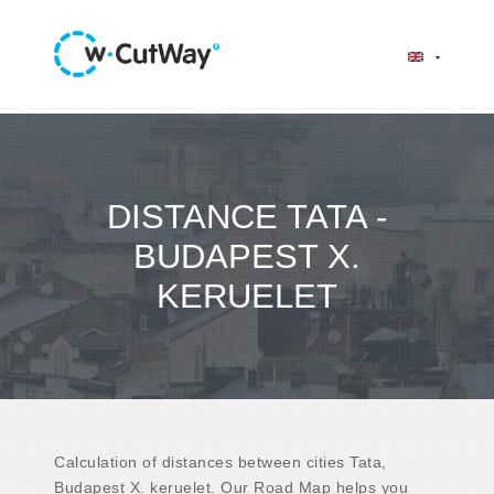
DISTANCE TATA -
BUDAPEST X.
KERUELET
Calculation of distances between cities Tata,
Budapest X. keruelet. Our Road Map helps you