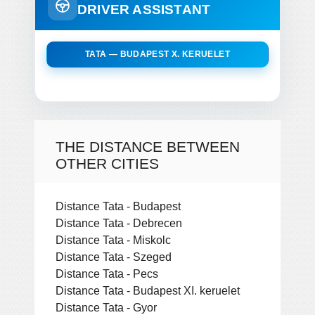
DRIVER ASSISTANT
TATA — BUDAPEST X. KERUELET
THE DISTANCE BETWEEN
OTHER CITIES
Distance Tata - Budapest
Distance Tata - Debrecen
Distance Tata - Miskolc
Distance Tata - Szeged
Distance Tata - Pecs
Distance Tata - Budapest XI. keruelet
Distance Tata - Gyor