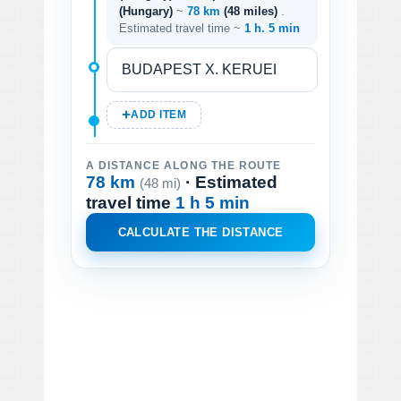
(Hungary)
~
78 km
(48 miles)
.
Estimated travel time ~
1 h. 5 min
ADD ITEM
A DISTANCE ALONG THE ROUTE
78 km
· Estimated
(48 mi)
travel time
1 h 5 min
CALCULATE THE DISTANCE