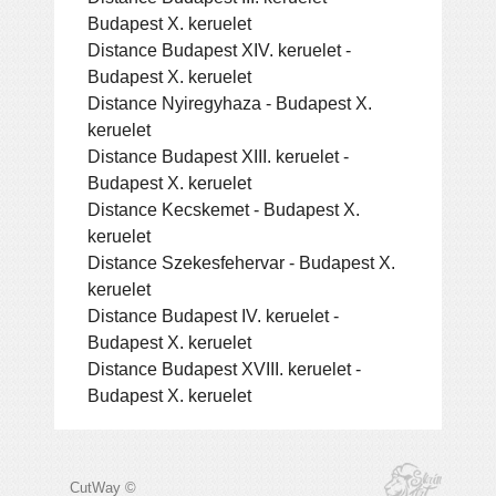
Budapest X. keruelet
Distance Budapest XIV. keruelet -
Budapest X. keruelet
Distance Nyiregyhaza - Budapest X.
keruelet
Distance Budapest XIII. keruelet -
Budapest X. keruelet
Distance Kecskemet - Budapest X.
keruelet
Distance Szekesfehervar - Budapest X.
keruelet
Distance Budapest IV. keruelet -
Budapest X. keruelet
Distance Budapest XVIII. keruelet -
Budapest X. keruelet
CutWay ©