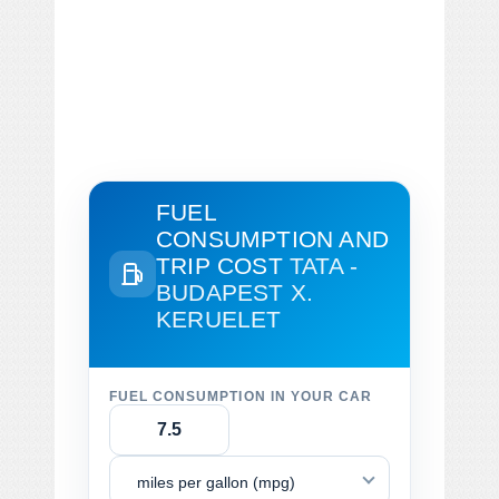
FUEL
CONSUMPTION AND
TRIP COST
TATA -
BUDAPEST X.
KERUELET
FUEL CONSUMPTION IN YOUR CAR
miles per gallon (mpg)