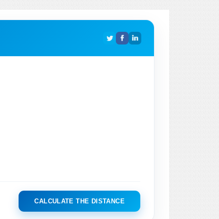
CALCULATE THE DISTANCE