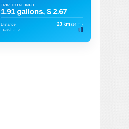
TRIP TOTAL INFO
1.91 gallons, $ 2.67
23 km
Distance
(14 mi)
Travel time