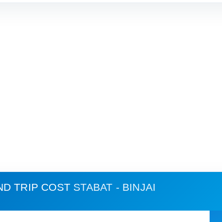
ND TRIP COST
STABAT - BINJAI