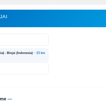
JAI
ia) - Binjai (Indonesia)
~
23 km
time
—