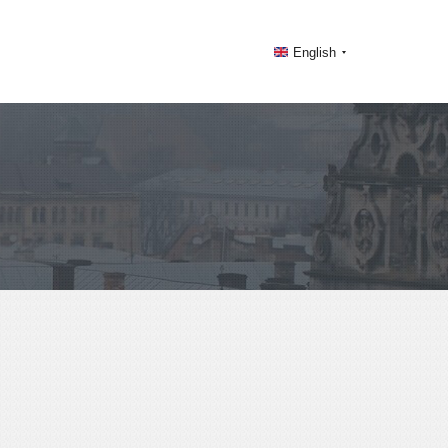
English