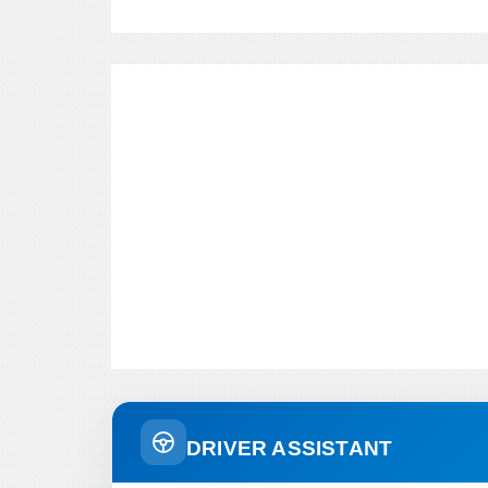
DRIVER ASSISTANT