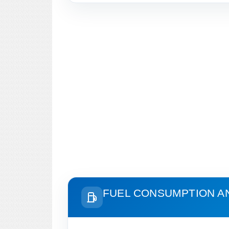
FUEL CONSUMPTION A