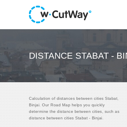
DISTANCE STABAT - BI
Calculation of distances between cities Stabat,
Binjai. Our Road Map helps you quickly
determine the distance between cities, such as
distance between cities Stabat - Binjai.