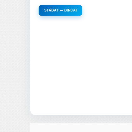
STABAT — BINJAI