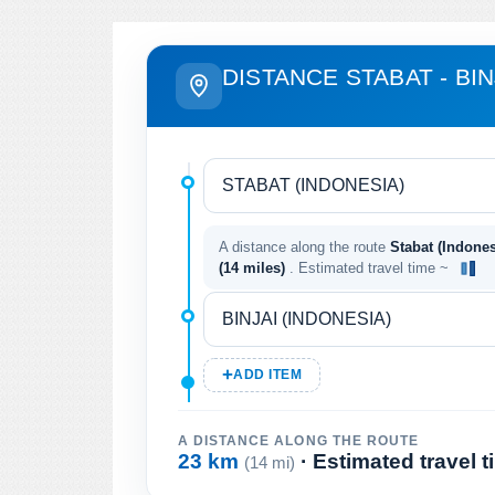
DISTANCE STABAT - BIN
A distance along the route
Stabat (Indones
(14 miles)
. Estimated travel time ~
ADD ITEM
A DISTANCE ALONG THE ROUTE
23 km
· Estimated travel 
(14 mi)