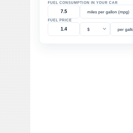
FUEL CONSUMPTION IN YOUR CAR
miles per gallon (mpg)
FUEL PRICE
$
per gall