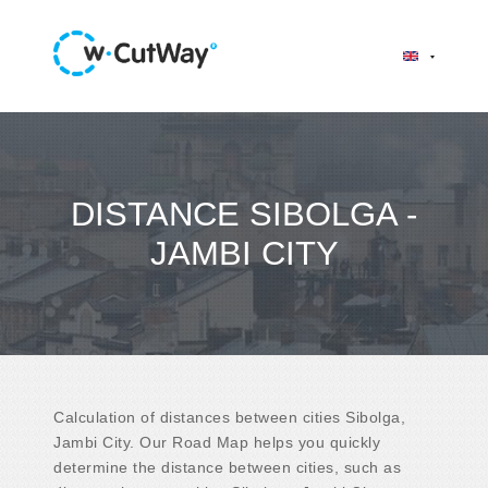
DISTANCE SIBOLGA -
JAMBI CITY
Calculation of distances between cities Sibolga,
Jambi City. Our Road Map helps you quickly
determine the distance between cities, such as