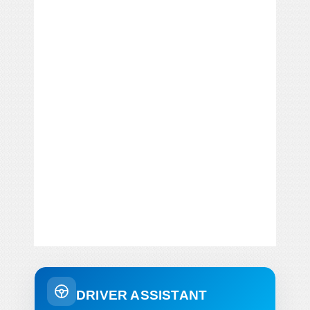
DRIVER ASSISTANT