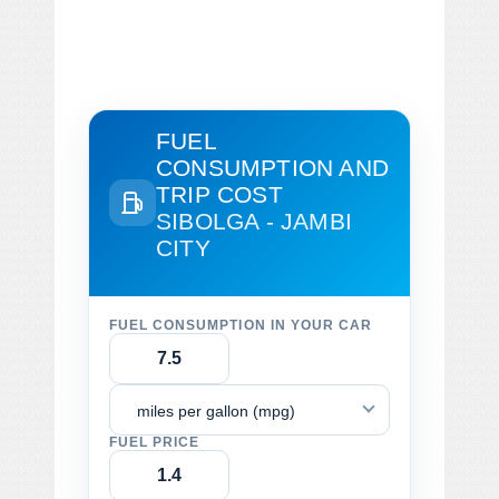
FUEL
CONSUMPTION AND
TRIP COST
SIBOLGA - JAMBI
CITY
FUEL CONSUMPTION IN YOUR CAR
miles per gallon (mpg)
FUEL PRICE