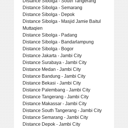
Distance Sibolga - South Tangerang
Distance Sibolga - Semarang
Distance Sibolga - Depok
Distance Sibolga - Masjid Jamie Baitul
Muttaqien
Distance Sibolga - Padang
Distance Sibolga - Bandarlampung
Distance Sibolga - Bogor
Distance Jakarta - Jambi City
Distance Surabaya - Jambi City
Distance Medan - Jambi City
Distance Bandung - Jambi City
Distance Bekasi - Jambi City
Distance Palembang - Jambi City
Distance Tangerang - Jambi City
Distance Makassar - Jambi City
Distance South Tangerang - Jambi City
Distance Semarang - Jambi City
Distance Depok - Jambi City