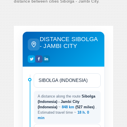
distance between cities Sibolga - Jambi City.
DISTANCE SIBOLGA
- JAMBI CITY
A distance along the route
Sibolga
(Indonesia) - Jambi City
(Indonesia)
~
848 km
(527 miles)
.
Estimated travel time ~
18 h. 0
min