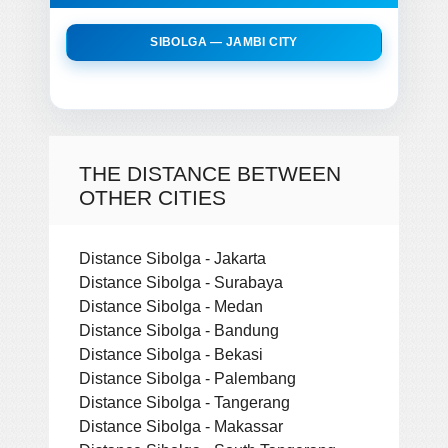
SIBOLGA — JAMBI CITY
THE DISTANCE BETWEEN
OTHER CITIES
Distance Sibolga - Jakarta
Distance Sibolga - Surabaya
Distance Sibolga - Medan
Distance Sibolga - Bandung
Distance Sibolga - Bekasi
Distance Sibolga - Palembang
Distance Sibolga - Tangerang
Distance Sibolga - Makassar