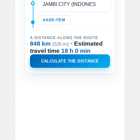
ADD ITEM
A DISTANCE ALONG THE ROUTE
848 km
· Estimated
(526 mi)
travel time
18 h 0 min
CALCULATE THE DISTANCE