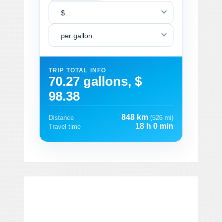
$
per gallon
TRIP TOTAL INFO
70.27 gallons, $
98.38
848 km
Distance
(526 mi)
18 h 0 min
Travel time