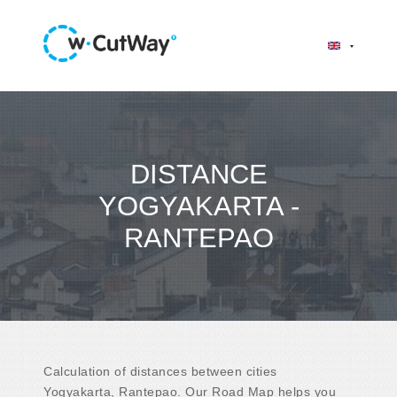
DISTANCE
YOGYAKARTA -
RANTEPAO
Calculation of distances between cities
Yogyakarta, Rantepao. Our Road Map helps you