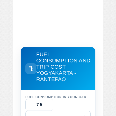
FUEL
CONSUMPTION AND
TRIP COST
YOGYAKARTA -
RANTEPAO
FUEL CONSUMPTION IN YOUR CAR