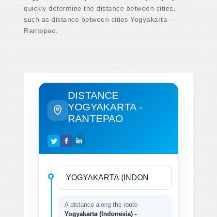
quickly determine the distance between cities,
such as distance between cities Yogyakarta -
Rantepao.
DISTANCE
YOGYAKARTA -
RANTEPAO
A distance along the route
Yogyakarta (Indonesia) -