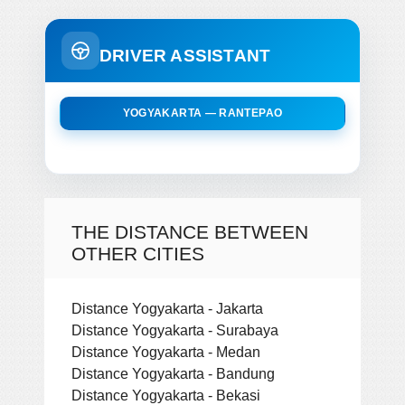
DRIVER ASSISTANT
YOGYAKARTA — RANTEPAO
THE DISTANCE BETWEEN
OTHER CITIES
Distance Yogyakarta - Jakarta
Distance Yogyakarta - Surabaya
Distance Yogyakarta - Medan
Distance Yogyakarta - Bandung
Distance Yogyakarta - Bekasi