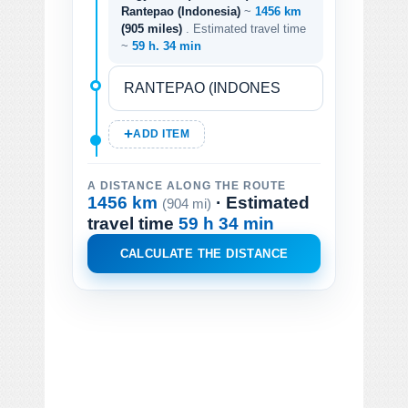
Rantepao (Indonesia)
~
1456 km
(905 miles)
. Estimated travel time
~
59 h. 34 min
ADD ITEM
A DISTANCE ALONG THE ROUTE
1456 km
· Estimated
(904 mi)
travel time
59 h 34 min
CALCULATE THE DISTANCE