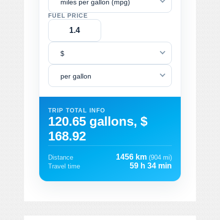
miles per gallon (mpg)
FUEL PRICE
$
per gallon
TRIP TOTAL INFO
120.65 gallons, $
168.92
1456 km
Distance
(904 mi)
59 h 34 min
Travel time