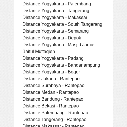
Distance Yogyakarta - Palembang
Distance Yogyakarta - Tangerang
Distance Yogyakarta - Makassar
Distance Yogyakarta - South Tangerang
Distance Yogyakarta - Semarang
Distance Yogyakarta - Depok
Distance Yogyakarta - Masjid Jamie
Baitul Muttaqien
Distance Yogyakarta - Padang
Distance Yogyakarta - Bandarlampung
Distance Yogyakarta - Bogor
Distance Jakarta - Rantepao
Distance Surabaya - Rantepao
Distance Medan - Rantepao
Distance Bandung - Rantepao
Distance Bekasi - Rantepao
Distance Palembang - Rantepao
Distance Tangerang - Rantepao
Distance Makassar - Rantepao