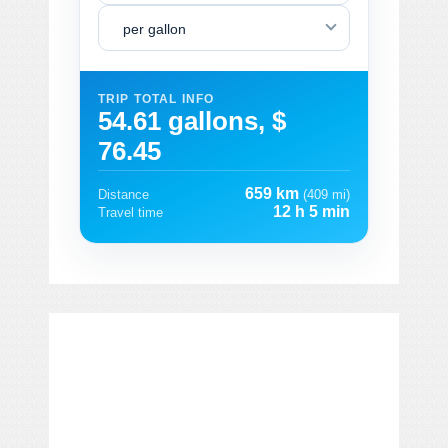
per gallon
TRIP TOTAL INFO
54.61 gallons, $
76.45
659 km
Distance
(409 mi)
12 h 5 min
Travel time