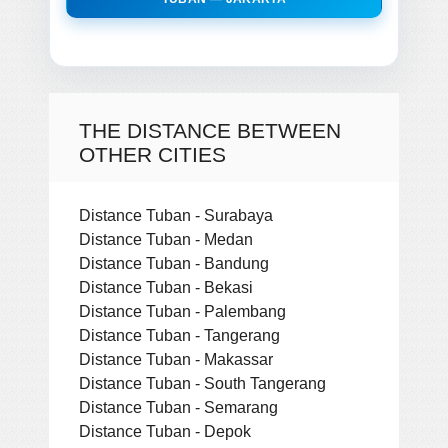
THE DISTANCE BETWEEN
OTHER CITIES
Distance Tuban - Surabaya
Distance Tuban - Medan
Distance Tuban - Bandung
Distance Tuban - Bekasi
Distance Tuban - Palembang
Distance Tuban - Tangerang
Distance Tuban - Makassar
Distance Tuban - South Tangerang
Distance Tuban - Semarang
Distance Tuban - Depok