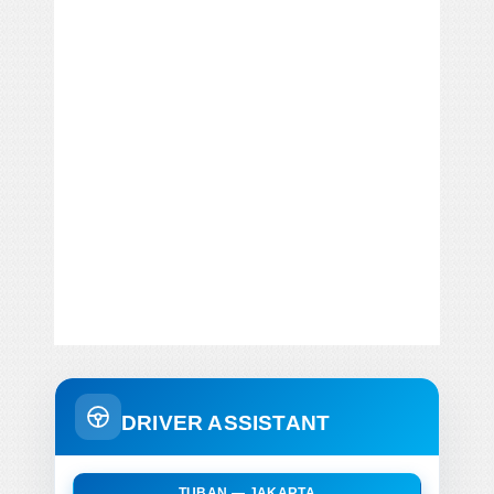
DRIVER ASSISTANT
TUBAN — JAKARTA