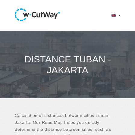
DISTANCE TUBAN -
JAKARTA
Calculation of distances between cities Tuban,
Jakarta. Our Road Map helps you quickly
determine the distance between cities, such as