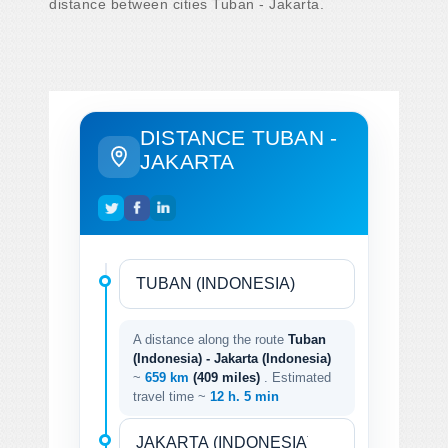
distance between cities Tuban - Jakarta.
DISTANCE TUBAN -
JAKARTA
A distance along the route
Tuban
(Indonesia) - Jakarta (Indonesia)
~
659 km
(409 miles)
. Estimated
travel time ~
12 h. 5 min