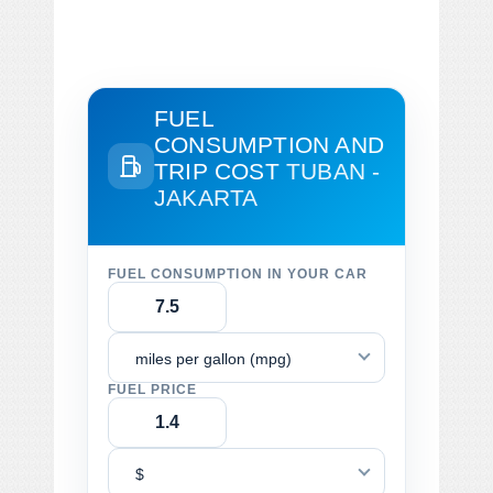
FUEL
CONSUMPTION AND
TRIP COST
TUBAN -
JAKARTA
FUEL CONSUMPTION IN YOUR CAR
miles per gallon (mpg)
FUEL PRICE
$