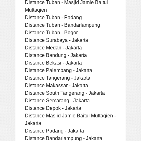
Distance Tuban - Masjid Jamie Baitul
Muttaqien
Distance Tuban - Padang
Distance Tuban - Bandarlampung
Distance Tuban - Bogor
Distance Surabaya - Jakarta
Distance Medan - Jakarta
Distance Bandung - Jakarta
Distance Bekasi - Jakarta
Distance Palembang - Jakarta
Distance Tangerang - Jakarta
Distance Makassar - Jakarta
Distance South Tangerang - Jakarta
Distance Semarang - Jakarta
Distance Depok - Jakarta
Distance Masjid Jamie Baitul Muttaqien -
Jakarta
Distance Padang - Jakarta
Distance Bandarlampung - Jakarta