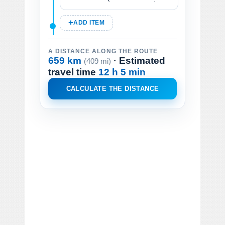
ADD ITEM
A DISTANCE ALONG THE ROUTE
659 km
· Estimated
(409 mi)
travel time
12 h 5 min
CALCULATE THE DISTANCE