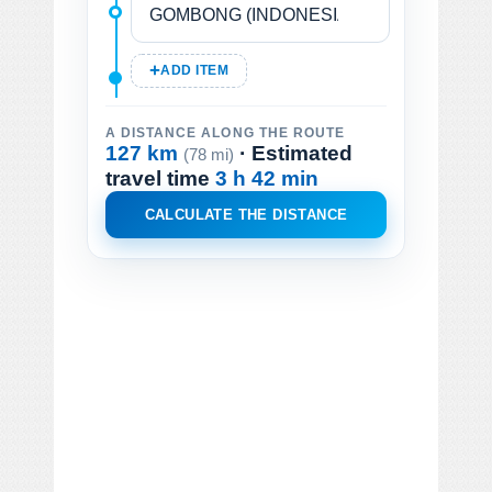
ADD ITEM
A DISTANCE ALONG THE ROUTE
127 km
· Estimated
(78 mi)
travel time
3 h 42 min
CALCULATE THE DISTANCE