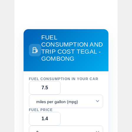
FUEL
CONSUMPTION AND
TRIP COST
TEGAL -
GOMBONG
FUEL CONSUMPTION IN YOUR CAR
miles per gallon (mpg)
FUEL PRICE