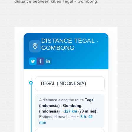
distance between cities Tegal - Gombong.
DISTANCE TEGAL -
GOMBONG
A distance along the route
Tegal
(Indonesia) - Gombong
(Indonesia)
~
127 km
(79 miles)
.
Estimated travel time ~
3 h. 42
min