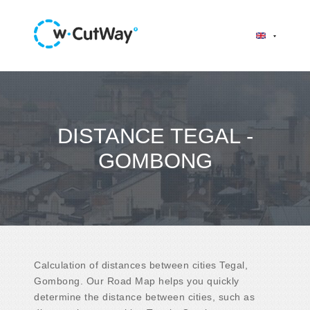
DISTANCE TEGAL -
GOMBONG
Calculation of distances between cities Tegal,
Gombong. Our Road Map helps you quickly
determine the distance between cities, such as