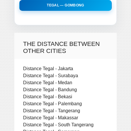
TEGAL — GOMBONG
THE DISTANCE BETWEEN
OTHER CITIES
Distance Tegal - Jakarta
Distance Tegal - Surabaya
Distance Tegal - Medan
Distance Tegal - Bandung
Distance Tegal - Bekasi
Distance Tegal - Palembang
Distance Tegal - Tangerang
Distance Tegal - Makassar
Distance Tegal - South Tangerang