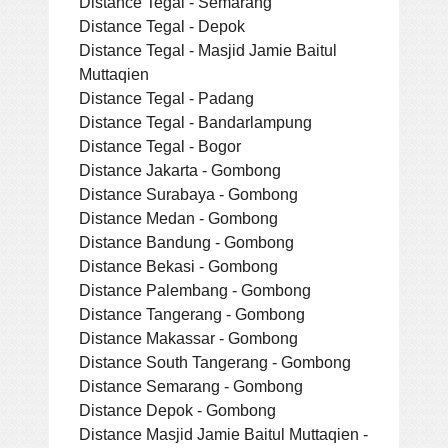
Distance Tegal - Semarang
Distance Tegal - Depok
Distance Tegal - Masjid Jamie Baitul
Muttaqien
Distance Tegal - Padang
Distance Tegal - Bandarlampung
Distance Tegal - Bogor
Distance Jakarta - Gombong
Distance Surabaya - Gombong
Distance Medan - Gombong
Distance Bandung - Gombong
Distance Bekasi - Gombong
Distance Palembang - Gombong
Distance Tangerang - Gombong
Distance Makassar - Gombong
Distance South Tangerang - Gombong
Distance Semarang - Gombong
Distance Depok - Gombong
Distance Masjid Jamie Baitul Muttaqien -