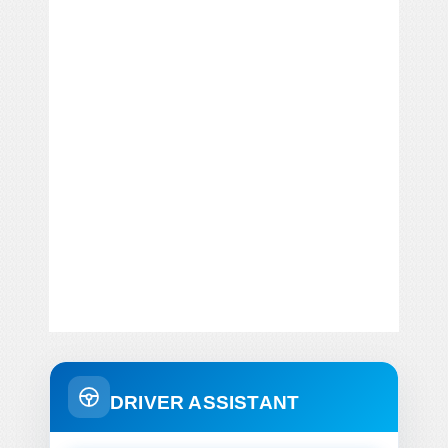
DRIVER ASSISTANT