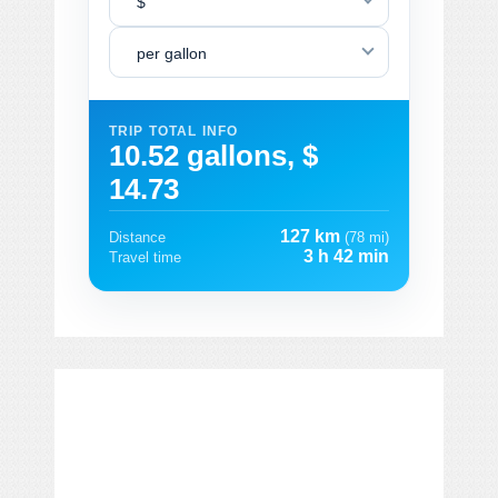
$
per gallon
TRIP TOTAL INFO
10.52 gallons, $
14.73
127 km
Distance
(78 mi)
3 h 42 min
Travel time