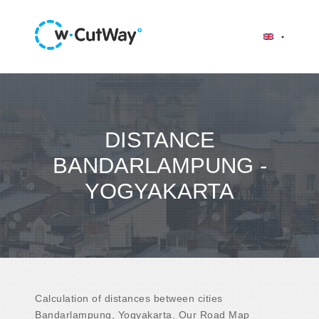
DISTANCE
BANDARLAMPUNG -
YOGYAKARTA
Calculation of distances between cities
Bandarlampung, Yogyakarta. Our Road Map