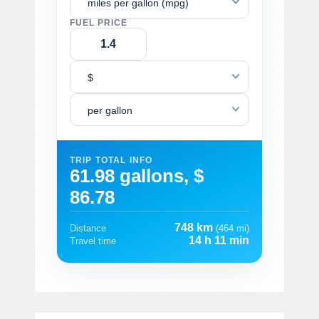
miles per gallon (mpg)
FUEL PRICE
$
per gallon
TRIP TOTAL INFO
61.98 gallons, $
86.78
748 km
Distance
(464 mi)
14 h 11 min
Travel time