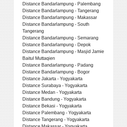
Distance Bandarlampung - Palembang
Distance Bandarlampung - Tangerang
Distance Bandarlampung - Makassar
Distance Bandarlampung - South
Tangerang
Distance Bandarlampung - Semarang
Distance Bandarlampung - Depok
Distance Bandarlampung - Masjid Jamie
Baitul Muttaqien
Distance Bandarlampung - Padang
Distance Bandarlampung - Bogor
Distance Jakarta - Yogyakarta
Distance Surabaya - Yogyakarta
Distance Medan - Yogyakarta
Distance Bandung - Yogyakarta
Distance Bekasi - Yogyakarta
Distance Palembang - Yogyakarta
Distance Tangerang - Yogyakarta
Distance Makassar - Yogyakarta