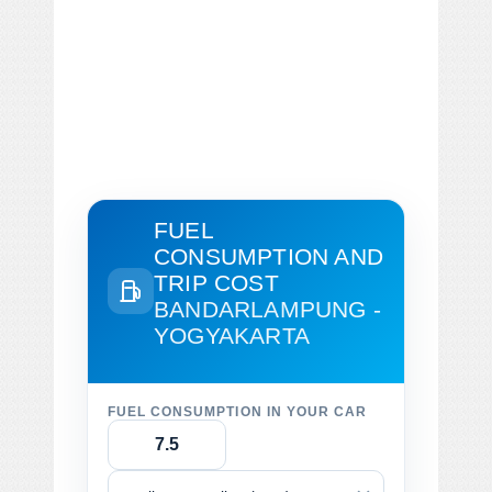
FUEL
CONSUMPTION AND
TRIP COST
BANDARLAMPUNG -
YOGYAKARTA
FUEL CONSUMPTION IN YOUR CAR