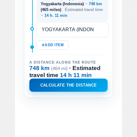
Yogyakarta (Indonesia)
~
748 km
(465 miles)
. Estimated travel time
~
14 h. 11 min
ADD ITEM
A DISTANCE ALONG THE ROUTE
748 km
· Estimated
(464 mi)
travel time
14 h 11 min
CALCULATE THE DISTANCE