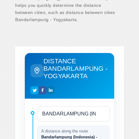
helps you quickly determine the distance
between cities, such as distance between cities
Bandarlampung - Yogyakarta.
DISTANCE
BANDARLAMPUNG -
YOGYAKARTA
A distance along the route
Bandarlampung (Indonesia) -