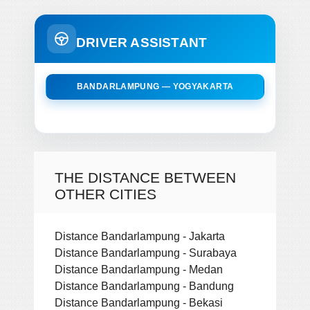
DRIVER ASSISTANT
BANDARLAMPUNG — YOGYAKARTA
THE DISTANCE BETWEEN
OTHER CITIES
Distance Bandarlampung - Jakarta
Distance Bandarlampung - Surabaya
Distance Bandarlampung - Medan
Distance Bandarlampung - Bandung
Distance Bandarlampung - Bekasi