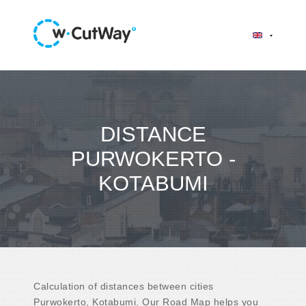
DISTANCE
PURWOKERTO -
KOTABUMI
Calculation of distances between cities
Purwokerto, Kotabumi. Our Road Map helps you