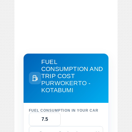
FUEL
CONSUMPTION AND
TRIP COST
PURWOKERTO -
KOTABUMI
FUEL CONSUMPTION IN YOUR CAR