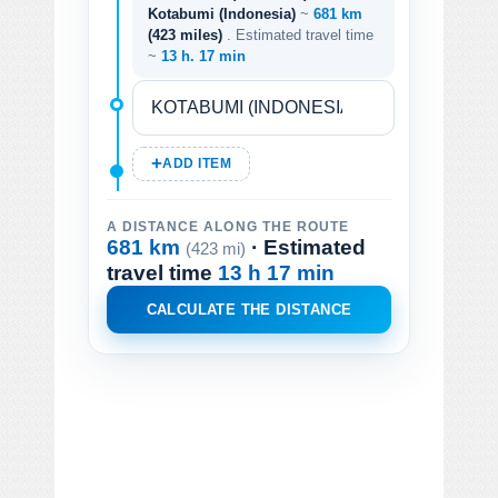
Kotabumi (Indonesia)
~
681 km
(423 miles)
. Estimated travel time
~
13 h. 17 min
ADD ITEM
A DISTANCE ALONG THE ROUTE
681 km
· Estimated
(423 mi)
travel time
13 h 17 min
CALCULATE THE DISTANCE