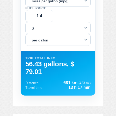
miles per gallon (mpg)
FUEL PRICE
$
per gallon
TRIP TOTAL INFO
56.43 gallons, $
79.01
681 km
Distance
(423 mi)
13 h 17 min
Travel time