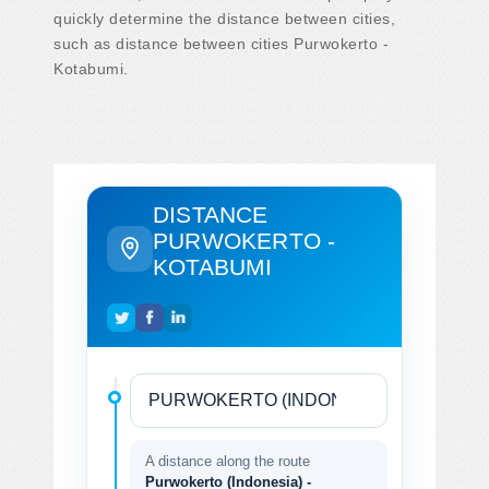
quickly determine the distance between cities,
such as distance between cities Purwokerto -
Kotabumi.
DISTANCE
PURWOKERTO -
KOTABUMI
A distance along the route
Purwokerto (Indonesia) -