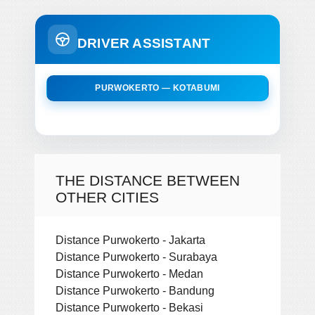
DRIVER ASSISTANT
PURWOKERTO — KOTABUMI
THE DISTANCE BETWEEN
OTHER CITIES
Distance Purwokerto - Jakarta
Distance Purwokerto - Surabaya
Distance Purwokerto - Medan
Distance Purwokerto - Bandung
Distance Purwokerto - Bekasi