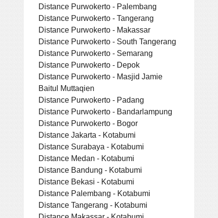
Distance Purwokerto - Palembang
Distance Purwokerto - Tangerang
Distance Purwokerto - Makassar
Distance Purwokerto - South Tangerang
Distance Purwokerto - Semarang
Distance Purwokerto - Depok
Distance Purwokerto - Masjid Jamie
Baitul Muttaqien
Distance Purwokerto - Padang
Distance Purwokerto - Bandarlampung
Distance Purwokerto - Bogor
Distance Jakarta - Kotabumi
Distance Surabaya - Kotabumi
Distance Medan - Kotabumi
Distance Bandung - Kotabumi
Distance Bekasi - Kotabumi
Distance Palembang - Kotabumi
Distance Tangerang - Kotabumi
Distance Makassar - Kotabumi