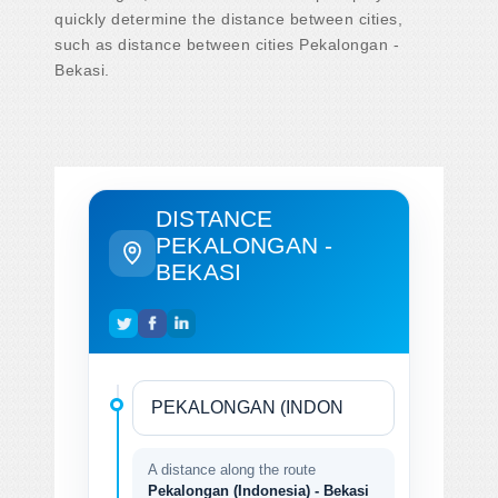
quickly determine the distance between cities,
such as distance between cities Pekalongan -
Bekasi.
DISTANCE
PEKALONGAN -
BEKASI
A distance along the route
Pekalongan (Indonesia) - Bekasi