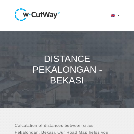
DISTANCE
PEKALONGAN -
BEKASI
Calculation of distances between cities
Pekalongan, Bekasi. Our Road Map helps you