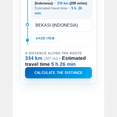
(Indonesia)
~
334 km
(208 miles)
.
Estimated travel time ~
5 h. 26
min
ADD ITEM
A DISTANCE ALONG THE ROUTE
334 km
· Estimated
(207 mi)
travel time
5 h 26 min
CALCULATE THE DISTANCE