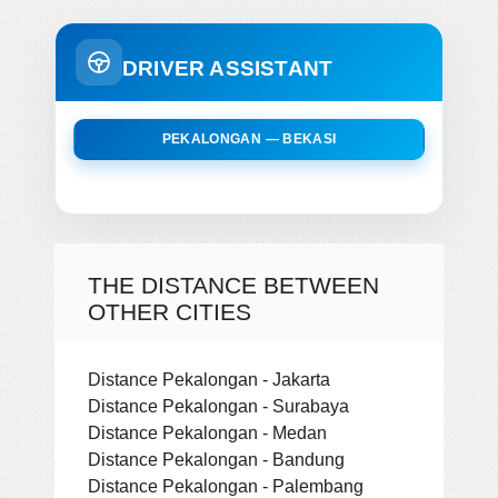
DRIVER ASSISTANT
PEKALONGAN — BEKASI
THE DISTANCE BETWEEN
OTHER CITIES
Distance Pekalongan - Jakarta
Distance Pekalongan - Surabaya
Distance Pekalongan - Medan
Distance Pekalongan - Bandung
Distance Pekalongan - Palembang