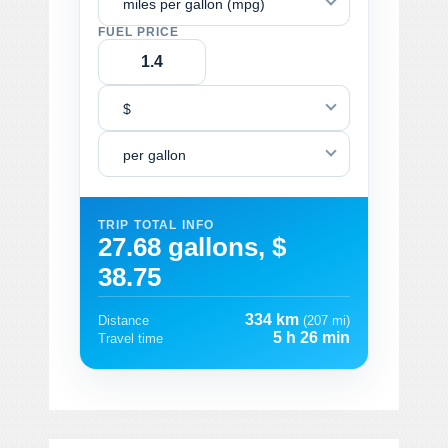
miles per gallon (mpg)
FUEL PRICE
$
per gallon
TRIP TOTAL INFO
27.68 gallons, $
38.75
334 km
Distance
(207 mi)
5 h 26 min
Travel time