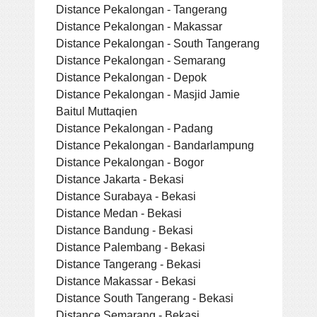
Distance Pekalongan - Tangerang
Distance Pekalongan - Makassar
Distance Pekalongan - South Tangerang
Distance Pekalongan - Semarang
Distance Pekalongan - Depok
Distance Pekalongan - Masjid Jamie
Baitul Muttaqien
Distance Pekalongan - Padang
Distance Pekalongan - Bandarlampung
Distance Pekalongan - Bogor
Distance Jakarta - Bekasi
Distance Surabaya - Bekasi
Distance Medan - Bekasi
Distance Bandung - Bekasi
Distance Palembang - Bekasi
Distance Tangerang - Bekasi
Distance Makassar - Bekasi
Distance South Tangerang - Bekasi
Distance Semarang - Bekasi