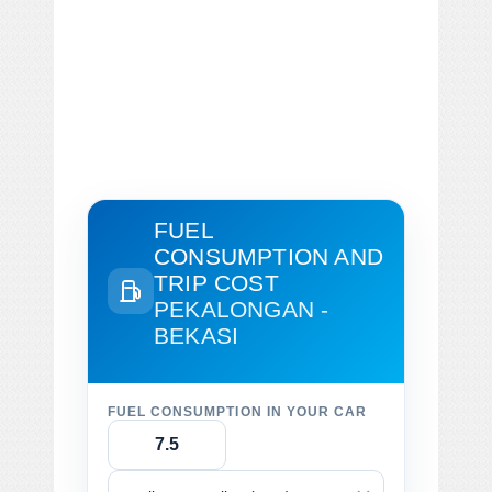
FUEL
CONSUMPTION AND
TRIP COST
PEKALONGAN -
BEKASI
FUEL CONSUMPTION IN YOUR CAR