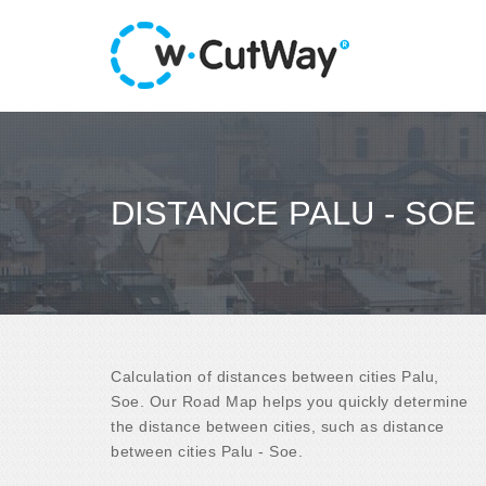
DISTANCE PALU - SOE
Calculation of distances between cities Palu,
Soe. Our Road Map helps you quickly determine
the distance between cities, such as distance
between cities Palu - Soe.