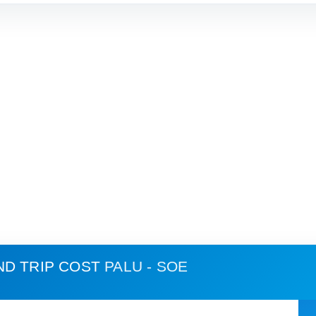
ND TRIP COST
PALU - SOE