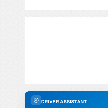
DRIVER ASSISTANT