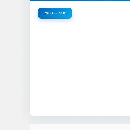
PALU — SOE