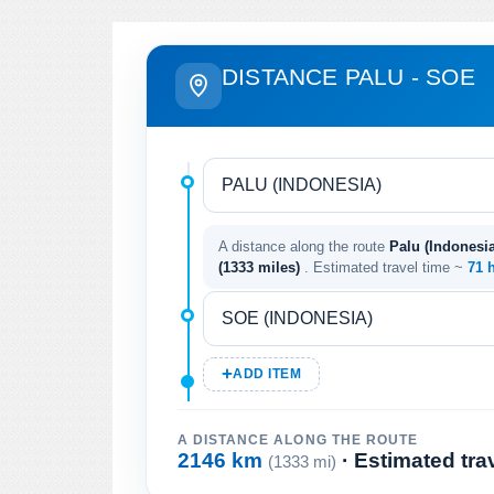
DISTANCE PALU - SOE
A distance along the route
Palu (Indonesia
(1333 miles)
. Estimated travel time ~
71 
ADD ITEM
A DISTANCE ALONG THE ROUTE
2146 km
· Estimated tra
(1333 mi)