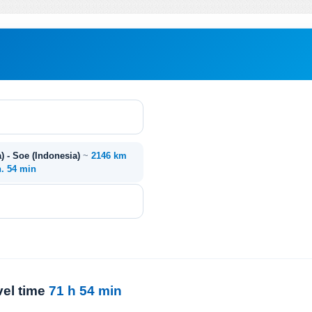
) - Soe (Indonesia)
~
2146 km
h. 54 min
vel time
71 h 54 min