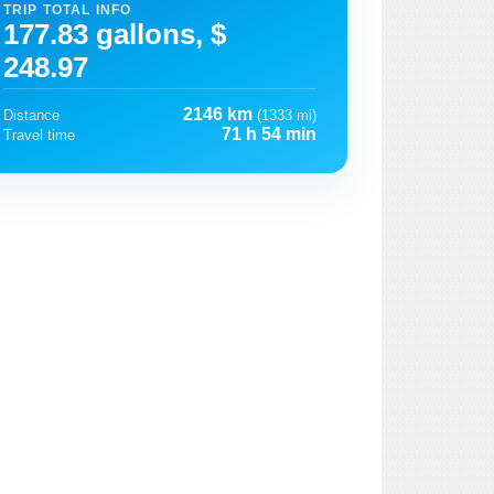
TRIP TOTAL INFO
177.83 gallons, $
248.97
2146 km
Distance
(1333 mi)
71 h 54 min
Travel time