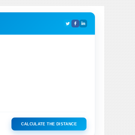
CALCULATE THE DISTANCE