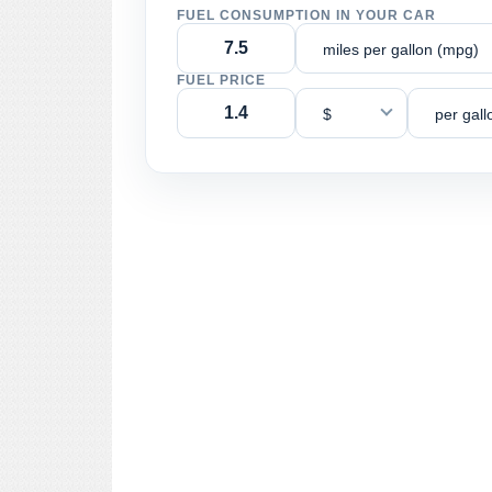
FUEL CONSUMPTION IN YOUR CAR
miles per gallon (mpg)
FUEL PRICE
$
per gall