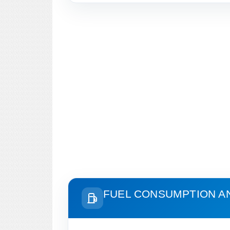
FUEL CONSUMPTION A