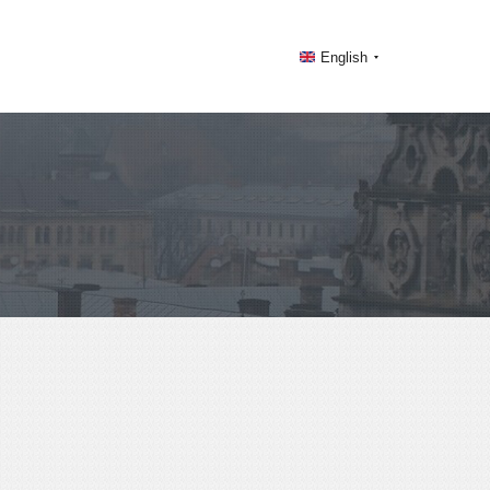
English