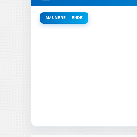
MAUMERE — ENDE