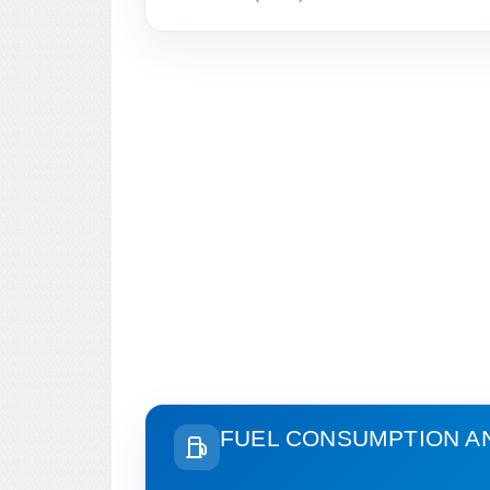
FUEL CONSUMPTION A