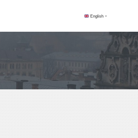
English