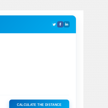
CALCULATE THE DISTANCE