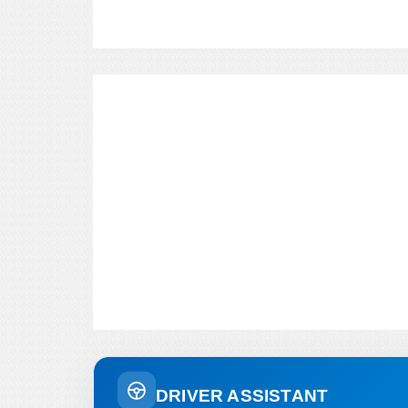
DRIVER ASSISTANT