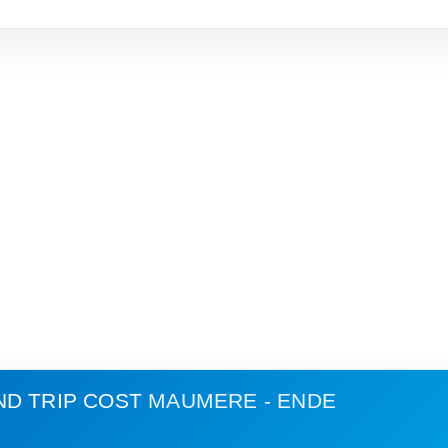
ND TRIP COST
MAUMERE - ENDE