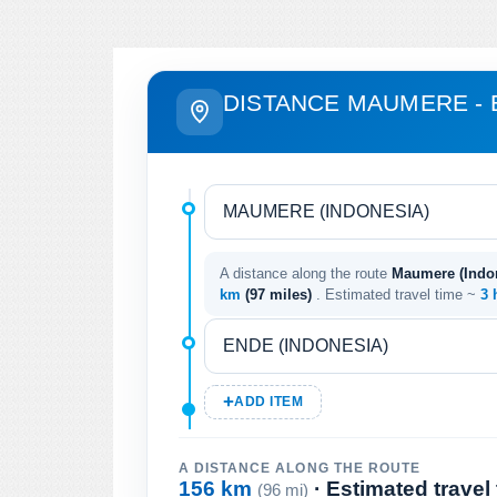
DISTANCE MAUMERE -
A distance along the route
Maumere (Indon
km
(97 miles)
. Estimated travel time ~
3 
ADD ITEM
A DISTANCE ALONG THE ROUTE
156 km
· Estimated travel
(96 mi)