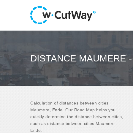
DISTANCE MAUMERE -
Calculation of distances between cities
Maumere, Ende. Our Road Map helps you
quickly determine the distance between cities,
such as distance between cities Maumere -
Ende.