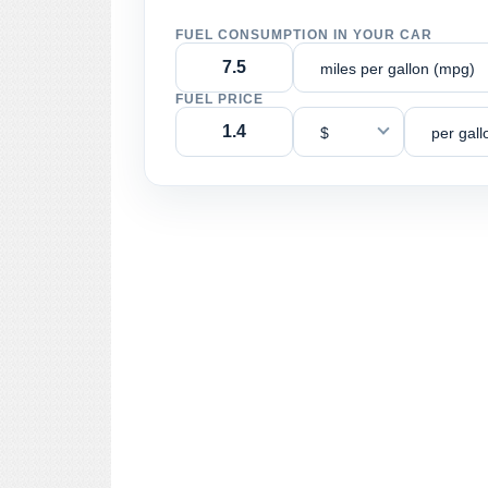
FUEL CONSUMPTION IN YOUR CAR
miles per gallon (mpg)
FUEL PRICE
$
per gall