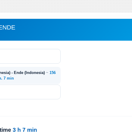
 ENDE
esia) - Ende (Indonesia)
~
156
h. 7 min
 time
3 h 7 min