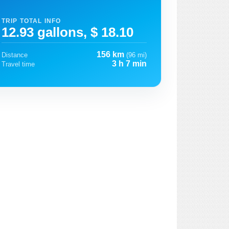
TRIP TOTAL INFO
12.93 gallons, $ 18.10
156 km
Distance
(96 mi)
3 h 7 min
Travel time