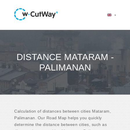
DISTANCE MATARAM -
PALIMANAN
Calculation of distances between cities Mataram,
Palimanan. Our Road Map helps you quickly
determine the distance between cities, such as