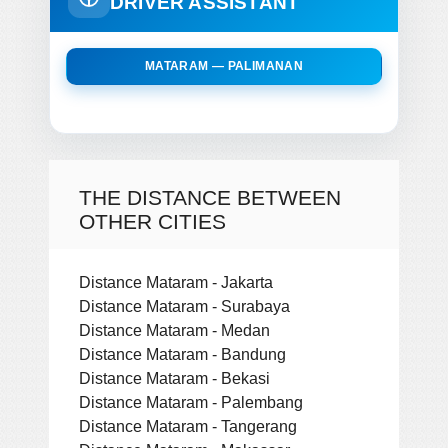
DRIVER ASSISTANT
MATARAM — PALIMANAN
THE DISTANCE BETWEEN
OTHER CITIES
Distance Mataram - Jakarta
Distance Mataram - Surabaya
Distance Mataram - Medan
Distance Mataram - Bandung
Distance Mataram - Bekasi
Distance Mataram - Palembang
Distance Mataram - Tangerang