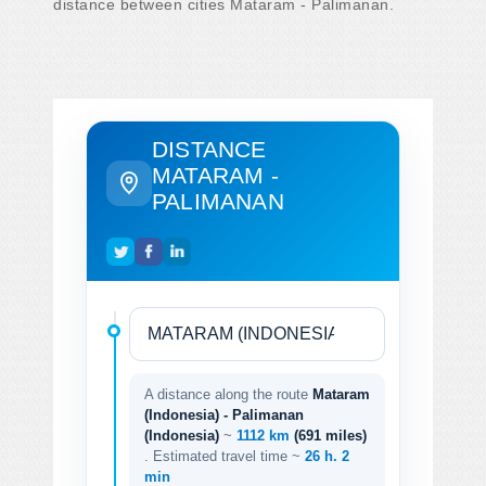
distance between cities Mataram - Palimanan.
DISTANCE
MATARAM -
PALIMANAN
A distance along the route
Mataram
(Indonesia) - Palimanan
(Indonesia)
~
1112 km
(691 miles)
. Estimated travel time ~
26 h. 2
min