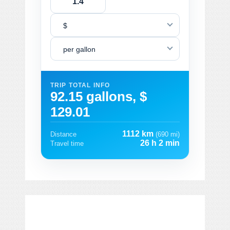
$
per gallon
TRIP TOTAL INFO
92.15 gallons, $
129.01
1112 km
Distance
(690 mi)
26 h 2 min
Travel time