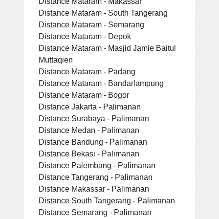
Distance Mataram - Makassar
Distance Mataram - South Tangerang
Distance Mataram - Semarang
Distance Mataram - Depok
Distance Mataram - Masjid Jamie Baitul
Muttaqien
Distance Mataram - Padang
Distance Mataram - Bandarlampung
Distance Mataram - Bogor
Distance Jakarta - Palimanan
Distance Surabaya - Palimanan
Distance Medan - Palimanan
Distance Bandung - Palimanan
Distance Bekasi - Palimanan
Distance Palembang - Palimanan
Distance Tangerang - Palimanan
Distance Makassar - Palimanan
Distance South Tangerang - Palimanan
Distance Semarang - Palimanan