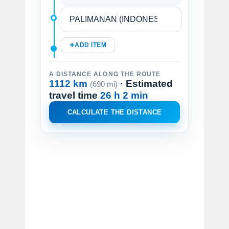
ADD ITEM
A DISTANCE ALONG THE ROUTE
1112 km
· Estimated
(690 mi)
travel time
26 h 2 min
CALCULATE THE DISTANCE