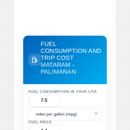
FUEL
CONSUMPTION AND
TRIP COST
MATARAM -
PALIMANAN
FUEL CONSUMPTION IN YOUR CAR
miles per gallon (mpg)
FUEL PRICE