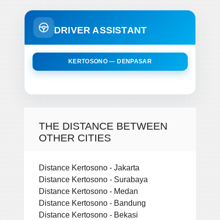
DRIVER ASSISTANT
KERTOSONO — DENPASAR
THE DISTANCE BETWEEN
OTHER CITIES
Distance Kertosono - Jakarta
Distance Kertosono - Surabaya
Distance Kertosono - Medan
Distance Kertosono - Bandung
Distance Kertosono - Bekasi