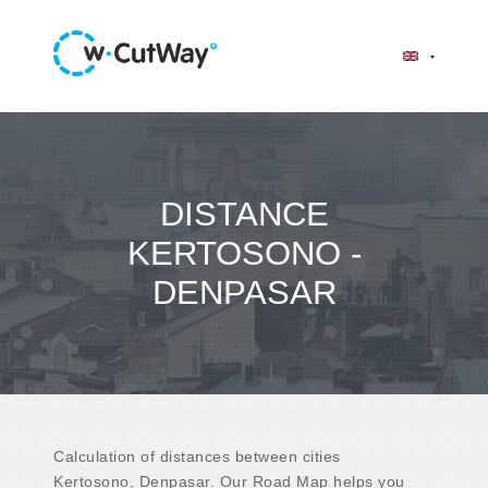
DISTANCE
KERTOSONO -
DENPASAR
Calculation of distances between cities
Kertosono, Denpasar. Our Road Map helps you