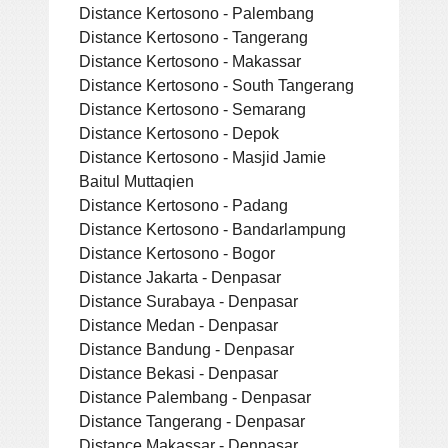
Distance Kertosono - Palembang
Distance Kertosono - Tangerang
Distance Kertosono - Makassar
Distance Kertosono - South Tangerang
Distance Kertosono - Semarang
Distance Kertosono - Depok
Distance Kertosono - Masjid Jamie
Baitul Muttaqien
Distance Kertosono - Padang
Distance Kertosono - Bandarlampung
Distance Kertosono - Bogor
Distance Jakarta - Denpasar
Distance Surabaya - Denpasar
Distance Medan - Denpasar
Distance Bandung - Denpasar
Distance Bekasi - Denpasar
Distance Palembang - Denpasar
Distance Tangerang - Denpasar
Distance Makassar - Denpasar