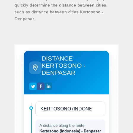
quickly determine the distance between cities,
such as distance between cities Kertosono -
Denpasar.
DISTANCE
KERTOSONO -
DENPASAR
A distance along the route
Kertosono (Indonesia) - Denpasar