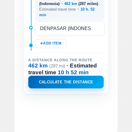
(Indonesia)
~
462 km
(287 miles)
.
Estimated travel time ~
10 h. 52
min
ADD ITEM
A DISTANCE ALONG THE ROUTE
462 km
· Estimated
(287 mi)
travel time
10 h 52 min
CALCULATE THE DISTANCE