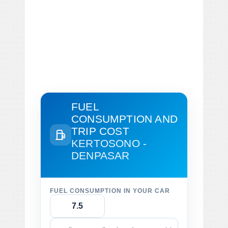
FUEL
CONSUMPTION AND
TRIP COST
KERTOSONO -
DENPASAR
FUEL CONSUMPTION IN YOUR CAR