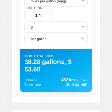
miles per gallon (mpg)
FUEL PRICE
$
per gallon
TRIP TOTAL INFO
38.28 gallons, $
53.60
462 km
Distance
(287 mi)
10 h 52 min
Travel time