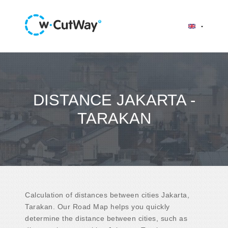
DISTANCE JAKARTA -
TARAKAN
Calculation of distances between cities Jakarta,
Tarakan. Our Road Map helps you quickly
determine the distance between cities, such as