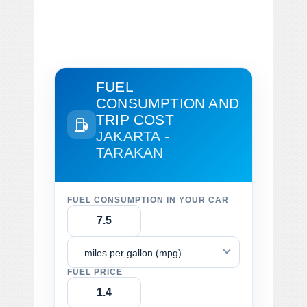
FUEL
CONSUMPTION AND
TRIP COST
JAKARTA -
TARAKAN
FUEL CONSUMPTION IN YOUR CAR
miles per gallon (mpg)
FUEL PRICE