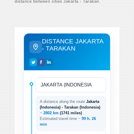
distance between cities Jakarta - Tarakan.
DISTANCE JAKARTA
- TARAKAN
A distance along the route
Jakarta
(Indonesia) - Tarakan (Indonesia)
~
2802 km
(1741 miles)
.
Estimated travel time ~
99 h. 26
min