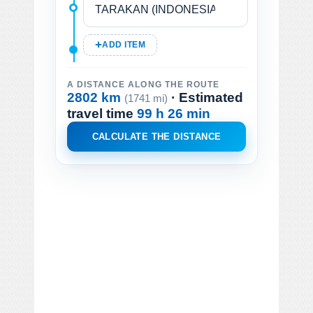
ADD ITEM
A DISTANCE ALONG THE ROUTE
2802 km
· Estimated
(1741 mi)
travel time
99 h 26 min
CALCULATE THE DISTANCE