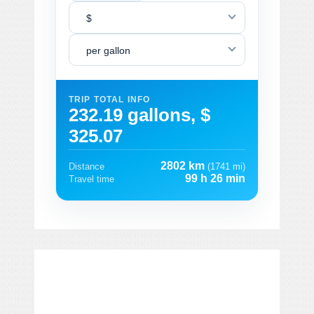
$
per gallon
TRIP TOTAL INFO
232.19 gallons, $
325.07
2802 km
Distance
(1741 mi)
99 h 26 min
Travel time