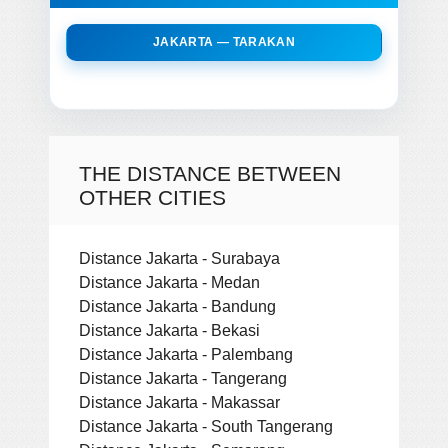
JAKARTA — TARAKAN
THE DISTANCE BETWEEN
OTHER CITIES
Distance Jakarta - Surabaya
Distance Jakarta - Medan
Distance Jakarta - Bandung
Distance Jakarta - Bekasi
Distance Jakarta - Palembang
Distance Jakarta - Tangerang
Distance Jakarta - Makassar
Distance Jakarta - South Tangerang