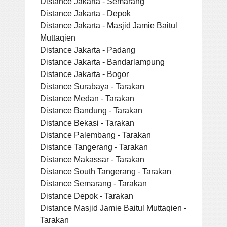
Distance Jakarta - Semarang
Distance Jakarta - Depok
Distance Jakarta - Masjid Jamie Baitul
Muttaqien
Distance Jakarta - Padang
Distance Jakarta - Bandarlampung
Distance Jakarta - Bogor
Distance Surabaya - Tarakan
Distance Medan - Tarakan
Distance Bandung - Tarakan
Distance Bekasi - Tarakan
Distance Palembang - Tarakan
Distance Tangerang - Tarakan
Distance Makassar - Tarakan
Distance South Tangerang - Tarakan
Distance Semarang - Tarakan
Distance Depok - Tarakan
Distance Masjid Jamie Baitul Muttaqien -
Tarakan