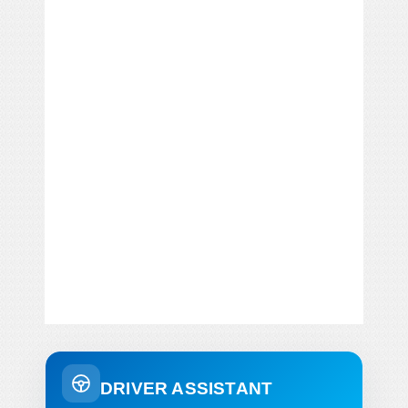
DRIVER ASSISTANT