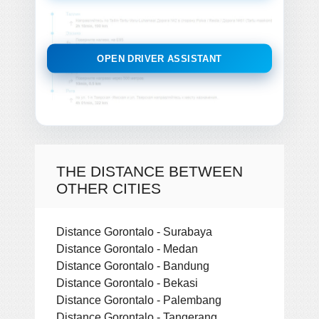
OPEN DRIVER ASSISTANT
THE DISTANCE BETWEEN
OTHER CITIES
Distance Gorontalo - Surabaya
Distance Gorontalo - Medan
Distance Gorontalo - Bandung
Distance Gorontalo - Bekasi
Distance Gorontalo - Palembang
Distance Gorontalo - Tangerang