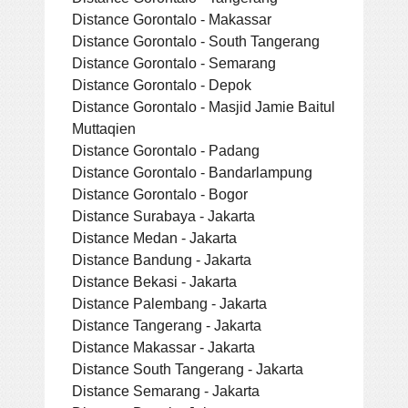
Distance Gorontalo - Makassar
Distance Gorontalo - South Tangerang
Distance Gorontalo - Semarang
Distance Gorontalo - Depok
Distance Gorontalo - Masjid Jamie Baitul
Muttaqien
Distance Gorontalo - Padang
Distance Gorontalo - Bandarlampung
Distance Gorontalo - Bogor
Distance Surabaya - Jakarta
Distance Medan - Jakarta
Distance Bandung - Jakarta
Distance Bekasi - Jakarta
Distance Palembang - Jakarta
Distance Tangerang - Jakarta
Distance Makassar - Jakarta
Distance South Tangerang - Jakarta
Distance Semarang - Jakarta