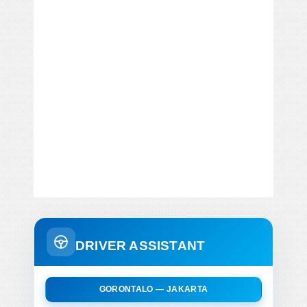
DRIVER ASSISTANT
GORONTALO — JAKARTA