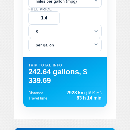
miles per gallon (mpg)
FUEL PRICE
$
per gallon
TRIP TOTAL INFO
242.64 gallons, $
339.69
2928 km
Distance
(1819 mi)
83 h 14 min
Travel time