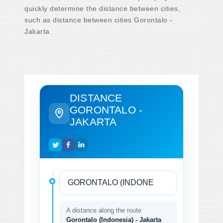
quickly determine the distance between cities,
such as distance between cities Gorontalo -
Jakarta.
DISTANCE
GORONTALO -
JAKARTA
A distance along the route
Gorontalo (Indonesia) - Jakarta