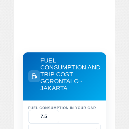
FUEL
CONSUMPTION AND
TRIP COST
GORONTALO -
JAKARTA
FUEL CONSUMPTION IN YOUR CAR