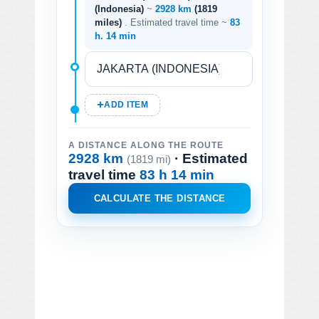
(Indonesia)
~
2928 km
(1819
miles)
. Estimated travel time ~
83
h. 14 min
ADD ITEM
A DISTANCE ALONG THE ROUTE
2928 km
· Estimated
(1819 mi)
travel time
83 h 14 min
CALCULATE THE DISTANCE