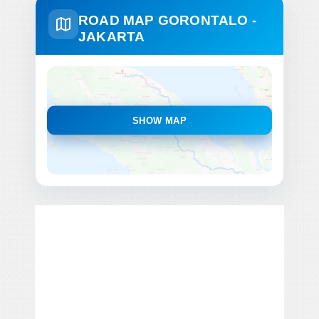
ROAD MAP GORONTALO -
JAKARTA
SHOW MAP