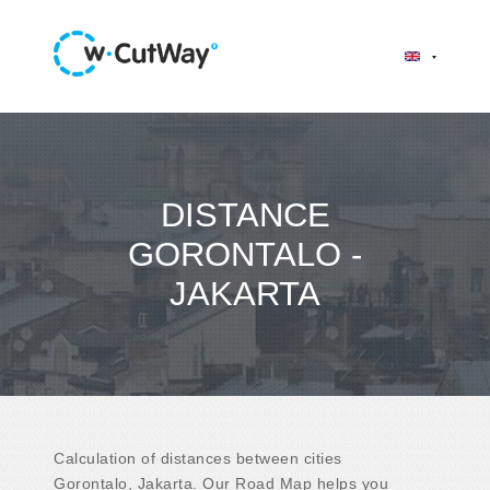
DISTANCE
GORONTALO -
JAKARTA
Calculation of distances between cities
Gorontalo, Jakarta. Our Road Map helps you