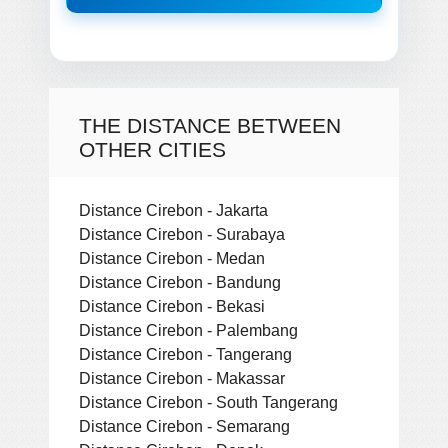
THE DISTANCE BETWEEN
OTHER CITIES
Distance Cirebon - Jakarta
Distance Cirebon - Surabaya
Distance Cirebon - Medan
Distance Cirebon - Bandung
Distance Cirebon - Bekasi
Distance Cirebon - Palembang
Distance Cirebon - Tangerang
Distance Cirebon - Makassar
Distance Cirebon - South Tangerang
Distance Cirebon - Semarang