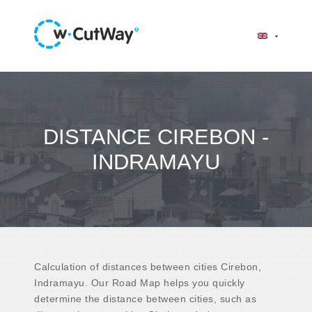
DISTANCE CIREBON -
INDRAMAYU
Calculation of distances between cities Cirebon,
Indramayu. Our Road Map helps you quickly
determine the distance between cities, such as