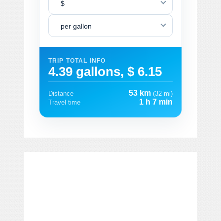
$
per gallon
TRIP TOTAL INFO
4.39 gallons, $ 6.15
53 km
Distance
(32 mi)
1 h 7 min
Travel time