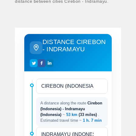
distance between cities Cirebon - Indramayu.
DISTANCE CIREBON
- INDRAMAYU
A distance along the route
Cirebon
(Indonesia) - Indramayu
(Indonesia)
~
53 km
(33 miles)
.
Estimated travel time ~
1 h. 7 min