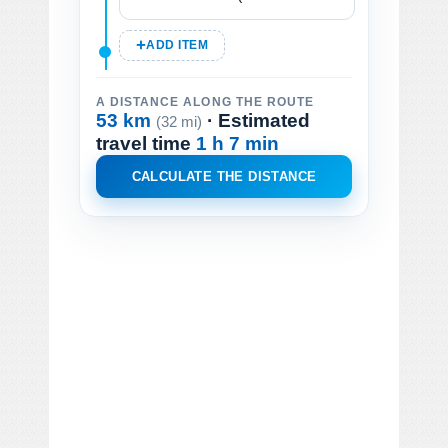
ADD ITEM
A DISTANCE ALONG THE ROUTE
53 km
· Estimated
(32 mi)
travel time
1 h 7 min
CALCULATE THE DISTANCE