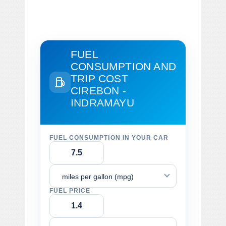
FUEL
CONSUMPTION AND
TRIP COST
CIREBON -
INDRAMAYU
FUEL CONSUMPTION IN YOUR CAR
miles per gallon (mpg)
FUEL PRICE