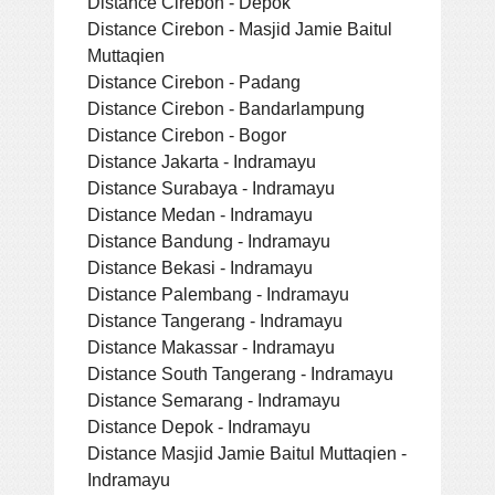
Distance Cirebon - Depok
Distance Cirebon - Masjid Jamie Baitul
Muttaqien
Distance Cirebon - Padang
Distance Cirebon - Bandarlampung
Distance Cirebon - Bogor
Distance Jakarta - Indramayu
Distance Surabaya - Indramayu
Distance Medan - Indramayu
Distance Bandung - Indramayu
Distance Bekasi - Indramayu
Distance Palembang - Indramayu
Distance Tangerang - Indramayu
Distance Makassar - Indramayu
Distance South Tangerang - Indramayu
Distance Semarang - Indramayu
Distance Depok - Indramayu
Distance Masjid Jamie Baitul Muttaqien -
Indramayu