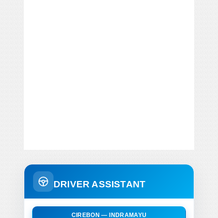
DRIVER ASSISTANT
CIREBON — INDRAMAYU