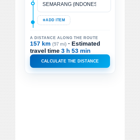
ADD ITEM
A DISTANCE ALONG THE ROUTE
157 km
· Estimated
(97 mi)
travel time
3 h 53 min
CALCULATE THE DISTANCE