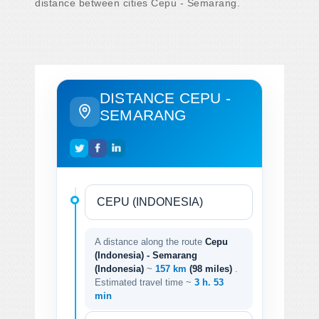
distance between cities Cepu - Semarang.
DISTANCE CEPU -
SEMARANG
A distance along the route
Cepu
(Indonesia) - Semarang
(Indonesia)
~
157 km
(98 miles)
.
Estimated travel time ~
3 h. 53
min