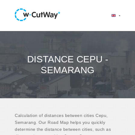
DISTANCE CEPU -
SEMARANG
Calculation of distances between cities Cepu,
Semarang. Our Road Map helps you quickly
determine the distance between cities, such as