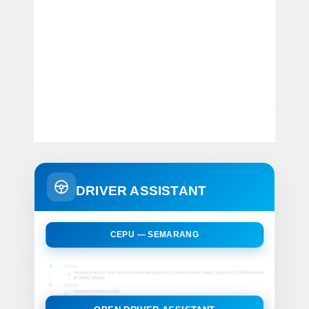
DRIVER ASSISTANT
CEPU — SEMARANG