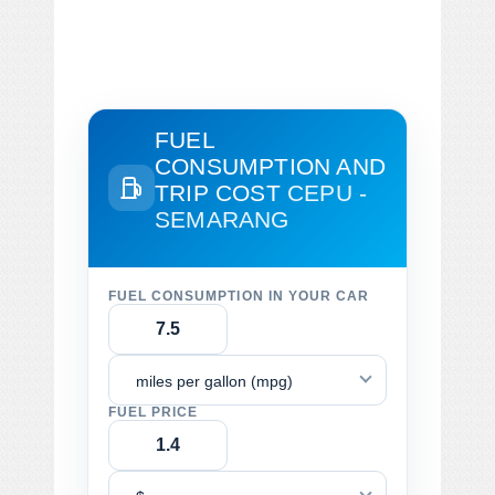
FUEL
CONSUMPTION AND
TRIP COST
CEPU -
SEMARANG
FUEL CONSUMPTION IN YOUR CAR
miles per gallon (mpg)
FUEL PRICE