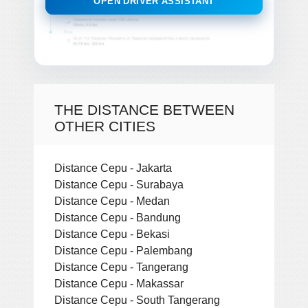
OPEN DRIVER ASSISTANT
THE DISTANCE BETWEEN
OTHER CITIES
Distance Cepu - Jakarta
Distance Cepu - Surabaya
Distance Cepu - Medan
Distance Cepu - Bandung
Distance Cepu - Bekasi
Distance Cepu - Palembang
Distance Cepu - Tangerang
Distance Cepu - Makassar
Distance Cepu - South Tangerang