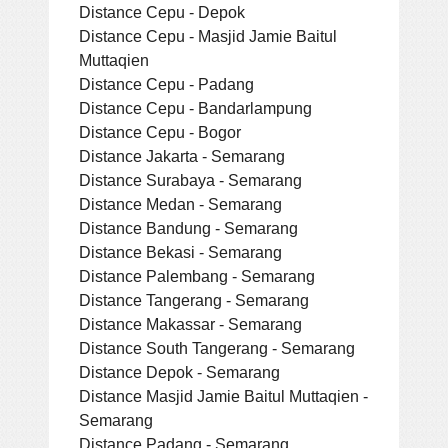
Distance Cepu - Depok
Distance Cepu - Masjid Jamie Baitul
Muttaqien
Distance Cepu - Padang
Distance Cepu - Bandarlampung
Distance Cepu - Bogor
Distance Jakarta - Semarang
Distance Surabaya - Semarang
Distance Medan - Semarang
Distance Bandung - Semarang
Distance Bekasi - Semarang
Distance Palembang - Semarang
Distance Tangerang - Semarang
Distance Makassar - Semarang
Distance South Tangerang - Semarang
Distance Depok - Semarang
Distance Masjid Jamie Baitul Muttaqien -
Semarang
Distance Padang - Semarang