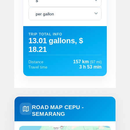
$
per gallon
TRIP TOTAL INFO
13.01 gallons, $
18.21
157 km
Distance
(97 mi)
3 h 53 min
Travel time
ROAD MAP CEPU -
SEMARANG