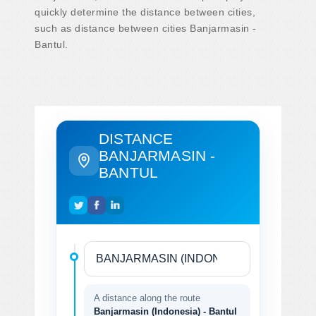
quickly determine the distance between cities,
such as distance between cities Banjarmasin -
Bantul.
DISTANCE
BANJARMASIN -
BANTUL
A distance along the route
Banjarmasin (Indonesia) - Bantul