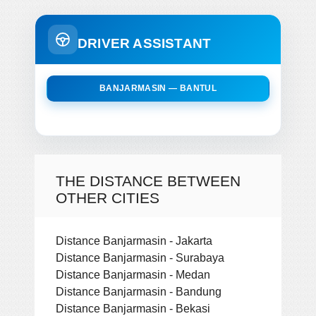
DRIVER ASSISTANT
BANJARMASIN — BANTUL
THE DISTANCE BETWEEN
OTHER CITIES
Distance Banjarmasin - Jakarta
Distance Banjarmasin - Surabaya
Distance Banjarmasin - Medan
Distance Banjarmasin - Bandung
Distance Banjarmasin - Bekasi