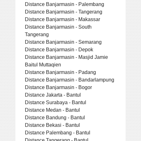
Distance Banjarmasin - Palembang
Distance Banjarmasin - Tangerang
Distance Banjarmasin - Makassar
Distance Banjarmasin - South
Tangerang
Distance Banjarmasin - Semarang
Distance Banjarmasin - Depok
Distance Banjarmasin - Masjid Jamie
Baitul Muttaqien
Distance Banjarmasin - Padang
Distance Banjarmasin - Bandarlampung
Distance Banjarmasin - Bogor
Distance Jakarta - Bantul
Distance Surabaya - Bantul
Distance Medan - Bantul
Distance Bandung - Bantul
Distance Bekasi - Bantul
Distance Palembang - Bantul
Distance Tangerang - Bantul