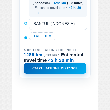
(Indonesia)
~
1285 km
(798 miles)
. Estimated travel time ~
42 h. 30
min
ADD ITEM
A DISTANCE ALONG THE ROUTE
1285 km
· Estimated
(798 mi)
travel time
42 h 30 min
CALCULATE THE DISTANCE