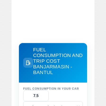
FUEL
CONSUMPTION AND
TRIP COST
BANJARMASIN -
BANTUL
FUEL CONSUMPTION IN YOUR CAR