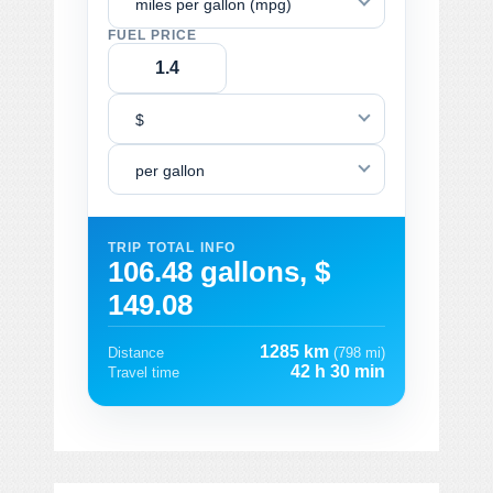
miles per gallon (mpg)
FUEL PRICE
$
per gallon
TRIP TOTAL INFO
106.48 gallons, $
149.08
1285 km
Distance
(798 mi)
42 h 30 min
Travel time