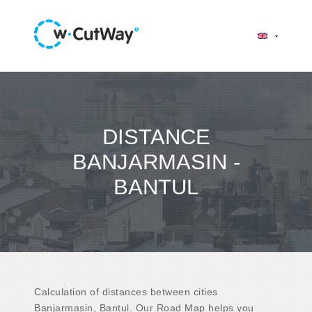
DISTANCE
BANJARMASIN -
BANTUL
Calculation of distances between cities
Banjarmasin, Bantul. Our Road Map helps you