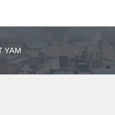
T YAM