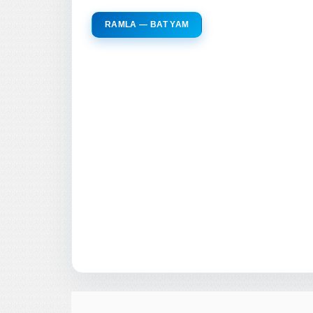
RAMLA — BAT YAM