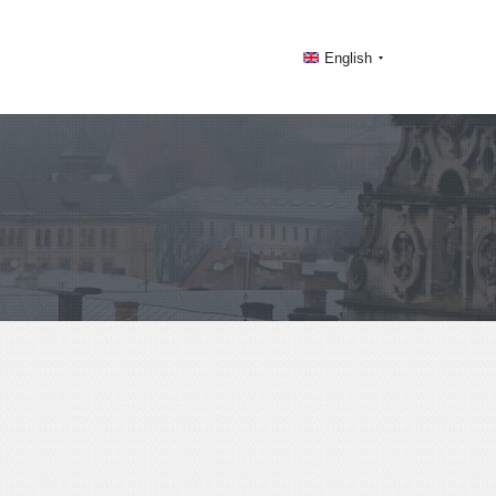
English