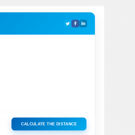
CALCULATE THE DISTANCE