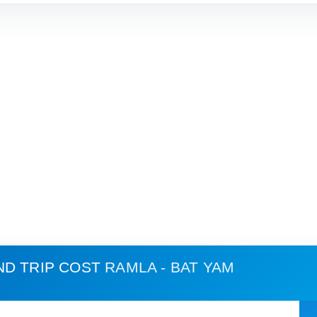
ND TRIP COST
RAMLA - BAT YAM