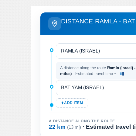
DISTANCE RAMLA - BAT
A distance along the route
Ramla (Israel) -
miles)
. Estimated travel time ~
ADD ITEM
A DISTANCE ALONG THE ROUTE
22 km
· Estimated travel 
(13 mi)