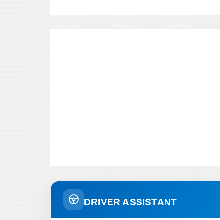
DRIVER ASSISTANT