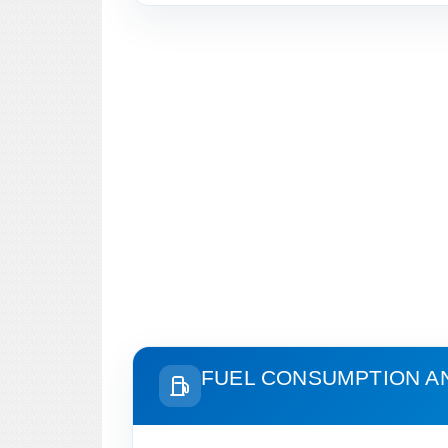
FUEL CONSUMPTION A