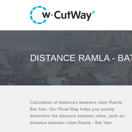
DISTANCE RAMLA - BA
Calculation of distances between cities Ramla,
Bat Yam. Our Road Map helps you quickly
determine the distance between cities, such as
distance between cities Ramla - Bat Yam.