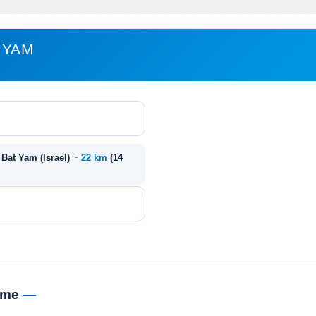
 YAM
 Bat Yam (Israel)
~
22 km
(14
time
—