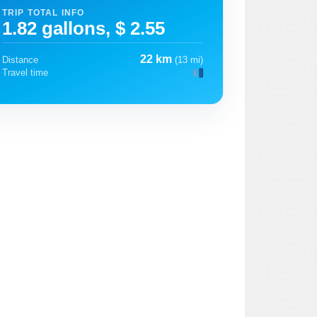
TRIP TOTAL INFO
1.82 gallons, $ 2.55
22 km
Distance
(13 mi)
Travel time