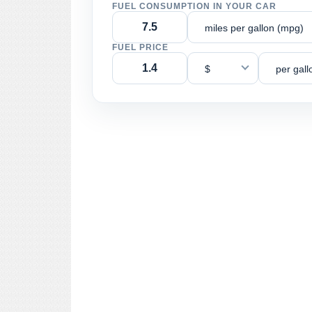
FUEL CONSUMPTION IN YOUR CAR
miles per gallon (mpg)
FUEL PRICE
$
per gall