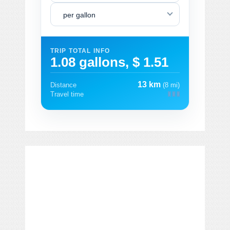
per gallon
TRIP TOTAL INFO
1.08 gallons, $ 1.51
13 km
Distance
(8 mi)
Travel time