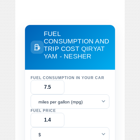
FUEL
CONSUMPTION AND
TRIP COST
QIRYAT
YAM - NESHER
FUEL CONSUMPTION IN YOUR CAR
miles per gallon (mpg)
FUEL PRICE
$