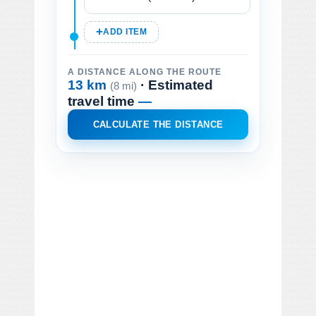
ADD ITEM
A DISTANCE ALONG THE ROUTE
13 km
· Estimated
(8 mi)
travel time
—
CALCULATE THE DISTANCE