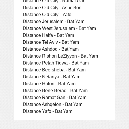
Distance Old City - Ramat Gan
Distance Old City - Ashqelon
Distance Old City - Yafo
Distance Jerusalem - Bat Yam
Distance West Jerusalem - Bat Yam
Distance Haifa - Bat Yam
Distance Tel Aviv - Bat Yam
Distance Ashdod - Bat Yam
Distance Rishon LeZiyyon - Bat Yam
Distance Petah Tiqwa - Bat Yam
Distance Beersheba - Bat Yam
Distance Netanya - Bat Yam
Distance Holon - Bat Yam
Distance Bene Beraq - Bat Yam
Distance Ramat Gan - Bat Yam
Distance Ashqelon - Bat Yam
Distance Yafo - Bat Yam