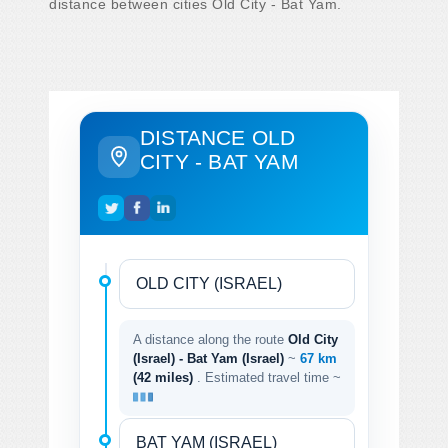
distance between cities Old City - Bat Yam.
DISTANCE OLD
CITY - BAT YAM
A distance along the route
Old City
(Israel) - Bat Yam (Israel)
~
67 km
(42 miles)
. Estimated travel time ~