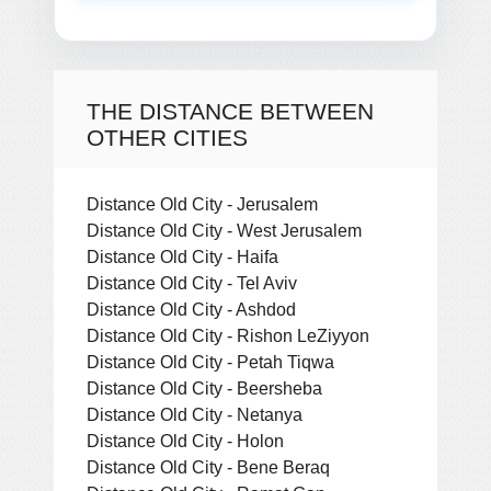
THE DISTANCE BETWEEN
OTHER CITIES
Distance Old City - Jerusalem
Distance Old City - West Jerusalem
Distance Old City - Haifa
Distance Old City - Tel Aviv
Distance Old City - Ashdod
Distance Old City - Rishon LeZiyyon
Distance Old City - Petah Tiqwa
Distance Old City - Beersheba
Distance Old City - Netanya
Distance Old City - Holon
Distance Old City - Bene Beraq