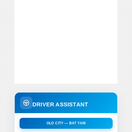
DRIVER ASSISTANT
OLD CITY — BAT YAM