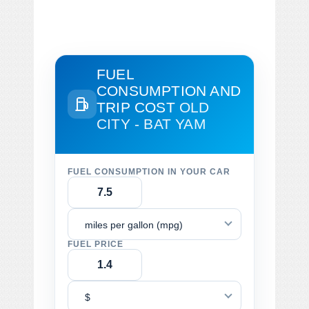
FUEL
CONSUMPTION AND
TRIP COST
OLD
CITY - BAT YAM
FUEL CONSUMPTION IN YOUR CAR
miles per gallon (mpg)
FUEL PRICE
$