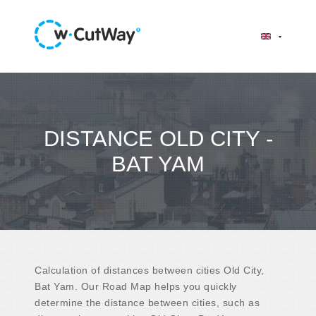
DISTANCE OLD CITY -
BAT YAM
Calculation of distances between cities Old City,
Bat Yam. Our Road Map helps you quickly
determine the distance between cities, such as