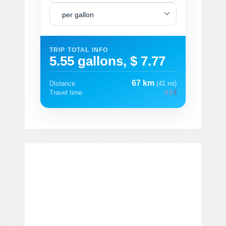
per gallon
TRIP TOTAL INFO
5.55 gallons, $ 7.77
67 km
Distance
(41 mi)
Travel time