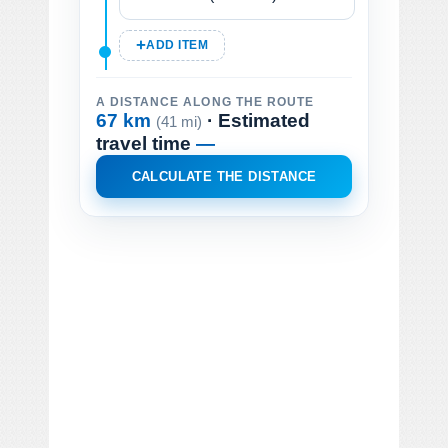
ADD ITEM
A DISTANCE ALONG THE ROUTE
67 km
· Estimated
(41 mi)
travel time
—
CALCULATE THE DISTANCE