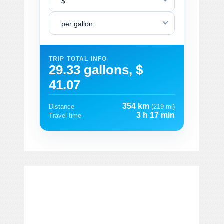
$
per gallon
TRIP TOTAL INFO
29.33 gallons, $
41.07
354 km
Distance
(219 mi)
3 h 17 min
Travel time