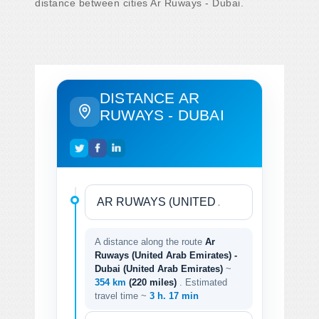
distance between cities Ar Ruways - Dubai.
DISTANCE AR
RUWAYS - DUBAI
A distance along the route
Ar
Ruways (United Arab Emirates) -
Dubai (United Arab Emirates)
~
354 km
(220 miles)
. Estimated
travel time ~
3 h. 17 min