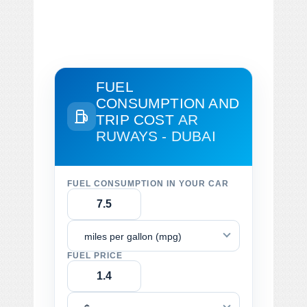
FUEL
CONSUMPTION AND
TRIP COST
AR
RUWAYS - DUBAI
FUEL CONSUMPTION IN YOUR CAR
miles per gallon (mpg)
FUEL PRICE