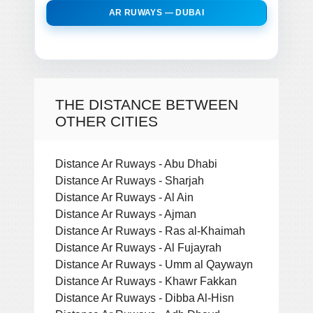
AR RUWAYS — DUBAI
THE DISTANCE BETWEEN
OTHER CITIES
Distance Ar Ruways - Abu Dhabi
Distance Ar Ruways - Sharjah
Distance Ar Ruways - Al Ain
Distance Ar Ruways - Ajman
Distance Ar Ruways - Ras al-Khaimah
Distance Ar Ruways - Al Fujayrah
Distance Ar Ruways - Umm al Qaywayn
Distance Ar Ruways - Khawr Fakkan
Distance Ar Ruways - Dibba Al-Hisn