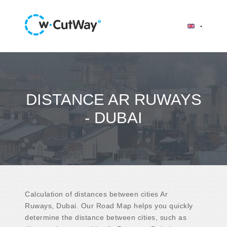
DISTANCE AR RUWAYS
- DUBAI
Calculation of distances between cities Ar
Ruways, Dubai. Our Road Map helps you quickly
determine the distance between cities, such as