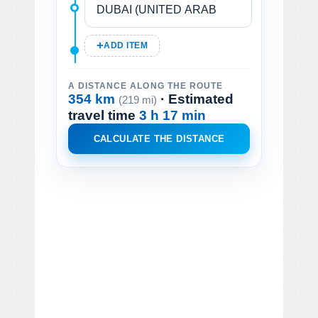
ADD ITEM
A DISTANCE ALONG THE ROUTE
354 km
· Estimated
(219 mi)
travel time
3 h 17 min
CALCULATE THE DISTANCE