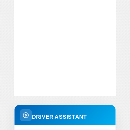
DRIVER ASSISTANT