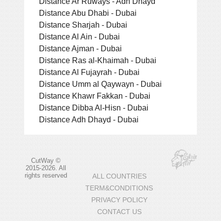
Distance Ar Ruways - Adh Dhayd
Distance Abu Dhabi - Dubai
Distance Sharjah - Dubai
Distance Al Ain - Dubai
Distance Ajman - Dubai
Distance Ras al-Khaimah - Dubai
Distance Al Fujayrah - Dubai
Distance Umm al Qaywayn - Dubai
Distance Khawr Fakkan - Dubai
Distance Dibba Al-Hisn - Dubai
Distance Adh Dhayd - Dubai
CutWay ©
2015-2026. All
rights reserved
ALL COUNTRIES
TERM&CONDITIONS
PRIVACY POLICY
CONTACT US