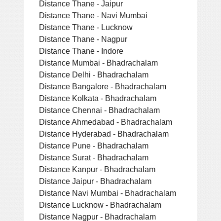
Distance Thane - Jaipur
Distance Thane - Navi Mumbai
Distance Thane - Lucknow
Distance Thane - Nagpur
Distance Thane - Indore
Distance Mumbai - Bhadrachalam
Distance Delhi - Bhadrachalam
Distance Bangalore - Bhadrachalam
Distance Kolkata - Bhadrachalam
Distance Chennai - Bhadrachalam
Distance Ahmedabad - Bhadrachalam
Distance Hyderabad - Bhadrachalam
Distance Pune - Bhadrachalam
Distance Surat - Bhadrachalam
Distance Kanpur - Bhadrachalam
Distance Jaipur - Bhadrachalam
Distance Navi Mumbai - Bhadrachalam
Distance Lucknow - Bhadrachalam
Distance Nagpur - Bhadrachalam