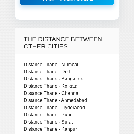
THE DISTANCE BETWEEN
OTHER CITIES
Distance Thane - Mumbai
Distance Thane - Delhi
Distance Thane - Bangalore
Distance Thane - Kolkata
Distance Thane - Chennai
Distance Thane - Ahmedabad
Distance Thane - Hyderabad
Distance Thane - Pune
Distance Thane - Surat
Distance Thane - Kanpur