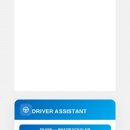
DRIVER ASSISTANT
THANE — BHADRACHALAM