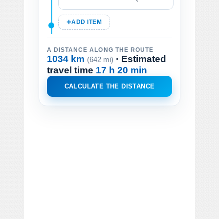
ADD ITEM
A DISTANCE ALONG THE ROUTE
1034 km
· Estimated
(642 mi)
travel time
17 h 20 min
CALCULATE THE DISTANCE