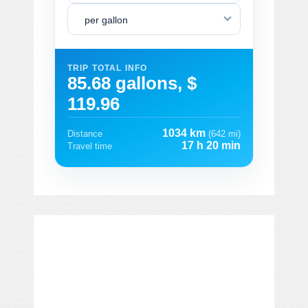
per gallon
TRIP TOTAL INFO
85.68 gallons, $
119.96
1034 km
Distance
(642 mi)
17 h 20 min
Travel time