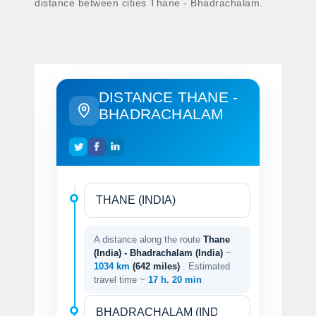
distance between cities Thane - Bhadrachalam.
DISTANCE THANE -
BHADRACHALAM
A distance along the route
Thane
(India) - Bhadrachalam (India)
~
1034 km
(642 miles)
. Estimated
travel time ~
17 h. 20 min