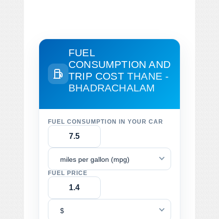
FUEL
CONSUMPTION AND
TRIP COST
THANE -
BHADRACHALAM
FUEL CONSUMPTION IN YOUR CAR
miles per gallon (mpg)
FUEL PRICE
$