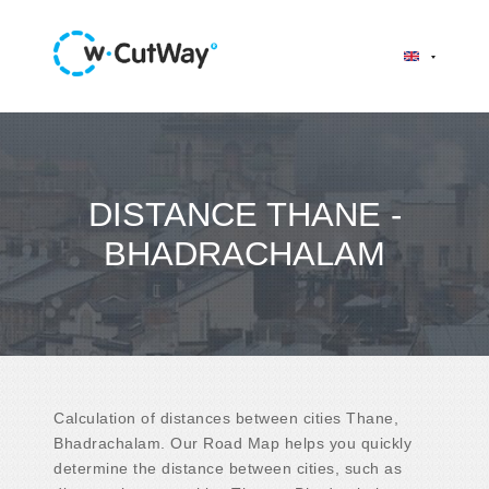
DISTANCE THANE -
BHADRACHALAM
Calculation of distances between cities Thane,
Bhadrachalam. Our Road Map helps you quickly
determine the distance between cities, such as