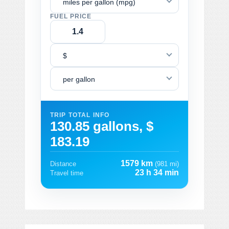
miles per gallon (mpg)
FUEL PRICE
$
per gallon
TRIP TOTAL INFO
130.85 gallons, $
183.19
1579 km
Distance
(981 mi)
23 h 34 min
Travel time