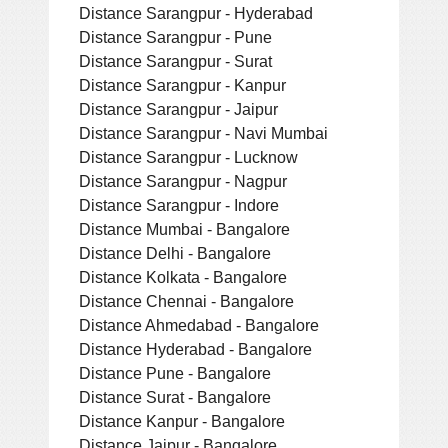
Distance Sarangpur - Hyderabad
Distance Sarangpur - Pune
Distance Sarangpur - Surat
Distance Sarangpur - Kanpur
Distance Sarangpur - Jaipur
Distance Sarangpur - Navi Mumbai
Distance Sarangpur - Lucknow
Distance Sarangpur - Nagpur
Distance Sarangpur - Indore
Distance Mumbai - Bangalore
Distance Delhi - Bangalore
Distance Kolkata - Bangalore
Distance Chennai - Bangalore
Distance Ahmedabad - Bangalore
Distance Hyderabad - Bangalore
Distance Pune - Bangalore
Distance Surat - Bangalore
Distance Kanpur - Bangalore
Distance Jaipur - Bangalore