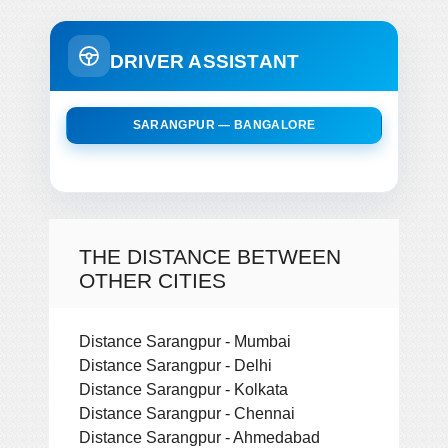
DRIVER ASSISTANT
SARANGPUR — BANGALORE
THE DISTANCE BETWEEN
OTHER CITIES
Distance Sarangpur - Mumbai
Distance Sarangpur - Delhi
Distance Sarangpur - Kolkata
Distance Sarangpur - Chennai
Distance Sarangpur - Ahmedabad