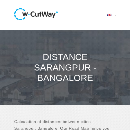
DISTANCE
SARANGPUR -
BANGALORE
Calculation of distances between cities
Sarangpur, Bangalore. Our Road Map helps you