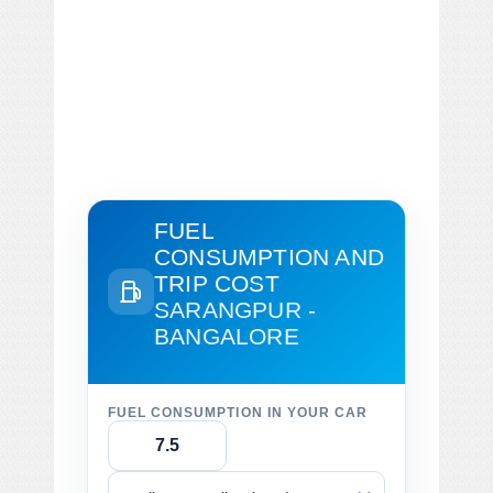
FUEL
CONSUMPTION AND
TRIP COST
SARANGPUR -
BANGALORE
FUEL CONSUMPTION IN YOUR CAR