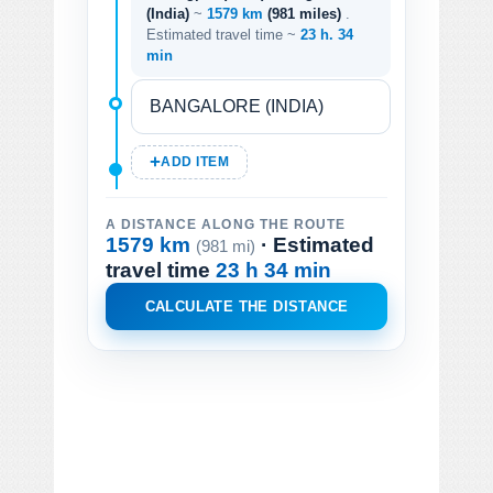
(India)
~
1579 km
(981 miles)
.
Estimated travel time ~
23 h. 34
min
ADD ITEM
A DISTANCE ALONG THE ROUTE
1579 km
· Estimated
(981 mi)
travel time
23 h 34 min
CALCULATE THE DISTANCE