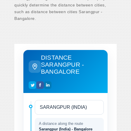
quickly determine the distance between cities,
such as distance between cities Sarangpur -
Bangalore.
DISTANCE
SARANGPUR -
BANGALORE
A distance along the route
Sarangpur (India) - Bangalore