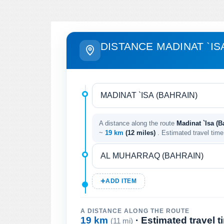
DISTANCE MADINAT `IS
A distance along the route
Madinat `Isa (B
~
19 km
(12 miles)
. Estimated travel tim
ADD ITEM
A DISTANCE ALONG THE ROUTE
19 km
· Estimated travel 
(11 mi)