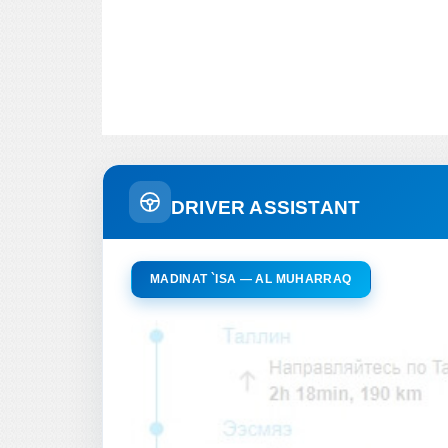
DRIVER ASSISTANT
MADINAT `ISA — AL MUHARRAQ