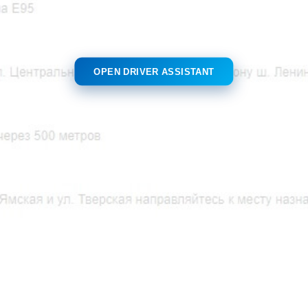
OPEN DRIVER ASSISTANT