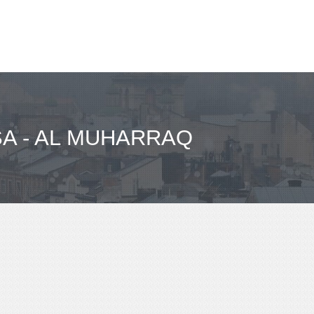
SA - AL MUHARRAQ