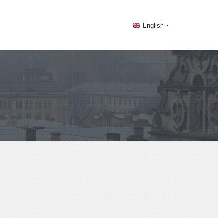
English