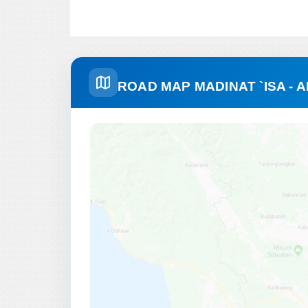
ROAD MAP MADINAT `ISA -