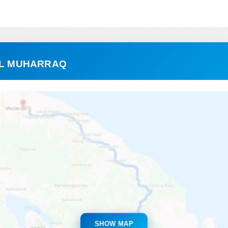
 AL MUHARRAQ
SHOW MAP