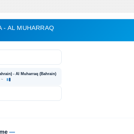
A - AL MUHARRAQ
ahrain) - Al Muharraq (Bahrain)
e ~
time
—