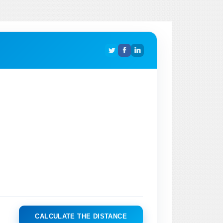
CALCULATE THE DISTANCE