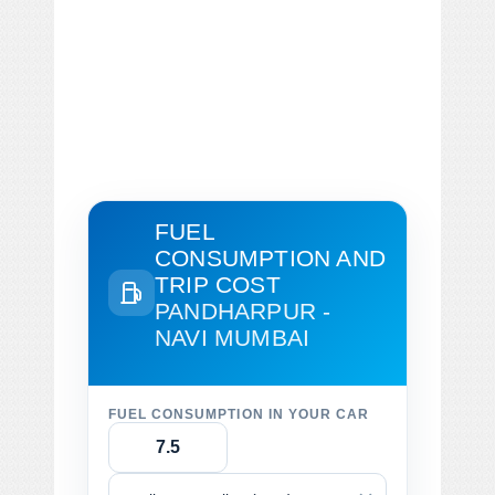
FUEL
CONSUMPTION AND
TRIP COST
PANDHARPUR -
NAVI MUMBAI
FUEL CONSUMPTION IN YOUR CAR