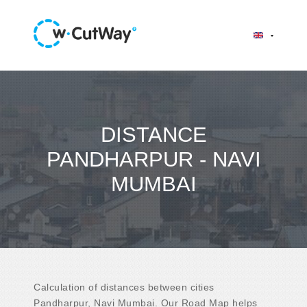
DISTANCE
PANDHARPUR - NAVI
MUMBAI
Calculation of distances between cities
Pandharpur, Navi Mumbai. Our Road Map helps