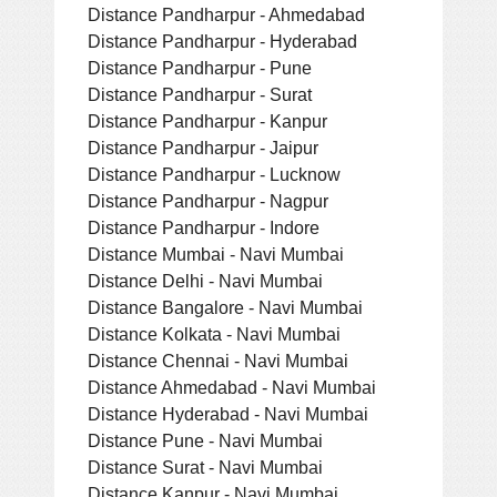
Distance Pandharpur - Ahmedabad
Distance Pandharpur - Hyderabad
Distance Pandharpur - Pune
Distance Pandharpur - Surat
Distance Pandharpur - Kanpur
Distance Pandharpur - Jaipur
Distance Pandharpur - Lucknow
Distance Pandharpur - Nagpur
Distance Pandharpur - Indore
Distance Mumbai - Navi Mumbai
Distance Delhi - Navi Mumbai
Distance Bangalore - Navi Mumbai
Distance Kolkata - Navi Mumbai
Distance Chennai - Navi Mumbai
Distance Ahmedabad - Navi Mumbai
Distance Hyderabad - Navi Mumbai
Distance Pune - Navi Mumbai
Distance Surat - Navi Mumbai
Distance Kanpur - Navi Mumbai