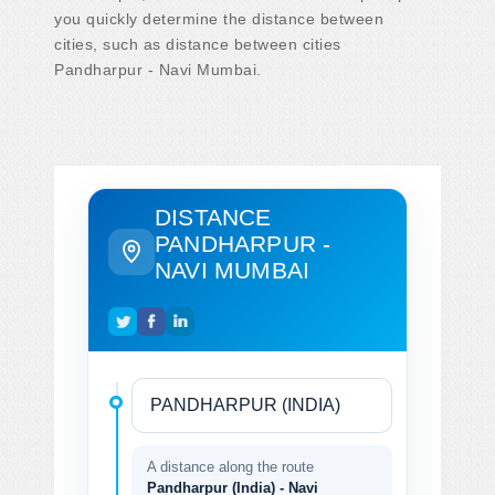
you quickly determine the distance between
cities, such as distance between cities
Pandharpur - Navi Mumbai.
DISTANCE
PANDHARPUR -
NAVI MUMBAI
A distance along the route
Pandharpur (India) - Navi