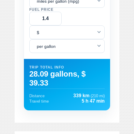
miles per gallon (mpg)
FUEL PRICE
$
per gallon
TRIP TOTAL INFO
28.09 gallons, $
39.33
339 km
Distance
(210 mi)
5 h 47 min
Travel time