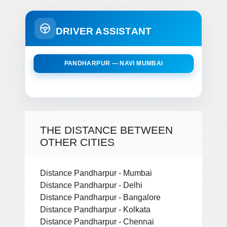
DRIVER ASSISTANT
PANDHARPUR — NAVI MUMBAI
THE DISTANCE BETWEEN
OTHER CITIES
Distance Pandharpur - Mumbai
Distance Pandharpur - Delhi
Distance Pandharpur - Bangalore
Distance Pandharpur - Kolkata
Distance Pandharpur - Chennai