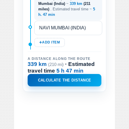
Mumbai (India)
~
339 km
(211
miles)
. Estimated travel time ~
5
h. 47 min
ADD ITEM
A DISTANCE ALONG THE ROUTE
339 km
· Estimated
(210 mi)
travel time
5 h 47 min
CALCULATE THE DISTANCE