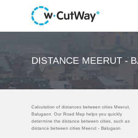
DISTANCE MEERUT - 
Calculation of distances between cities Meerut,
Balugaon. Our Road Map helps you quickly
determine the distance between cities, such as
distance between cities Meerut - Balugaon.