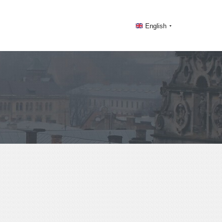
English