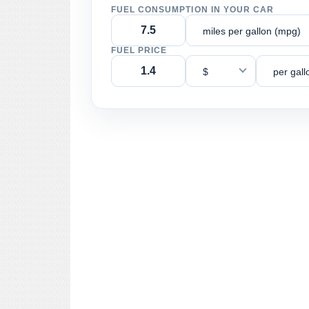
FUEL CONSUMPTION IN YOUR CAR
miles per gallon (mpg)
FUEL PRICE
$
per gall