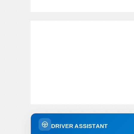
DRIVER ASSISTANT