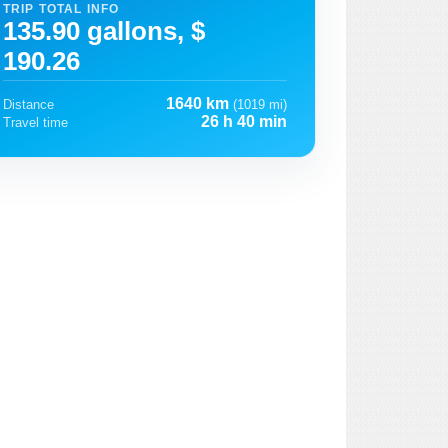
TRIP TOTAL INFO
135.90 gallons, $
190.26
1640 km
Distance
(1019 mi)
26 h 40 min
Travel time