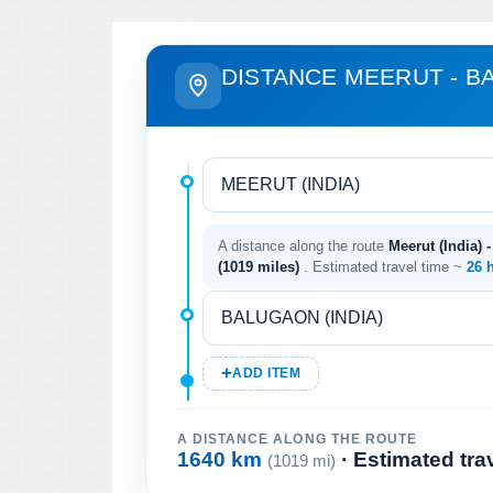
DISTANCE MEERUT - 
A distance along the route
Meerut (India) 
(1019 miles)
. Estimated travel time ~
26 
ADD ITEM
A DISTANCE ALONG THE ROUTE
1640 km
· Estimated tra
(1019 mi)