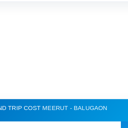
ND TRIP COST
MEERUT - BALUGAON