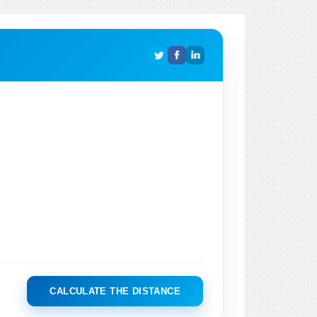
CALCULATE THE DISTANCE