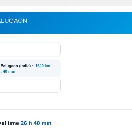
BALUGAON
- Balugaon (India)
~
1640 km
h. 40 min
vel time
26 h 40 min