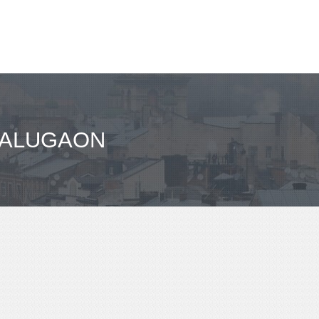
BALUGAON