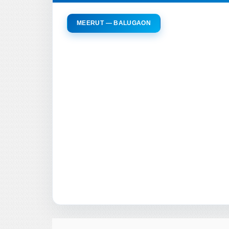
MEERUT — BALUGAON