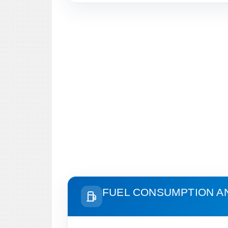
FUEL CONSUMPTION A