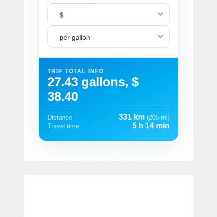
$
per gallon
TRIP TOTAL INFO
27.43 gallons, $
38.40
331 km
Distance
(205 mi)
5 h 14 min
Travel time