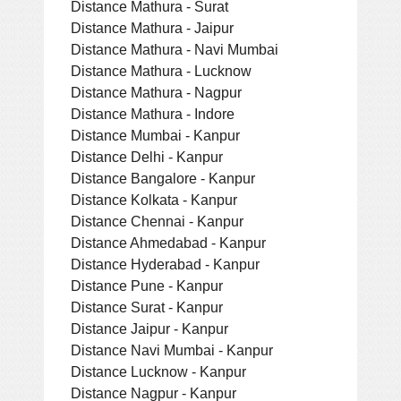
Distance Mathura - Surat
Distance Mathura - Jaipur
Distance Mathura - Navi Mumbai
Distance Mathura - Lucknow
Distance Mathura - Nagpur
Distance Mathura - Indore
Distance Mumbai - Kanpur
Distance Delhi - Kanpur
Distance Bangalore - Kanpur
Distance Kolkata - Kanpur
Distance Chennai - Kanpur
Distance Ahmedabad - Kanpur
Distance Hyderabad - Kanpur
Distance Pune - Kanpur
Distance Surat - Kanpur
Distance Jaipur - Kanpur
Distance Navi Mumbai - Kanpur
Distance Lucknow - Kanpur
Distance Nagpur - Kanpur