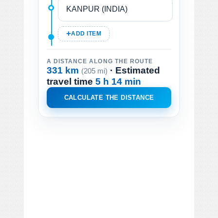
ADD ITEM
A DISTANCE ALONG THE ROUTE
331 km
· Estimated
(205 mi)
travel time
5 h 14 min
CALCULATE THE DISTANCE