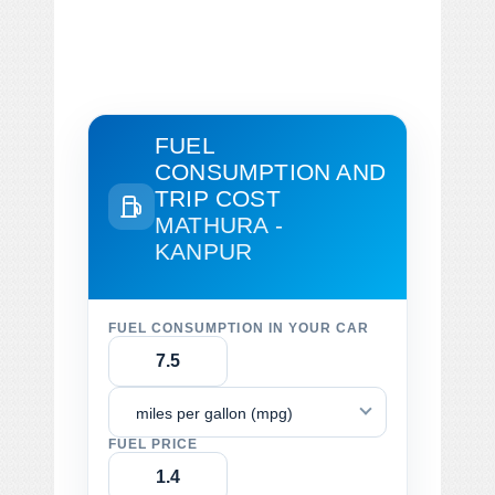
FUEL
CONSUMPTION AND
TRIP COST
MATHURA -
KANPUR
FUEL CONSUMPTION IN YOUR CAR
miles per gallon (mpg)
FUEL PRICE