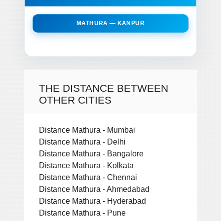
MATHURA — KANPUR
THE DISTANCE BETWEEN
OTHER CITIES
Distance Mathura - Mumbai
Distance Mathura - Delhi
Distance Mathura - Bangalore
Distance Mathura - Kolkata
Distance Mathura - Chennai
Distance Mathura - Ahmedabad
Distance Mathura - Hyderabad
Distance Mathura - Pune