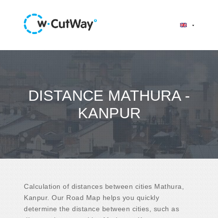
DISTANCE MATHURA -
KANPUR
Calculation of distances between cities Mathura,
Kanpur. Our Road Map helps you quickly
determine the distance between cities, such as