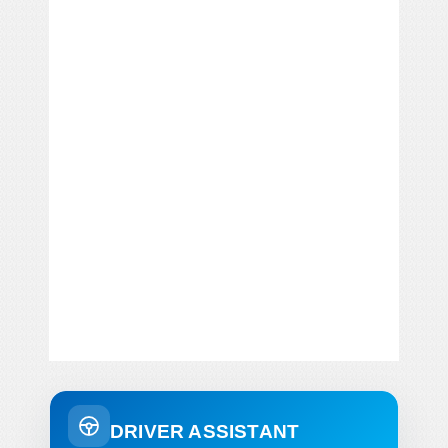
DRIVER ASSISTANT