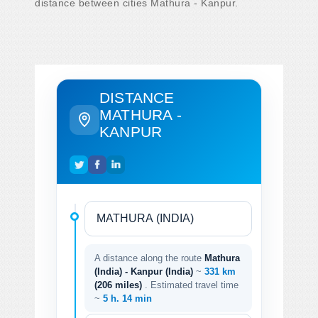
distance between cities Mathura - Kanpur.
DISTANCE
MATHURA -
KANPUR
A distance along the route
Mathura
(India) - Kanpur (India)
~
331 km
(206 miles)
. Estimated travel time
~
5 h. 14 min